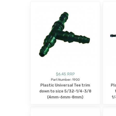
$6.45 RRP
Part Number: 1900
Plastic Universal Tee trim
Pl
down to size 5/32-1/4-3/8
(4mm-6mm-8mm)
1