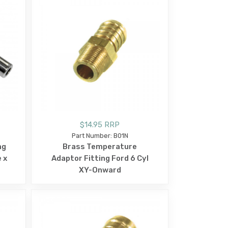
$14.95 RRP
Part Number: B01N
ng
Brass Temperature
 x
Adaptor Fitting Ford 6 Cyl
XY-Onward