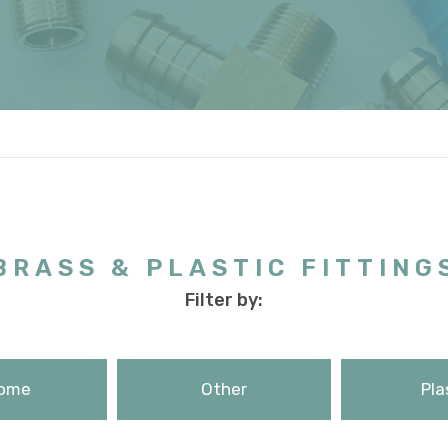
BRASS & PLASTIC FITTING
Filter by:
ome
Other
Pla