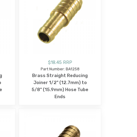
$18.45 RRP
Part Number: BA1258
g
Brass Straight Reducing
o
Joiner 1/2" (12.7mm) to
e
5/8" (15.9mm) Hose Tube
Ends