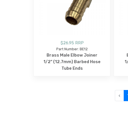
$26.95 RRP
Part Number: BE12
Brass Male Elbow Joiner
1/2" (12.7mm) Barbed Hose
1
Tube Ends
‹