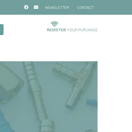
NEWSLETTER
CONTACT
REGISTER
YOUR PURCHASE