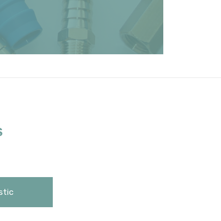
S
stic