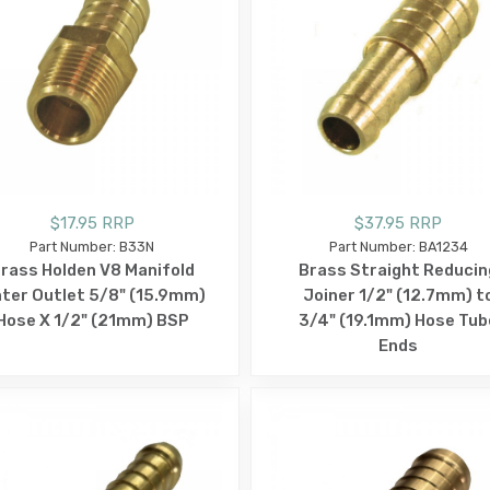
$17.95 RRP
$37.95 RRP
Part Number: B33N
Part Number: BA1234
rass Holden V8 Manifold
Brass Straight Reducin
ter Outlet 5/8" (15.9mm)
Joiner 1/2" (12.7mm) t
Hose X 1/2" (21mm) BSP
3/4" (19.1mm) Hose Tub
Ends