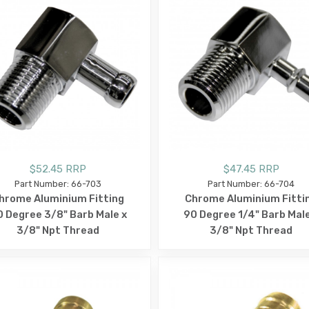
$52.45 RRP
$47.45 RRP
Part Number: 66-703
Part Number: 66-704
hrome Aluminium Fitting
Chrome Aluminium Fitti
 Degree 3/8" Barb Male x
90 Degree 1/4" Barb Male
3/8" Npt Thread
3/8" Npt Thread