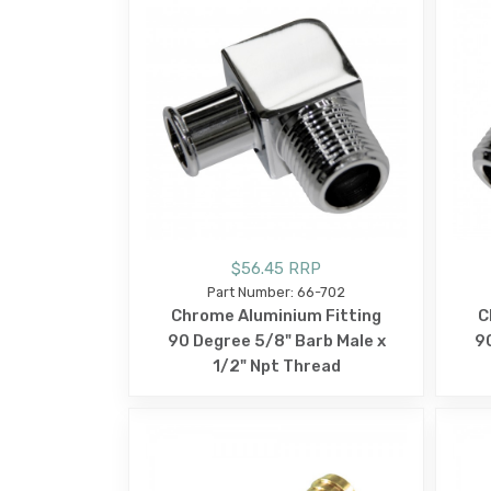
$56.45 RRP
Part Number: 66-702
Chrome Aluminium Fitting
C
90 Degree 5/8" Barb Male x
90
1/2" Npt Thread