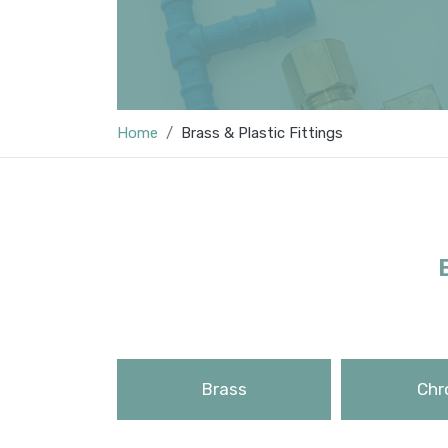
Home
Brass & Plastic Fittings
Brass
Chr