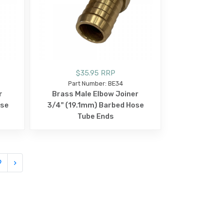
$35.95 RRP
Part Number: BE34
r
Brass Male Elbow Joiner
ose
3/4" (19.1mm) Barbed Hose
Tube Ends
9
›