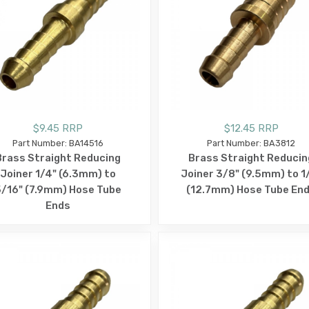
$9.45 RRP
$12.45 RRP
Part Number: BA14516
Part Number: BA3812
Brass Straight Reducing
Brass Straight Reducin
Joiner 1/4" (6.3mm) to
Joiner 3/8" (9.5mm) to 1
/16" (7.9mm) Hose Tube
(12.7mm) Hose Tube En
Ends