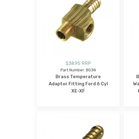
$38.95 RRP
Part Number: B03N
Brass Temperature
B
Adaptor Fitting Ford 6 Cyl
Wa
XE-XF