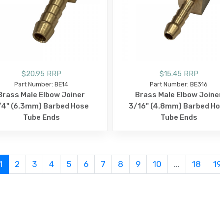
$20.95 RRP
$15.45 RRP
Part Number: BE14
Part Number: BE316
Brass Male Elbow Joiner
Brass Male Elbow Joine
/4" (6.3mm) Barbed Hose
3/16" (4.8mm) Barbed H
Tube Ends
Tube Ends
1
2
3
4
5
6
7
8
9
10
...
18
1