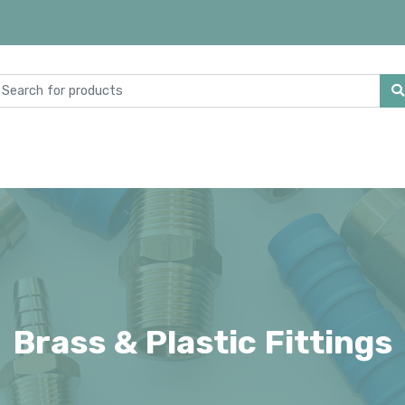
Brass & Plastic Fittings