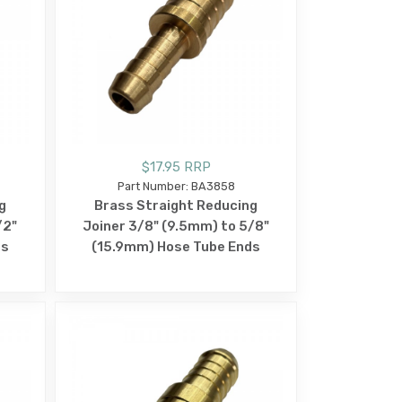
$17.95 RRP
Part Number: BA3858
g
Brass Straight Reducing
/2"
Joiner 3/8" (9.5mm) to 5/8"
ds
(15.9mm) Hose Tube Ends