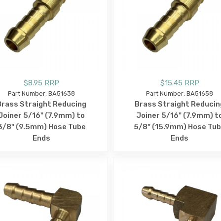
$8.95 RRP
$15.45 RRP
Part Number: BA51638
Part Number: BA51658
Brass Straight Reducing
Brass Straight Reducin
Joiner 5/16" (7.9mm) to
Joiner 5/16" (7.9mm) t
3/8" (9.5mm) Hose Tube
5/8" (15.9mm) Hose Tu
Ends
Ends