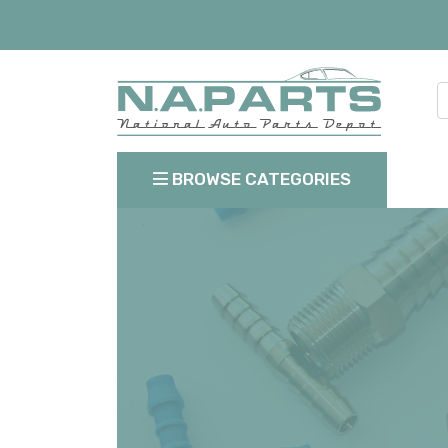
BROWSE CATEGORIES