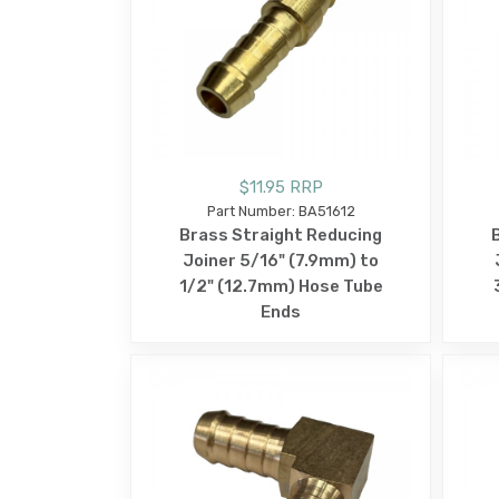
$11.95 RRP
Part Number: BA51612
Brass Straight Reducing
Joiner 5/16" (7.9mm) to
1/2" (12.7mm) Hose Tube
Ends