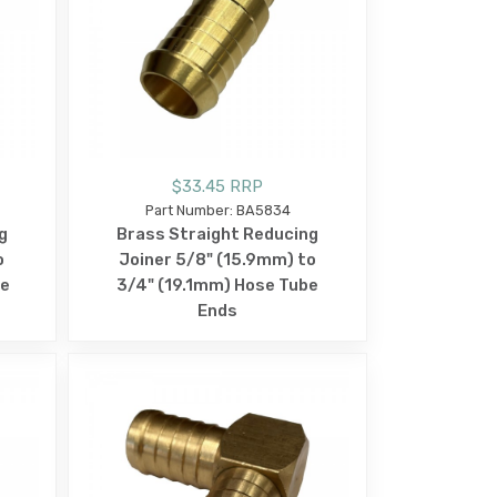
$33.45 RRP
Part Number: BA5834
g
Brass Straight Reducing
o
Joiner 5/8" (15.9mm) to
be
3/4" (19.1mm) Hose Tube
Ends