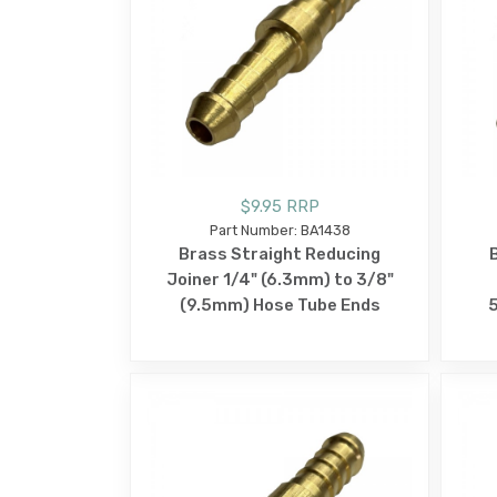
$9.95 RRP
Part Number: BA1438
Brass Straight Reducing
Joiner 1/4" (6.3mm) to 3/8"
(9.5mm) Hose Tube Ends
5