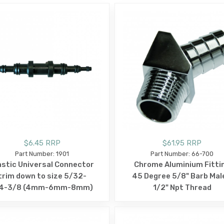
$6.45 RRP
$61.95 RRP
Part Number: 1901
Part Number: 66-700
astic Universal Connector
Chrome Aluminium Fitti
trim down to size 5/32-
45 Degree 5/8" Barb Mal
/4-3/8 (4mm-6mm-8mm)
1/2" Npt Thread