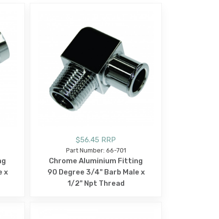
$56.45 RRP
Part Number: 66-701
ng
Chrome Aluminium Fitting
e x
90 Degree 3/4" Barb Male x
1/2" Npt Thread