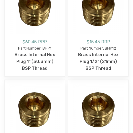
$60.45 RRP
$15.45 RRP
Part Number: BHP1
Part Number: BHP12
Brass Internal Hex
Brass Internal Hex
Plug 1" (30.3mm)
Plug 1/2" (21mm)
BSP Thread
BSP Thread