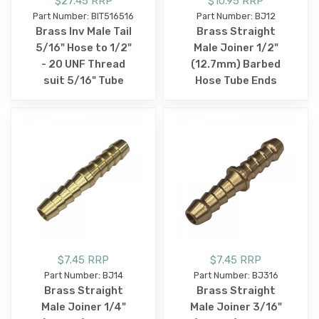
$27.45 RRP
$10.95 RRP
Part Number: BIT516516
Part Number: BJ12
Brass Inv Male Tail
Brass Straight
5/16" Hose to 1/2"
Male Joiner 1/2"
- 20 UNF Thread
(12.7mm) Barbed
suit 5/16" Tube
Hose Tube Ends
$7.45 RRP
$7.45 RRP
Part Number: BJ14
Part Number: BJ316
Brass Straight
Brass Straight
Male Joiner 1/4"
Male Joiner 3/16"