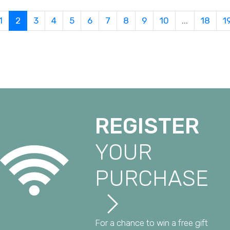
1
2
3
4
5
6
7
8
9
10
...
18
1
REGISTER
YOUR
PURCHASE
For a chance to win a free gift