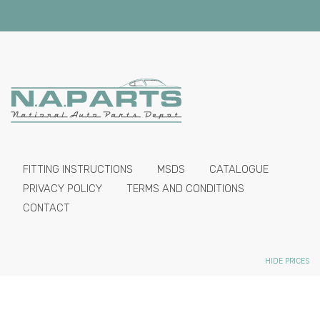
FITTING INSTRUCTIONS
MSDS
CATALOGUE
PRIVACY POLICY
TERMS AND CONDITIONS
CONTACT
HIDE PRICES