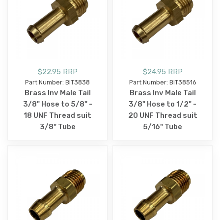
$22.95 RRP
$24.95 RRP
Part Number: BIT3838
Part Number: BIT38516
Brass Inv Male Tail
Brass Inv Male Tail
3/8" Hose to 5/8" -
3/8" Hose to 1/2" -
18 UNF Thread suit
20 UNF Thread suit
3/8" Tube
5/16" Tube