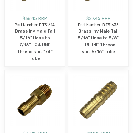
$38.45 RRP
$27.45 RRP
Part Number: BIT51614
Part Number: BIT51638
Brass Inv Male Tail
Brass Inv Male Tail
5/16" Hose to
5/16" Hose to 5/8"
7/16" - 24 UNF
- 18 UNF Thread
Thread suit 1/4"
suit 5/16" Tube
Tube