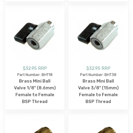
$32.95 RRP
$32.95 RRP
Part Number: BHT18
Part Number: BHT38
Brass Mini Ball
Brass Mini Ball
Valve 1/8" (8.6mm)
Valve 3/8" (15mm)
Female to Female
Female to Female
BSP Thread
BSP Thread