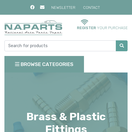
NEWSLETTER
CONTACT
REGISTER
YOUR PURCHASE
BROWSE CATEGORIES
Brass & Plastic
Fittings