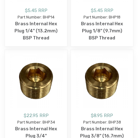
$5.45 RRP
$5.45 RRP
Part Number: BHP14
Part Number: BHP18
Brass Internal Hex
Brass Internal Hex
Plug 1/4" (13.2mm)
Plug 1/8" (9.7mm)
BSP Thread
BSP Thread
$22.95 RRP
$8.95 RRP
Part Number: BHP34
Part Number: BHP38
Brass Internal Hex
Brass Internal Hex
Plug 3/4"
Plug 3/8" (16.7mm)