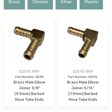
Brass
Chrome
Other
Plastic
$20.95 RRP
$20.95 RRP
Part Number: BE38
Part Number: BE516
Brass Male Elbow
Brass Male Elbow
Joiner 3/8"
Joiner 5/16"
(9.5mm) Barbed
(7.9mm) Barbed
Hose Tube Ends
Hose Tube Ends