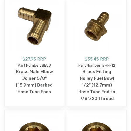
$27.95 RRP
$35.45 RRP
Part Number: BE58
Part Number: BHFF12
Brass Male Elbow
Brass Fitting
Joiner 5/8"
Holley Fuel Bowl
(15.9mm) Barbed
1/2" (12.7mm)
Hose Tube Ends
Hose Tube End to
7/8"x20 Thread