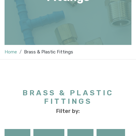
Home
Brass & Plastic Fittings
BRASS & PLASTIC
FITTINGS
Filter by: