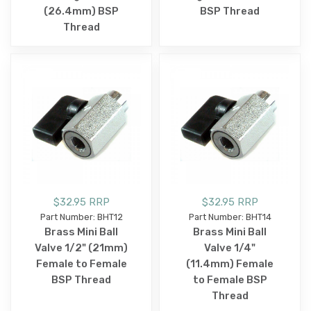
(26.4mm) BSP
BSP Thread
Thread
$32.95 RRP
$32.95 RRP
Part Number: BHT12
Part Number: BHT14
Brass Mini Ball
Brass Mini Ball
Valve 1/2" (21mm)
Valve 1/4"
Female to Female
(11.4mm) Female
BSP Thread
to Female BSP
Thread