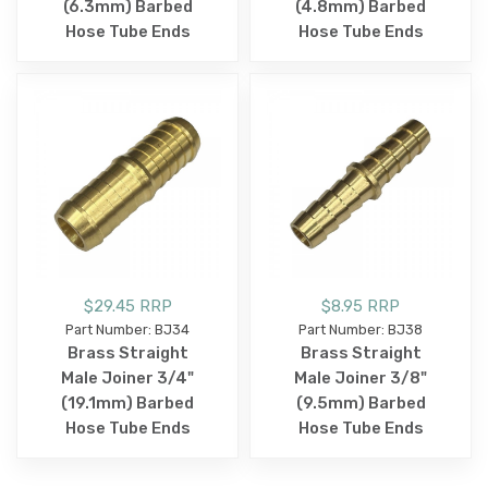
(6.3mm) Barbed
(4.8mm) Barbed
Hose Tube Ends
Hose Tube Ends
$29.45 RRP
$8.95 RRP
Part Number: BJ34
Part Number: BJ38
Brass Straight
Brass Straight
Male Joiner 3/4"
Male Joiner 3/8"
(19.1mm) Barbed
(9.5mm) Barbed
Hose Tube Ends
Hose Tube Ends