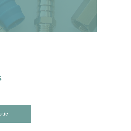
S
stic