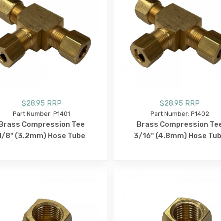
$28.95 RRP
$28.95 RRP
Part Number: P1401
Part Number: P1402
Brass Compression Tee
Brass Compression Te
1/8" (3.2mm) Hose Tube
3/16" (4.8mm) Hose Tu