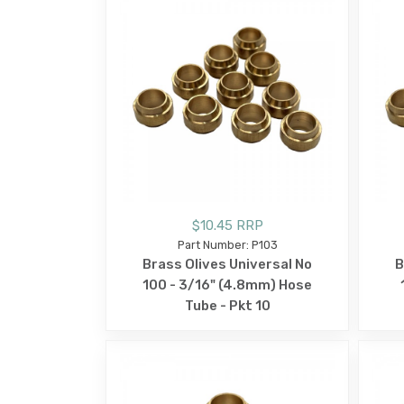
$10.45 RRP
Part Number: P103
Brass Olives Universal No
B
100 - 3/16" (4.8mm) Hose
Tube - Pkt 10