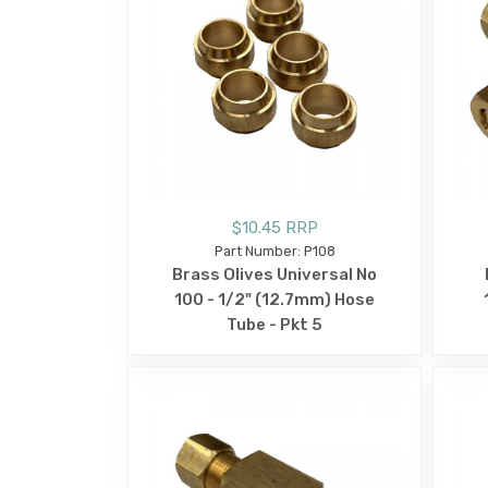
$10.45 RRP
Part Number: P108
Brass Olives Universal No
100 - 1/2" (12.7mm) Hose
Tube - Pkt 5