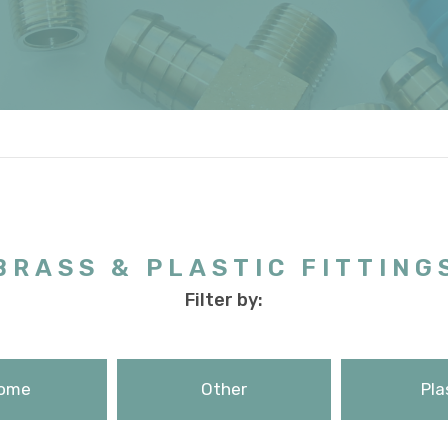
BRASS & PLASTIC FITTING
Filter by:
ome
Other
Pla