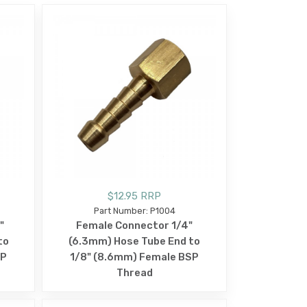
$12.95 RRP
Part Number: P1004
"
Female Connector 1/4"
to
(6.3mm) Hose Tube End to
SP
1/8" (8.6mm) Female BSP
Thread