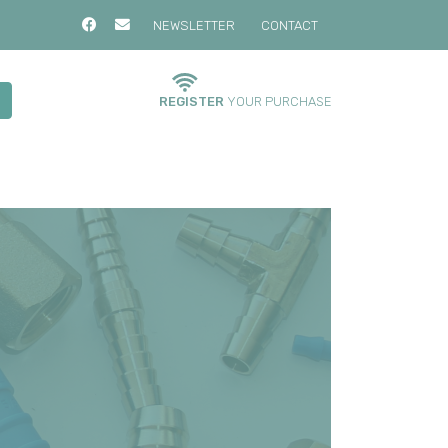
NEWSLETTER
CONTACT
REGISTER
YOUR PURCHASE