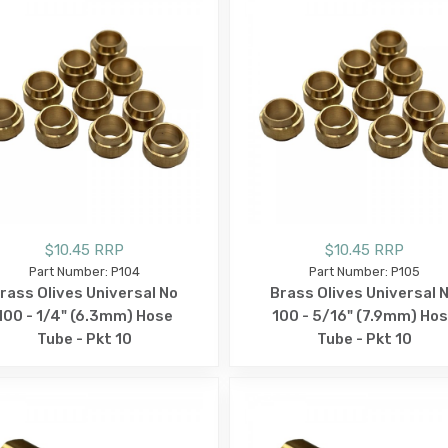
$10.45 RRP
$10.45 RRP
Part Number: P104
Part Number: P105
rass Olives Universal No
Brass Olives Universal 
100 - 1/4" (6.3mm) Hose
100 - 5/16" (7.9mm) Ho
Tube - Pkt 10
Tube - Pkt 10