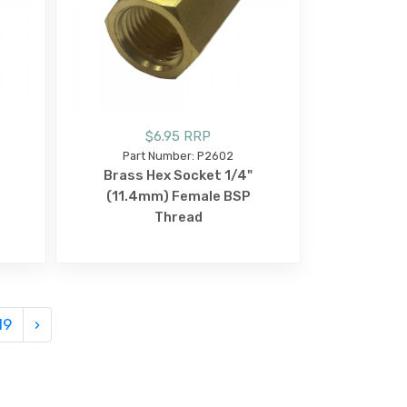
$6.95 RRP
Part Number: P2602
Brass Hex Socket 1/4"
(11.4mm) Female BSP
Thread
19
›