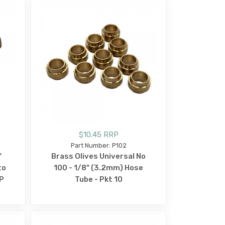
$10.45 RRP
Part Number: P102
"
Brass Olives Universal No
to
100 - 1/8" (3.2mm) Hose
P
Tube - Pkt 10