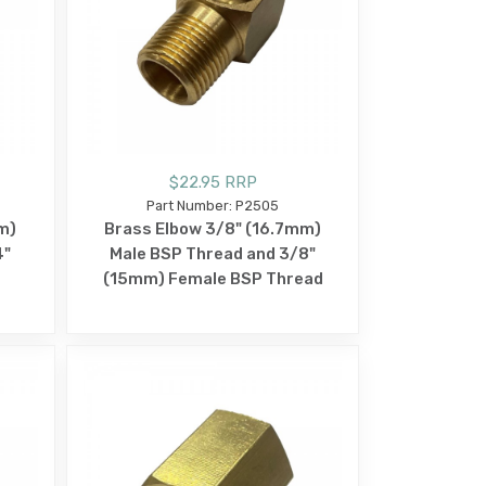
$22.95 RRP
Part Number: P2505
m)
Brass Elbow 3/8" (16.7mm)
4"
Male BSP Thread and 3/8"
(15mm) Female BSP Thread