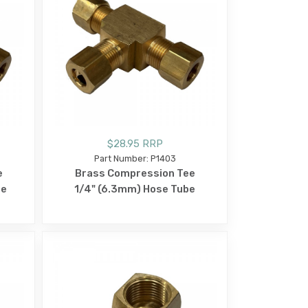
$28.95 RRP
Part Number: P1403
e
Brass Compression Tee
be
1/4" (6.3mm) Hose Tube