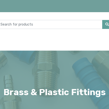
Brass & Plastic Fittings