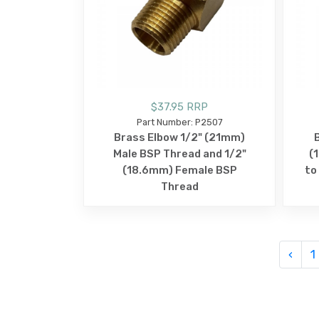
$37.95 RRP
Part Number: P2507
Brass Elbow 1/2" (21mm)
Male BSP Thread and 1/2"
(
(18.6mm) Female BSP
to
Thread
‹
1