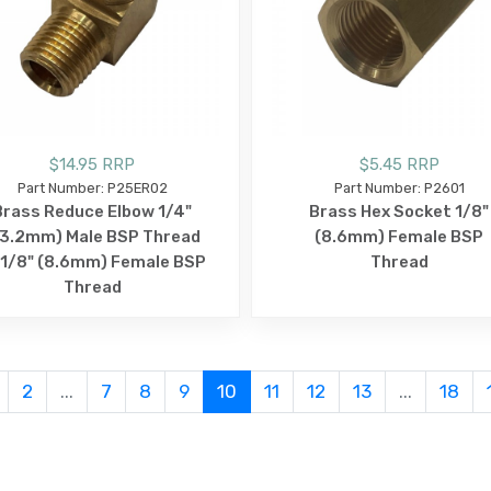
$14.95 RRP
$5.45 RRP
Part Number: P25ER02
Part Number: P2601
Brass Reduce Elbow 1/4"
Brass Hex Socket 1/8"
13.2mm) Male BSP Thread
(8.6mm) Female BSP
 1/8" (8.6mm) Female BSP
Thread
Thread
2
...
7
8
9
10
11
12
13
...
18