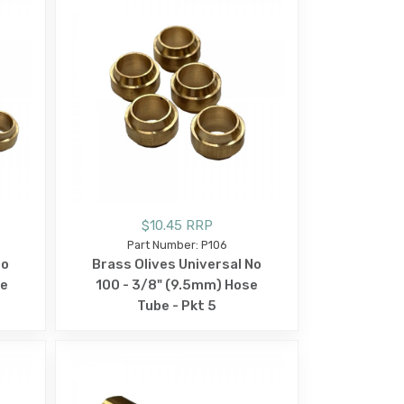
$10.45 RRP
Part Number: P106
No
Brass Olives Universal No
se
100 - 3/8" (9.5mm) Hose
Tube - Pkt 5