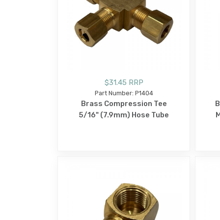
$31.45 RRP
Part Number: P1404
Brass Compression Tee
B
5/16" (7.9mm) Hose Tube
M