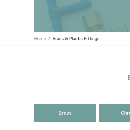
Home
Brass & Plastic Fittings
Brass
Chr