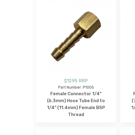
$12.95 RRP
Part Number: P1005
Female Connector 1/4"
(6.3mm) Hose Tube End to
(
1/4" (11.4mm) Female BSP
1
Thread