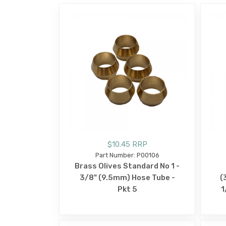
$10.45 RRP
Part Number: P00106
Brass Olives Standard No 1 -
3/8" (9.5mm) Hose Tube -
(
Pkt 5
1