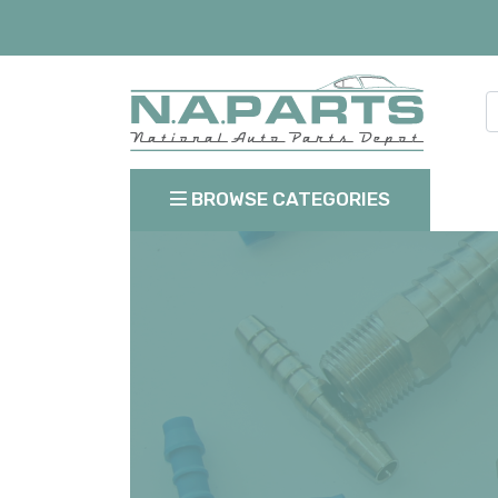
BROWSE CATEGORIES