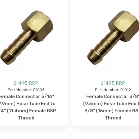
$14.95 RRP
$14.95 RRP
Part Number: P1008
Part Number: P1012
Female Connector 5/16"
Female Connector 3/8
7.9mm) Hose Tube End to
(9.5mm) Hose Tube End 
/4" (11.4mm) Female BSP
3/8" (15mm) Female BS
Thread
Thread