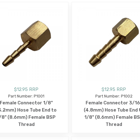
$12.95 RRP
$12.95 RRP
Part Number: P1001
Part Number: P1002
Female Connector 1/8"
Female Connector 3/16
3.2mm) Hose Tube End to
(4.8mm) Hose Tube End 
/8" (8.6mm) Female BSP
1/8" (8.6mm) Female B
Thread
Thread