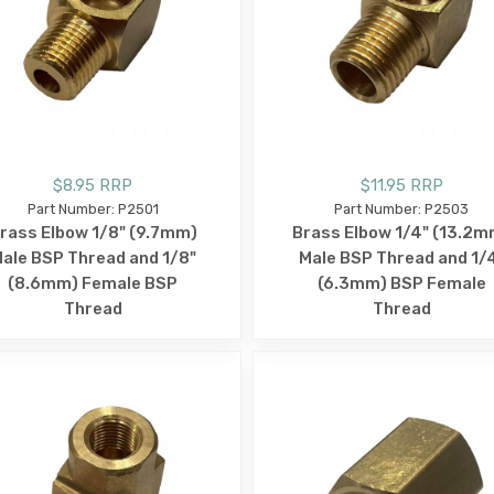
$8.95 RRP
$11.95 RRP
Part Number: P2501
Part Number: P2503
rass Elbow 1/8" (9.7mm)
Brass Elbow 1/4" (13.2m
ale BSP Thread and 1/8"
Male BSP Thread and 1/
(8.6mm) Female BSP
(6.3mm) BSP Female
Thread
Thread