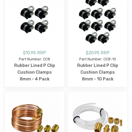
$10.95 RRP
$20.95 RRP
Part Number: CC8
Part Number: CC8-10
Rubber Lined P Clip
Rubber Lined P Clip
Cushion Clamps
Cushion Clamps
8mm - 4 Pack
8mm - 10 Pack