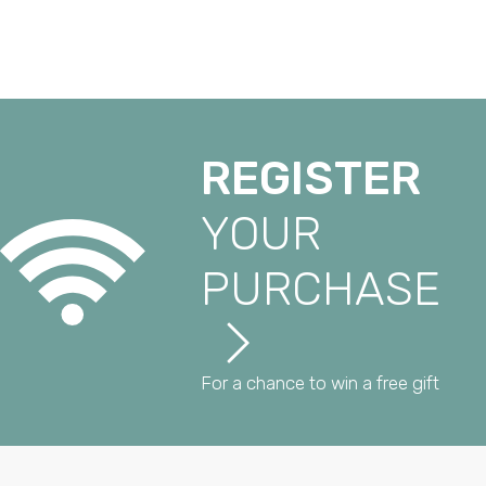
REGISTER
YOUR
PURCHASE
For a chance to win a free gift