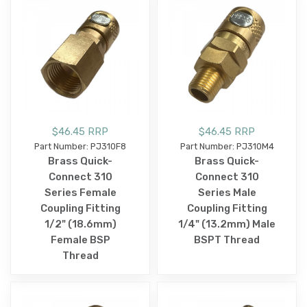
$46.45 RRP
$46.45 RRP
Part Number: PJ310F8
Part Number: PJ310M4
Brass Quick-
Brass Quick-
Connect 310
Connect 310
Series Female
Series Male
Coupling Fitting
Coupling Fitting
1/2" (18.6mm)
1/4" (13.2mm) Male
Female BSP
BSPT Thread
Thread