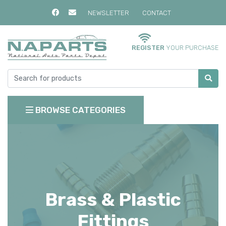
NEWSLETTER
CONTACT
REGISTER
YOUR PURCHASE
BROWSE CATEGORIES
Brass & Plastic
Fittings