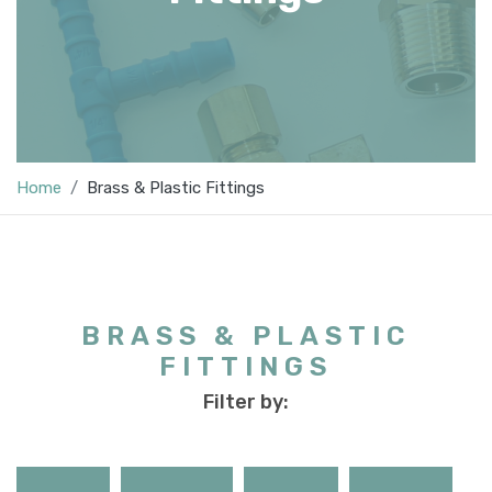
Home
Brass & Plastic Fittings
BRASS & PLASTIC
FITTINGS
Filter by: