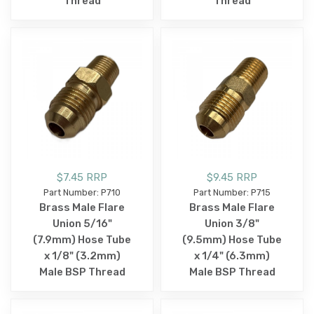
Thread
Thread
$7.45 RRP
$9.45 RRP
Part Number: P710
Part Number: P715
Brass Male Flare
Brass Male Flare
Union 5/16"
Union 3/8"
(7.9mm) Hose Tube
(9.5mm) Hose Tube
x 1/8" (3.2mm)
x 1/4" (6.3mm)
Male BSP Thread
Male BSP Thread