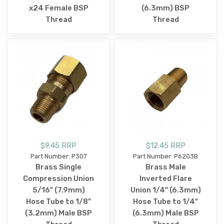
x24 Female BSP
(6.3mm) BSP
Thread
Thread
$9.45 RRP
$12.45 RRP
Part Number: P307
Part Number: P6203B
Brass Single
Brass Male
Compression Union
Inverted Flare
5/16" (7.9mm)
Union 1/4" (6.3mm)
Hose Tube to 1/8"
Hose Tube to 1/4"
(3.2mm) Male BSP
(6.3mm) Male BSP