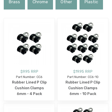
Brass
Chrome
Other
Plastic
$9.95 RRP
$19.95 RRP
Part Number: CC6
Part Number: CC6-10
Rubber Lined P Clip
Rubber Lined P Clip
Cushion Clamps
Cushion Clamps
6mm - 4 Pack
6mm - 10 Pack