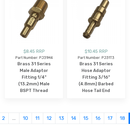
$8.45 RRP
$10.45 RRP
Part Number: PJ31M4
Part Number: PJ31T3
Brass 31 Series
Brass 31 Series
Male Adaptor
Hose Adaptor
Fitting 1/4"
Fitting 3/16"
(13.2mm) Male
(4.8mm) Barbed
BSPT Thread
Hose Tail End
2
...
10
11
12
13
14
15
16
17
18