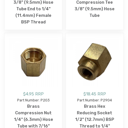
3/8" (9.5mm) Hose
Compression Tee
Tube End to 1/4"
3/8" (9.5mm) Hose
(11.4mm) Female
Tube
BSP Thread
$4.95 RRP
$18.45 RRP
Part Number: P203
Part Number: P2904
Brass
Brass Hex
Compression Nut
Reducing Socket
1/4" (6.3mm) Hose
1/2" (12.7mm) BSP
Tube with 7/16"
Thread to 1/4"