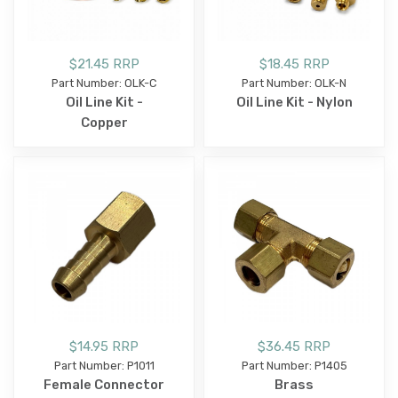
$21.45 RRP
$18.45 RRP
Part Number: OLK-C
Part Number: OLK-N
Oil Line Kit -
Oil Line Kit - Nylon
Copper
$14.95 RRP
$36.45 RRP
Part Number: P1011
Part Number: P1405
Female Connector
Brass