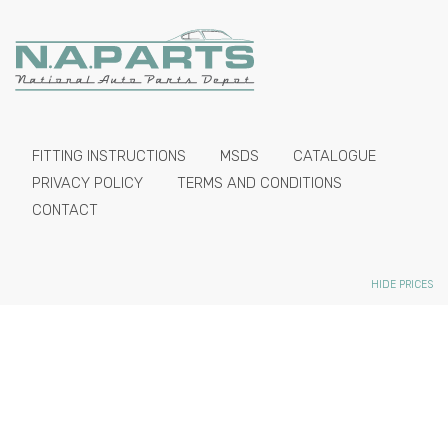
FITTING INSTRUCTIONS
MSDS
CATALOGUE
PRIVACY POLICY
TERMS AND CONDITIONS
CONTACT
HIDE PRICES