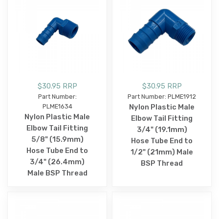
$30.95 RRP
$30.95 RRP
Part Number:
Part Number: PLME1912
PLME1634
Nylon Plastic Male
Nylon Plastic Male
Elbow Tail Fitting
Elbow Tail Fitting
3/4" (19.1mm)
5/8" (15.9mm)
Hose Tube End to
Hose Tube End to
1/2" (21mm) Male
3/4" (26.4mm)
BSP Thread
Male BSP Thread