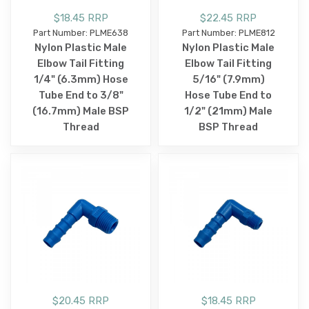
$18.45 RRP
$22.45 RRP
Part Number: PLME638
Part Number: PLME812
Nylon Plastic Male
Nylon Plastic Male
Elbow Tail Fitting
Elbow Tail Fitting
1/4" (6.3mm) Hose
5/16" (7.9mm)
Tube End to 3/8"
Hose Tube End to
(16.7mm) Male BSP
1/2" (21mm) Male
Thread
BSP Thread
$20.45 RRP
$18.45 RRP