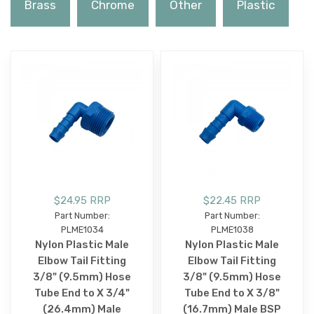
Brass
Chrome
Other
Plastic
$24.95 RRP
$22.45 RRP
Part Number:
Part Number:
PLME1034
PLME1038
Nylon Plastic Male
Nylon Plastic Male
Elbow Tail Fitting
Elbow Tail Fitting
3/8" (9.5mm) Hose
3/8" (9.5mm) Hose
Tube End to X 3/4"
Tube End to X 3/8"
(26.4mm) Male
(16.7mm) Male BSP