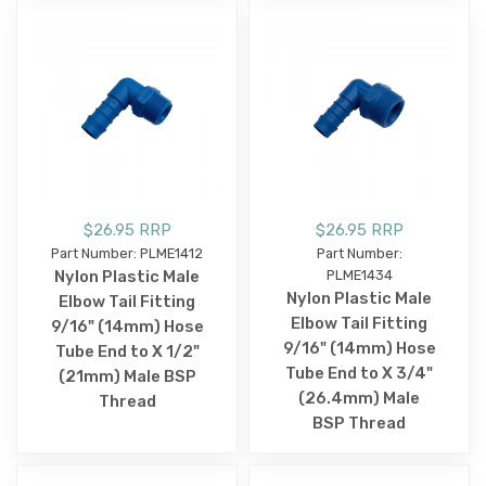
$26.95 RRP
$26.95 RRP
Part Number: PLME1412
Part Number:
Nylon Plastic Male
PLME1434
Nylon Plastic Male
Elbow Tail Fitting
Elbow Tail Fitting
9/16" (14mm) Hose
9/16" (14mm) Hose
Tube End to X 1/2"
Tube End to X 3/4"
(21mm) Male BSP
(26.4mm) Male
Thread
BSP Thread