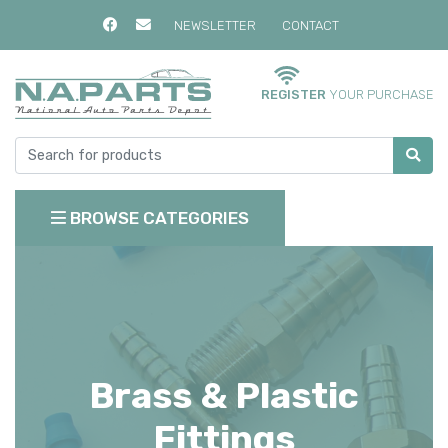
NEWSLETTER
CONTACT
REGISTER
YOUR PURCHASE
BROWSE CATEGORIES
Brass & Plastic
Fittings