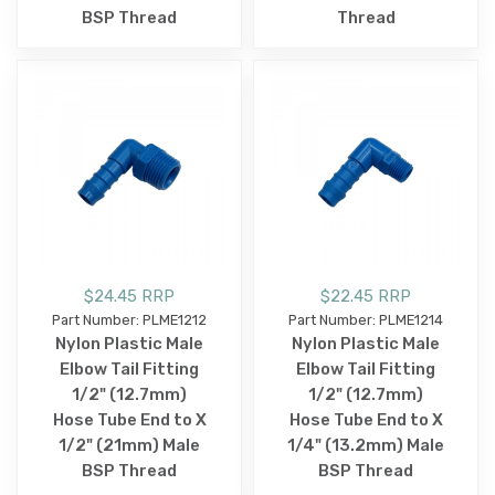
BSP Thread
Thread
$24.45 RRP
$22.45 RRP
Part Number: PLME1212
Part Number: PLME1214
Nylon Plastic Male
Nylon Plastic Male
Elbow Tail Fitting
Elbow Tail Fitting
1/2" (12.7mm)
1/2" (12.7mm)
Hose Tube End to X
Hose Tube End to X
1/2" (21mm) Male
1/4" (13.2mm) Male
BSP Thread
BSP Thread