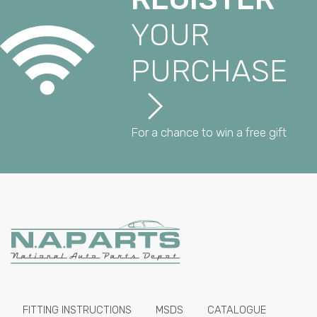
YOUR
PURCHASE
For a chance to win a free gift
FITTING INSTRUCTIONS
MSDS
CATALOGUE