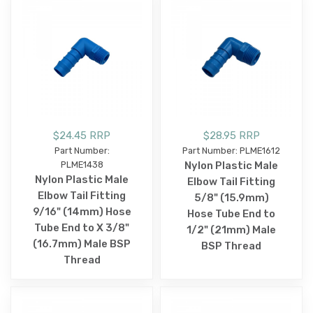
$24.45 RRP
$28.95 RRP
Part Number:
Part Number: PLME1612
PLME1438
Nylon Plastic Male
Nylon Plastic Male
Elbow Tail Fitting
Elbow Tail Fitting
5/8" (15.9mm)
9/16" (14mm) Hose
Hose Tube End to
Tube End to X 3/8"
1/2" (21mm) Male
(16.7mm) Male BSP
BSP Thread
Thread