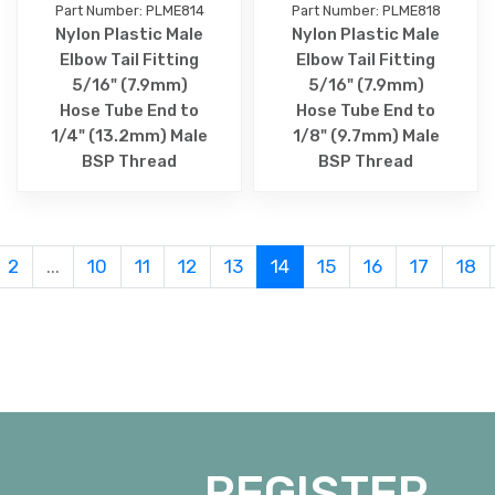
Part Number: PLME814
Part Number: PLME818
Nylon Plastic Male
Nylon Plastic Male
Elbow Tail Fitting
Elbow Tail Fitting
5/16" (7.9mm)
5/16" (7.9mm)
Hose Tube End to
Hose Tube End to
1/4" (13.2mm) Male
1/8" (9.7mm) Male
BSP Thread
BSP Thread
2
...
10
11
12
13
14
15
16
17
18
REGISTER