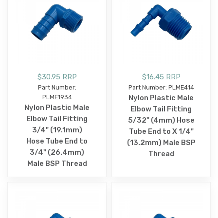
$30.95 RRP
$16.45 RRP
Part Number:
Part Number: PLME414
PLME1934
Nylon Plastic Male
Nylon Plastic Male
Elbow Tail Fitting
Elbow Tail Fitting
5/32" (4mm) Hose
3/4" (19.1mm)
Tube End to X 1/4"
Hose Tube End to
(13.2mm) Male BSP
3/4" (26.4mm)
Thread
Male BSP Thread