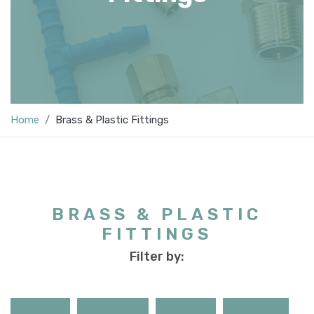
Home
Brass & Plastic Fittings
BRASS & PLASTIC
FITTINGS
Filter by: