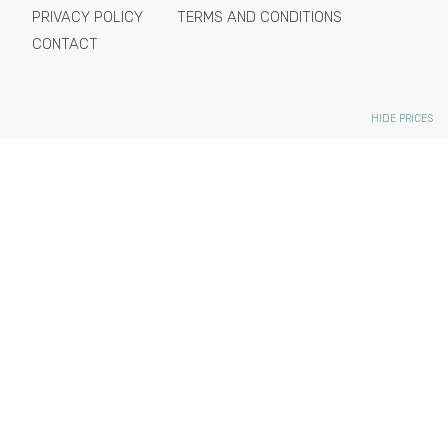
PRIVACY POLICY
TERMS AND CONDITIONS
CONTACT
HIDE PRICES