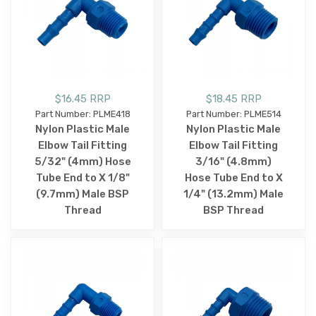
$16.45 RRP
$18.45 RRP
Part Number: PLME418
Part Number: PLME514
Nylon Plastic Male
Nylon Plastic Male
Elbow Tail Fitting
Elbow Tail Fitting
5/32" (4mm) Hose
3/16" (4.8mm)
Tube End to X 1/8"
Hose Tube End to X
(9.7mm) Male BSP
1/4" (13.2mm) Male
Thread
BSP Thread