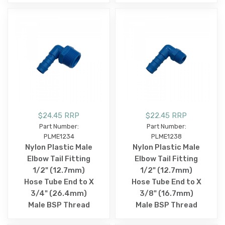
$24.45 RRP
$22.45 RRP
Part Number:
Part Number:
PLME1234
PLME1238
Nylon Plastic Male
Nylon Plastic Male
Elbow Tail Fitting
Elbow Tail Fitting
1/2" (12.7mm)
1/2" (12.7mm)
Hose Tube End to X
Hose Tube End to X
3/4" (26.4mm)
3/8" (16.7mm)
Male BSP Thread
Male BSP Thread