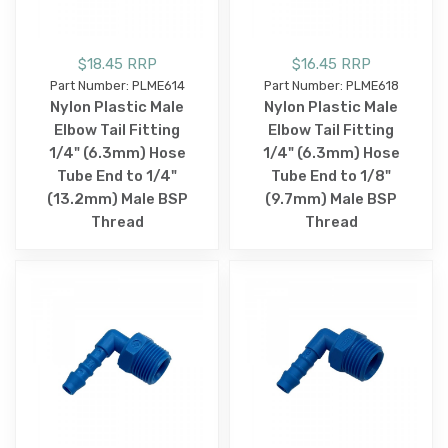
$18.45 RRP
$16.45 RRP
Part Number: PLME614
Part Number: PLME618
Nylon Plastic Male
Nylon Plastic Male
Elbow Tail Fitting
Elbow Tail Fitting
1/4" (6.3mm) Hose
1/4" (6.3mm) Hose
Tube End to 1/4"
Tube End to 1/8"
(13.2mm) Male BSP
(9.7mm) Male BSP
Thread
Thread