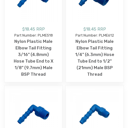
$18.45 RRP
$18.45 RRP
Part Number: PLME518
Part Number: PLME612
Nylon Plastic Male
Nylon Plastic Male
Elbow Tail Fitting
Elbow Tail Fitting
3/16" (4.8mm)
1/4" (6.3mm) Hose
Hose Tube End to X
Tube End to 1/2"
1/8" (9.7mm) Male
(21mm) Male BSP
BSP Thread
Thread