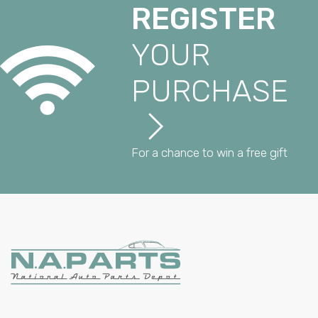
REGISTER
YOUR
PURCHASE
For a chance to win a free gift