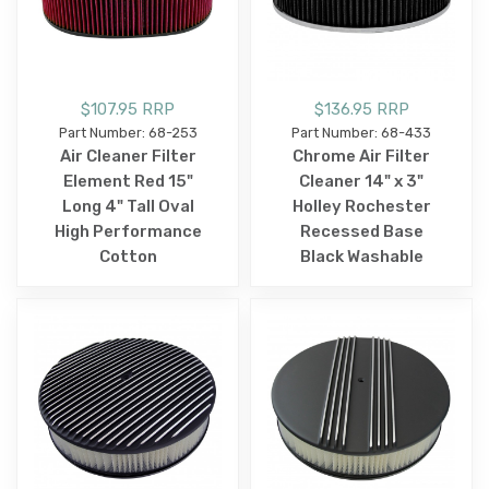
$107.95 RRP
$136.95 RRP
Part Number: 68-253
Part Number: 68-433
Air Cleaner Filter
Chrome Air Filter
Element Red 15"
Cleaner 14" x 3"
Long 4" Tall Oval
Holley Rochester
High Performance
Recessed Base
Cotton
Black Washable