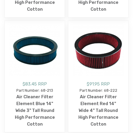
High Performance
High Performance
Cotton
Cotton
$83.45 RRP
$91.95 RRP
Part Number: 68-213
Part Number: 68-222
Air Cleaner Filter
Air Cleaner Filter
Element Blue 14"
Element Red 14"
Wide 3" Tall Round
Wide 4" Tall Round
High Performance
High Performance
Cotton
Cotton