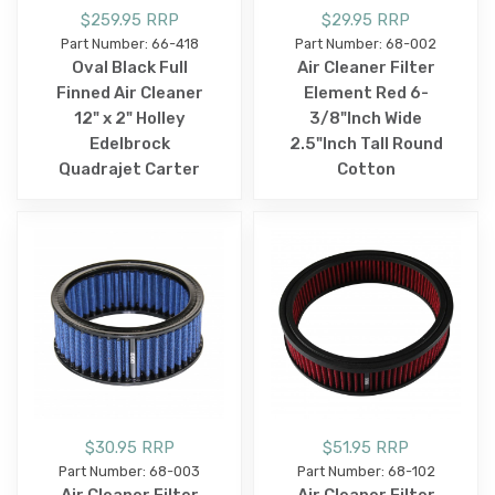
$259.95 RRP
$29.95 RRP
Part Number: 66-418
Part Number: 68-002
Oval Black Full
Air Cleaner Filter
Finned Air Cleaner
Element Red 6-
12" x 2" Holley
3/8"Inch Wide
Edelbrock
2.5"Inch Tall Round
Quadrajet Carter
Cotton
$30.95 RRP
$51.95 RRP
Part Number: 68-003
Part Number: 68-102