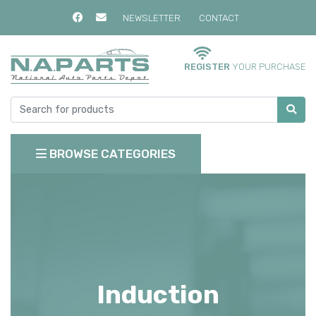
NEWSLETTER
CONTACT
REGISTER
YOUR PURCHASE
BROWSE CATEGORIES
Induction