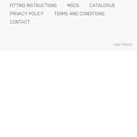
FITTING INSTRUCTIONS
MSDS
CATALOGUE
PRIVACY POLICY
TERMS AND CONDITIONS
CONTACT
HIDE PRICES