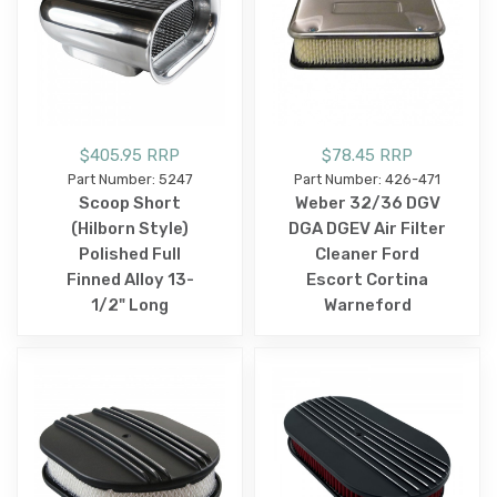
$405.95 RRP
$78.45 RRP
Part Number: 5247
Part Number: 426-471
Scoop Short
Weber 32/36 DGV
(Hilborn Style)
DGA DGEV Air Filter
Polished Full
Cleaner Ford
Finned Alloy 13-
Escort Cortina
1/2" Long
Warneford