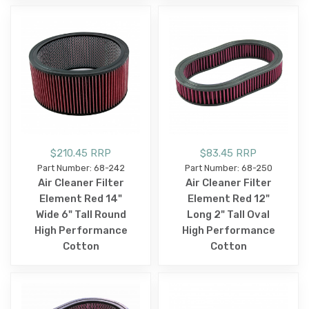
$210.45 RRP
$83.45 RRP
Part Number: 68-242
Part Number: 68-250
Air Cleaner Filter
Air Cleaner Filter
Element Red 14"
Element Red 12"
Wide 6" Tall Round
Long 2" Tall Oval
High Performance
High Performance
Cotton
Cotton