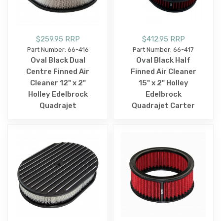
$259.95 RRP
$412.95 RRP
Part Number: 66-416
Part Number: 66-417
Oval Black Dual
Oval Black Half
Centre Finned Air
Finned Air Cleaner
Cleaner 12" x 2"
15" x 2" Holley
Holley Edelbrock
Edelbrock
Quadrajet
Quadrajet Carter