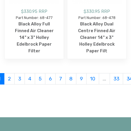
$330.95 RRP
$330.95 RRP
Part Number: 68-477
Part Number: 68-478
Black Alloy Full
Black Alloy Dual
Finned Air Cleaner
Centre Finned Air
14" x 3" Holley
Cleaner 14" x 3"
Edelbrock Paper
Holley Edelbrock
Filter
Paper Filt
1
2
3
4
5
6
7
8
9
10
...
33
3