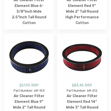
Air Cleaner Filter
Air Cleaner Filter
Element Blue 6-
Element Red 9"
3/8"Inch Wide
Wide 2" Tall Round
2.5"Inch Tall Round
High Performance
Cotton
Cotton
$51.95 RRP
$83.45 RRP
Part Number: 68-103
Part Number: 68-212
Air Cleaner Filter
Air Cleaner Filter
Element Blue 9"
Element Red 14"
Wide 2" Tall Round
Wide 3" Tall Round