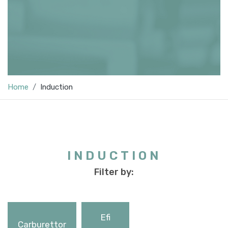
Home
Induction
INDUCTION
Filter by:
Efi
Carburettor