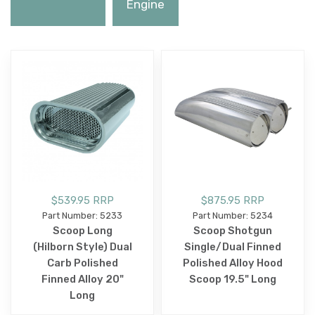
Engine
$539.95 RRP
$875.95 RRP
Part Number: 5233
Part Number: 5234
Scoop Long
Scoop Shotgun
(Hilborn Style) Dual
Single/Dual Finned
Carb Polished
Polished Alloy Hood
Finned Alloy 20"
Scoop 19.5" Long
Long