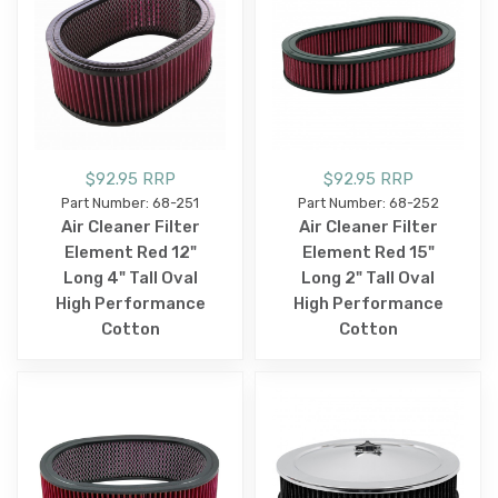
$92.95 RRP
$92.95 RRP
Part Number: 68-251
Part Number: 68-252
Air Cleaner Filter
Air Cleaner Filter
Element Red 12"
Element Red 15"
Long 4" Tall Oval
Long 2" Tall Oval
High Performance
High Performance
Cotton
Cotton