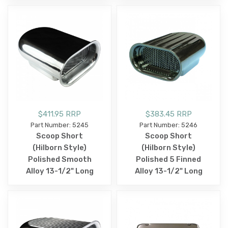
$411.95 RRP
$383.45 RRP
Part Number: 5245
Part Number: 5246
Scoop Short
Scoop Short
(Hilborn Style)
(Hilborn Style)
Polished Smooth
Polished 5 Finned
Alloy 13-1/2" Long
Alloy 13-1/2" Long