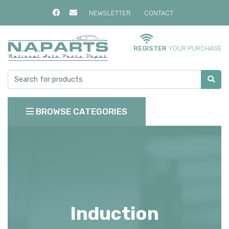
NEWSLETTER
CONTACT
REGISTER
YOUR PURCHASE
BROWSE CATEGORIES
Induction