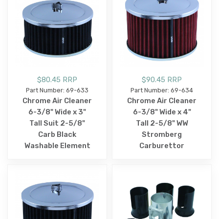
$80.45 RRP
$90.45 RRP
Part Number: 69-633
Part Number: 69-634
Chrome Air Cleaner
Chrome Air Cleaner
6-3/8" Wide x 3"
6-3/8" Wide x 4"
Tall Suit 2-5/8"
Tall 2-5/8" WW
Carb Black
Stromberg
Washable Element
Carburettor