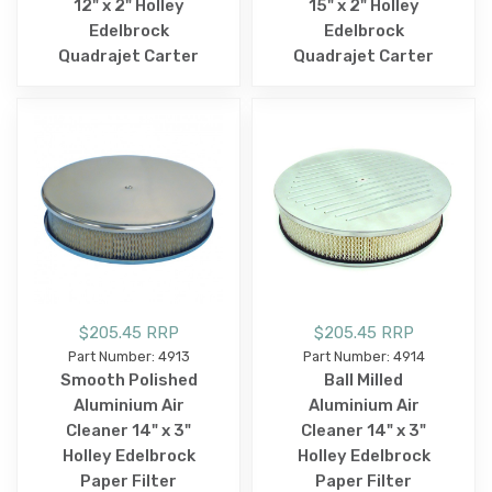
12" x 2" Holley
15" x 2" Holley
Edelbrock
Edelbrock
Quadrajet Carter
Quadrajet Carter
$205.45 RRP
$205.45 RRP
Part Number: 4913
Part Number: 4914
Smooth Polished
Ball Milled
Aluminium Air
Aluminium Air
Cleaner 14" x 3"
Cleaner 14" x 3"
Holley Edelbrock
Holley Edelbrock
Paper Filter
Paper Filter