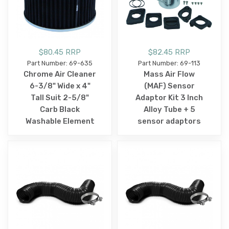
$80.45 RRP
$82.45 RRP
Part Number: 69-635
Part Number: 69-113
Chrome Air Cleaner
Mass Air Flow
6-3/8" Wide x 4"
(MAF) Sensor
Tall Suit 2-5/8"
Adaptor Kit 3 Inch
Carb Black
Alloy Tube + 5
Washable Element
sensor adaptors