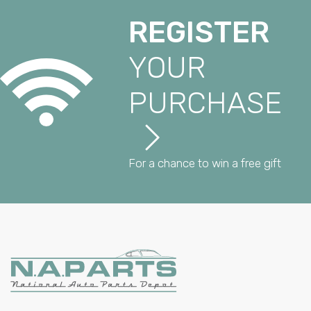
REGISTER
YOUR
PURCHASE
For a chance to win a free gift