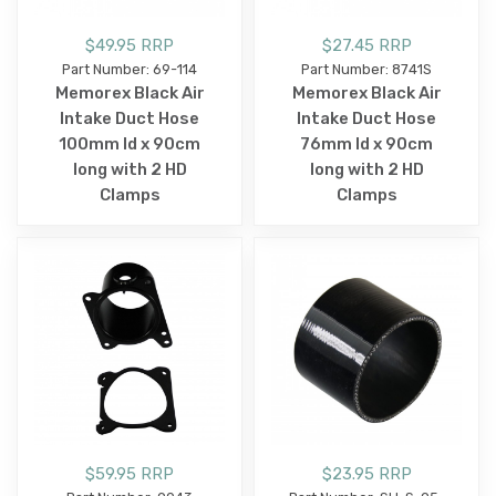
$49.95 RRP
$27.45 RRP
Part Number: 69-114
Part Number: 8741S
Memorex Black Air
Memorex Black Air
Intake Duct Hose
Intake Duct Hose
100mm Id x 90cm
76mm Id x 90cm
long with 2 HD
long with 2 HD
Clamps
Clamps
$59.95 RRP
$23.95 RRP