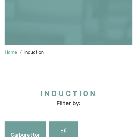
Home
Induction
INDUCTION
Filter by:
Efi
Carburettor