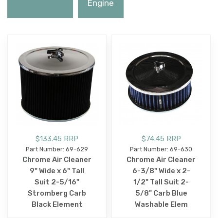
Engine
$133.45 RRP
$74.45 RRP
Part Number: 69-629
Part Number: 69-630
Chrome Air Cleaner
Chrome Air Cleaner
9" Wide x 6" Tall
6-3/8" Wide x 2-
Suit 2-5/16"
1/2" Tall Suit 2-
Stromberg Carb
5/8" Carb Blue
Black Element
Washable Elem