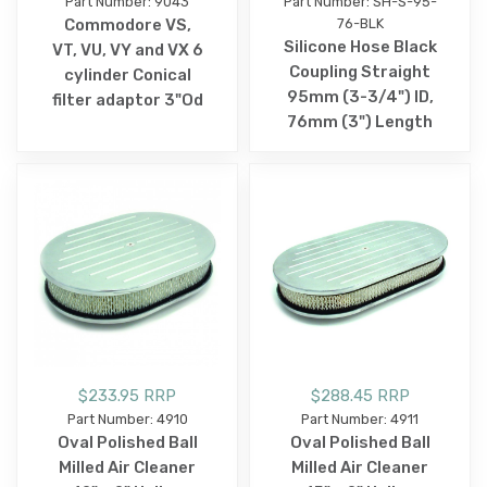
Part Number: 9043
Part Number: SH-S-95-
Commodore VS,
76-BLK
Silicone Hose Black
VT, VU, VY and VX 6
Coupling Straight
cylinder Conical
95mm (3-3/4") ID,
filter adaptor 3"Od
76mm (3") Length
$233.95 RRP
$288.45 RRP
Part Number: 4910
Part Number: 4911
Oval Polished Ball
Oval Polished Ball
Milled Air Cleaner
Milled Air Cleaner