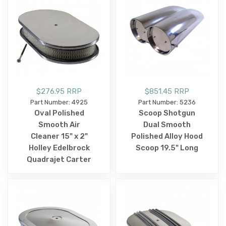
$276.95 RRP
$851.45 RRP
Part Number: 4925
Part Number: 5236
Oval Polished
Scoop Shotgun
Smooth Air
Dual Smooth
Cleaner 15" x 2"
Polished Alloy Hood
Holley Edelbrock
Scoop 19.5" Long
Quadrajet Carter