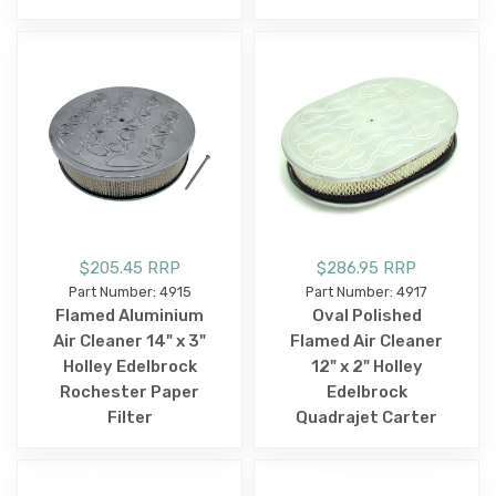
$205.45 RRP
$286.95 RRP
Part Number: 4915
Part Number: 4917
Flamed Aluminium
Oval Polished
Air Cleaner 14" x 3"
Flamed Air Cleaner
Holley Edelbrock
12" x 2" Holley
Rochester Paper
Edelbrock
Filter
Quadrajet Carter