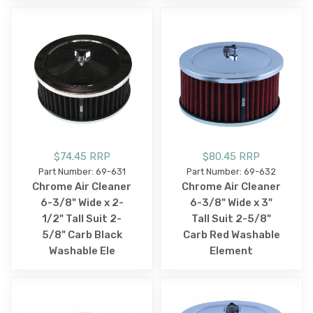
$74.45 RRP
$80.45 RRP
Part Number: 69-631
Part Number: 69-632
Chrome Air Cleaner
Chrome Air Cleaner
6-3/8" Wide x 2-
6-3/8" Wide x 3"
1/2" Tall Suit 2-
Tall Suit 2-5/8"
5/8" Carb Black
Carb Red Washable
Washable Ele
Element