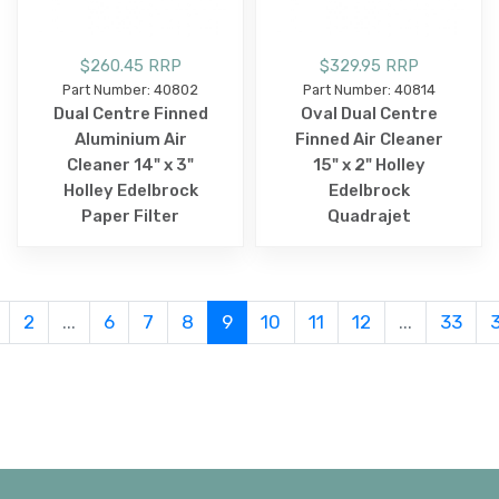
$260.45 RRP
$329.95 RRP
Part Number: 40802
Part Number: 40814
Dual Centre Finned
Oval Dual Centre
Aluminium Air
Finned Air Cleaner
Cleaner 14" x 3"
15" x 2" Holley
Holley Edelbrock
Edelbrock
Paper Filter
Quadrajet
2
...
6
7
8
9
10
11
12
...
33