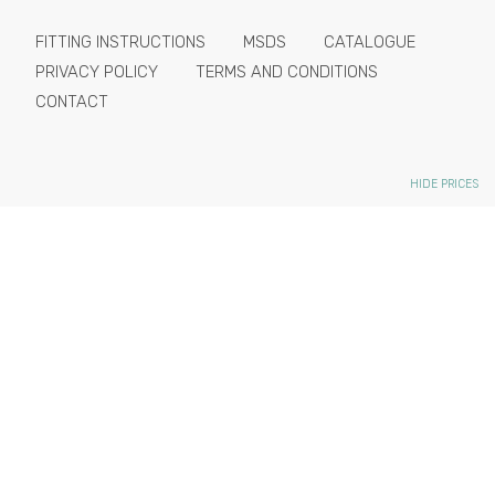
FITTING INSTRUCTIONS
MSDS
CATALOGUE
PRIVACY POLICY
TERMS AND CONDITIONS
CONTACT
HIDE PRICES