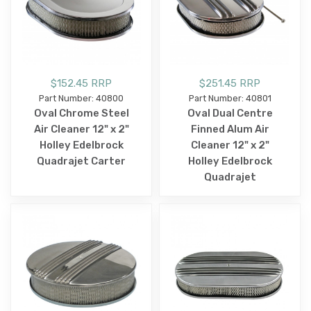
$152.45 RRP
$251.45 RRP
Part Number: 40800
Part Number: 40801
Oval Chrome Steel
Oval Dual Centre
Air Cleaner 12" x 2"
Finned Alum Air
Holley Edelbrock
Cleaner 12" x 2"
Quadrajet Carter
Holley Edelbrock
Quadrajet