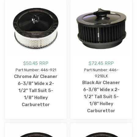
$50.45 RRP
$72.45 RRP
Part Number: 446-921
Part Number: 446-
Chrome Air Cleaner
921BLK
Black Air Cleaner
6-3/8" Wide x 2-
6-3/8" Wide x 2-
1/2" Tall Suit 5-
1/2" Tall Suit 5-
1/8" Holley
1/8" Holley
Carburettor
Carburettor