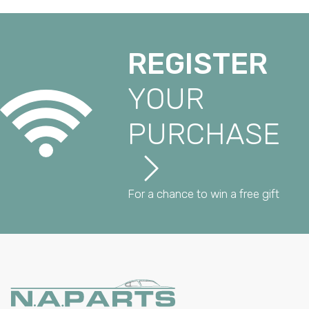
REGISTER
YOUR
PURCHASE
For a chance to win a free gift