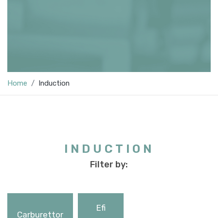
Home
Induction
INDUCTION
Filter by:
Efi
Carburettor