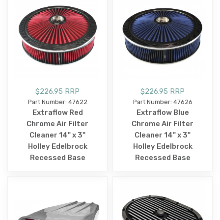
$226.95 RRP
$226.95 RRP
Part Number: 47622
Part Number: 47626
Extraflow Red
Extraflow Blue
Chrome Air Filter
Chrome Air Filter
Cleaner 14" x 3"
Cleaner 14" x 3"
Holley Edelbrock
Holley Edelbrock
Recessed Base
Recessed Base