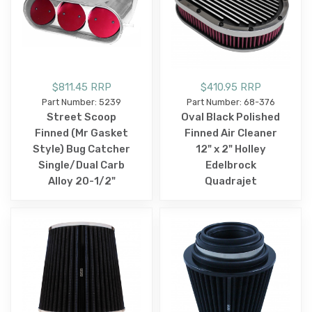
$811.45 RRP
$410.95 RRP
Part Number: 5239
Part Number: 68-376
Street Scoop
Oval Black Polished
Finned (Mr Gasket
Finned Air Cleaner
Style) Bug Catcher
12" x 2" Holley
Single/Dual Carb
Edelbrock
Alloy 20-1/2"
Quadrajet