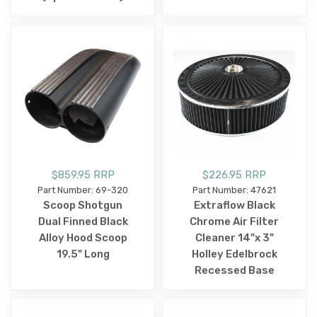
$859.95 RRP
$226.95 RRP
Part Number: 69-320
Part Number: 47621
Scoop Shotgun
Extraflow Black
Dual Finned Black
Chrome Air Filter
Alloy Hood Scoop
Cleaner 14"x 3"
19.5" Long
Holley Edelbrock
Recessed Base