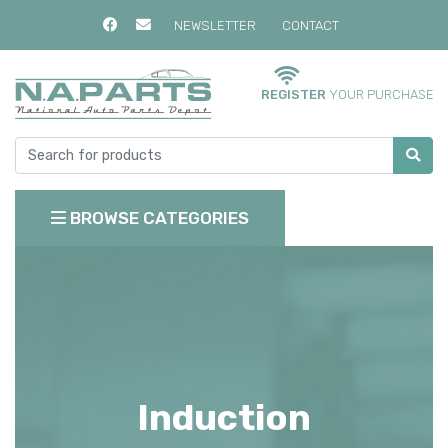
NEWSLETTER
CONTACT
REGISTER
YOUR PURCHASE
BROWSE CATEGORIES
Induction