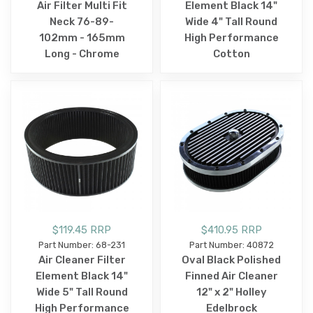
Air Filter Multi Fit
Element Black 14"
Neck 76-89-
Wide 4" Tall Round
102mm - 165mm
High Performance
Long - Chrome
Cotton
$119.45 RRP
$410.95 RRP
Part Number: 68-231
Part Number: 40872
Air Cleaner Filter
Oval Black Polished
Element Black 14"
Finned Air Cleaner
Wide 5" Tall Round
12" x 2" Holley
High Performance
Edelbrock