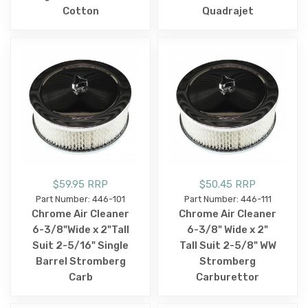
Cotton
Quadrajet
$59.95 RRP
$50.45 RRP
Part Number: 446-101
Part Number: 446-111
Chrome Air Cleaner
Chrome Air Cleaner
6-3/8"Wide x 2"Tall
6-3/8" Wide x 2"
Suit 2-5/16" Single
Tall Suit 2-5/8" WW
Barrel Stromberg
Stromberg
Carb
Carburettor