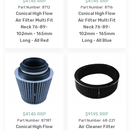
$41.45 RRP
$41.45 RRP
Part Number: 8712
Part Number: 8716
Conical High Flow
Conical High Flow
Air Filter Multi Fit
Air Filter Multi Fit
Neck 76-89-
Neck 76-89-
102mm - 165mm
102mm - 165mm
Long - All Red
Long - All Blue
$41.45 RRP
$91.95 RRP
Part Number: 8718T
Part Number: 68-221
Conical High Flow
Air Cleaner Filter