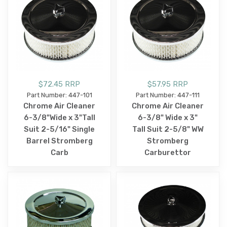
$72.45 RRP
$57.95 RRP
Part Number: 447-101
Part Number: 447-111
Chrome Air Cleaner
Chrome Air Cleaner
6-3/8"Wide x 3"Tall
6-3/8" Wide x 3"
Suit 2-5/16" Single
Tall Suit 2-5/8" WW
Barrel Stromberg
Stromberg
Carb
Carburettor