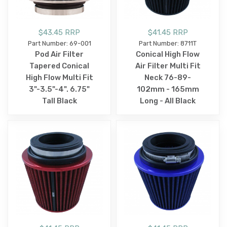
$43.45 RRP
$41.45 RRP
Part Number: 69-001
Part Number: 8711T
Pod Air Filter
Conical High Flow
Tapered Conical
Air Filter Multi Fit
High Flow Multi Fit
Neck 76-89-
3"-3.5"-4". 6.75"
102mm - 165mm
Tall Black
Long - All Black