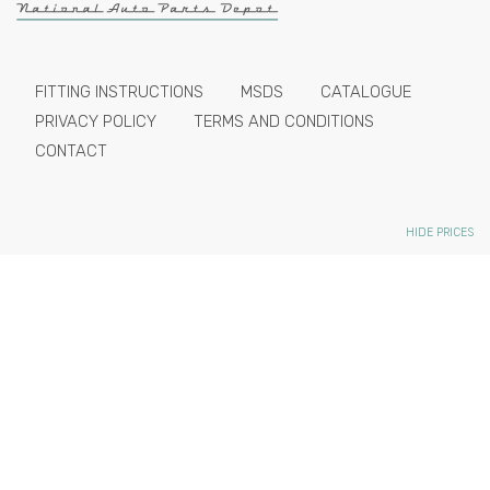
FITTING INSTRUCTIONS
MSDS
CATALOGUE
PRIVACY POLICY
TERMS AND CONDITIONS
CONTACT
HIDE PRICES