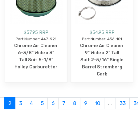
$57.95 RRP
$54.95 RRP
Part Number: 447-921
Part Number: 456-101
Chrome Air Cleaner
Chrome Air Cleaner
6-3/8" Wide x 3"
9" Wide x 2" Tall
Tall Suit 5-1/8"
Suit 2-5/16" Single
Holley Carburettor
Barrel Stromberg
Carb
1
2
3
4
5
6
7
8
9
10
...
33
3