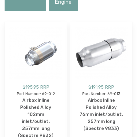
Engine
$195.95 RRP
$191.95 RRP
Part Number: 69-012
Part Number: 69-013
Airbox Inline
Airbox Inline
Polished Alloy
Polished Alloy
102mm
76mm inlet/outlet,
inlet/outlet,
257mm long
257mm long
(Spectre 9833)
(Spectre 9832)