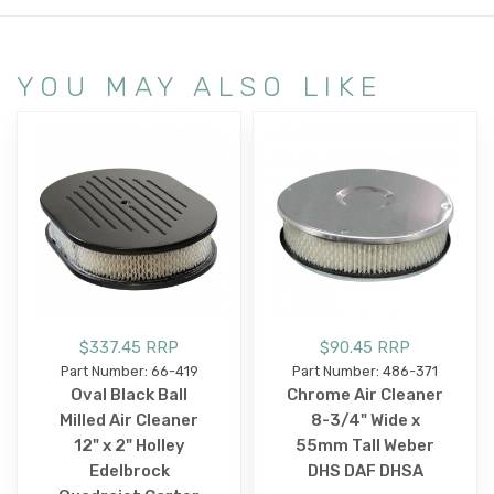
YOU MAY ALSO LIKE
$337.45 RRP
$90.45 RRP
Part Number: 66-419
Part Number: 486-371
Oval Black Ball
Chrome Air Cleaner
Milled Air Cleaner
8-3/4" Wide x
12" x 2" Holley
55mm Tall Weber
Edelbrock
DHS DAF DHSA