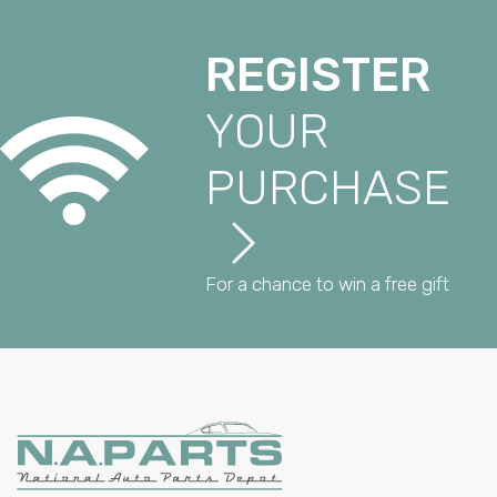
REGISTER
YOUR
PURCHASE
For a chance to win a free gift