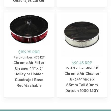
Quadrajet Carter
$159.95 RRP
Part Number: 47612T
Chrome Air Filter
$90.45 RRP
Cleaner 14" x 3"
Part Number: 486-511
Chrome Air Cleaner
Holley or Holden
8-3/4" Wide x
Quadrajet Base
55mm Tall 60mm
Red Washable
Datsun 1000 120Y