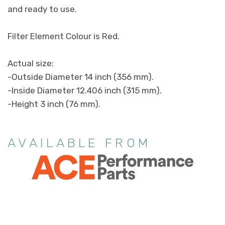
and ready to use.
Filter Element Colour is Red.
Actual size:
-Outside Diameter 14 inch (356 mm).
-Inside Diameter 12.406 inch (315 mm).
-Height 3 inch (76 mm).
AVAILABLE FROM