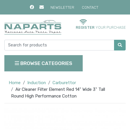
NEWSLETTER
CONTACT
REGISTER
YOUR PURCHASE
BROWSE CATEGORIES
Home
Induction
Carburettor
Air Cleaner Filter Element Red 14" Wide 3" Tall
Round High Performance Cotton