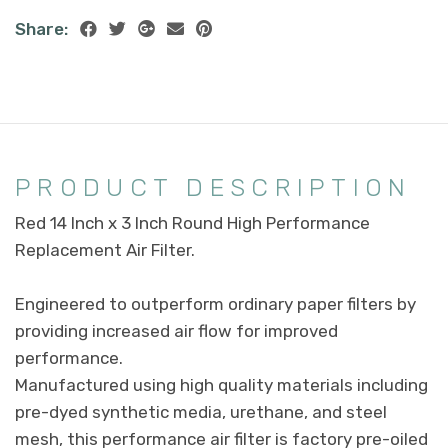
Share:
PRODUCT DESCRIPTION
Red 14 Inch x 3 Inch Round High Performance
Replacement Air Filter.
Engineered to outperform ordinary paper filters by
providing increased air flow for improved
performance.
Manufactured using high quality materials including
pre-dyed synthetic media, urethane, and steel
mesh, this performance air filter is factory pre-oiled