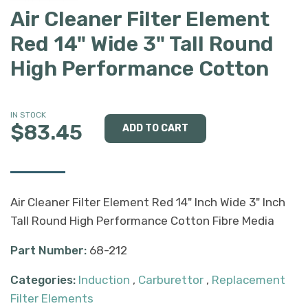
Air Cleaner Filter Element
Red 14" Wide 3" Tall Round
High Performance Cotton
IN STOCK
$83.45
Air Cleaner Filter Element Red 14" Inch Wide 3" Inch
Tall Round High Performance Cotton Fibre Media
Part Number:
68-212
Categories:
Induction
,
Carburettor
,
Replacement
Filter Elements