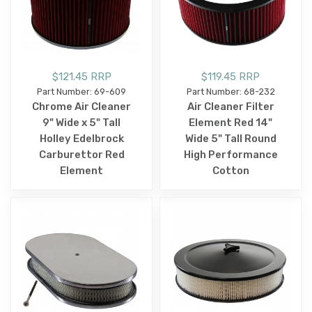
$121.45 RRP
$119.45 RRP
Part Number: 69-609
Part Number: 68-232
Chrome Air Cleaner
Air Cleaner Filter
9" Wide x 5" Tall
Element Red 14"
Holley Edelbrock
Wide 5" Tall Round
Carburettor Red
High Performance
Element
Cotton