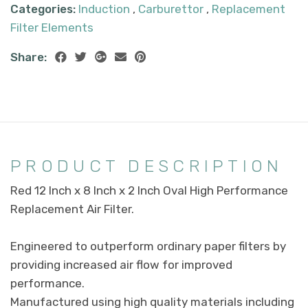
Categories:
Induction
,
Carburettor
,
Replacement
Filter Elements
Share:
PRODUCT DESCRIPTION
Red 12 Inch x 8 Inch x 2 Inch Oval High Performance
Replacement Air Filter.
Engineered to outperform ordinary paper filters by
providing increased air flow for improved
performance.
Manufactured using high quality materials including