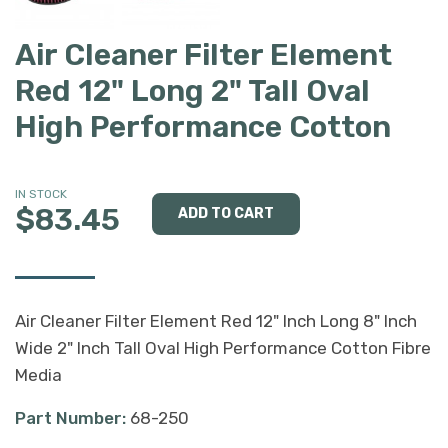
Air Cleaner Filter Element
Red 12" Long 2" Tall Oval
High Performance Cotton
IN STOCK
$83.45
Air Cleaner Filter Element Red 12" Inch Long 8" Inch
Wide 2" Inch Tall Oval High Performance Cotton Fibre
Media
Part Number:
68-250