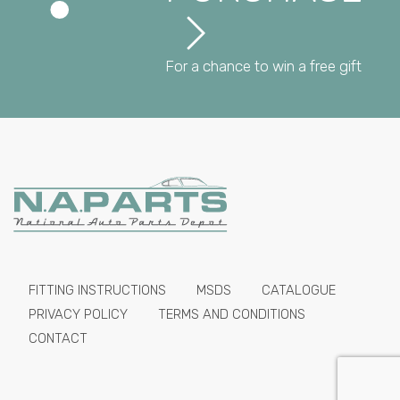
For a chance to win a free gift
FITTING INSTRUCTIONS
MSDS
CATALOGUE
PRIVACY POLICY
TERMS AND CONDITIONS
CONTACT