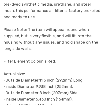
pre-dyed synthetic media, urethane, and steel
mesh, this performance air filter is factory pre-oiled
and ready to use.
Please Note: The item will appear round when
supplied, but is very flexible, and will fit into the
housing without any issues, and hold shape on the
long side walls.
Filter Element Colour is Red.
Actual size:
-Outside Diameter 11.5 inch (292mm) Long.
-Inside Diameter 9.938 inch (252mm).
-Outside Diameter 8 Inch (203mm) Side.
-Inside Diameter 6.438 Inch (164mm).