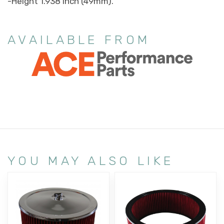
-Height 1.938 inch (49mm).
AVAILABLE FROM
YOU MAY ALSO LIKE