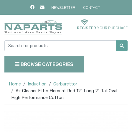
NEWSLETTER
CONTACT
REGISTER
YOUR PURCHASE
BROWSE CATEGORIES
Home
Induction
Carburettor
Air Cleaner Filter Element Red 12" Long 2" Tall Oval
High Performance Cotton