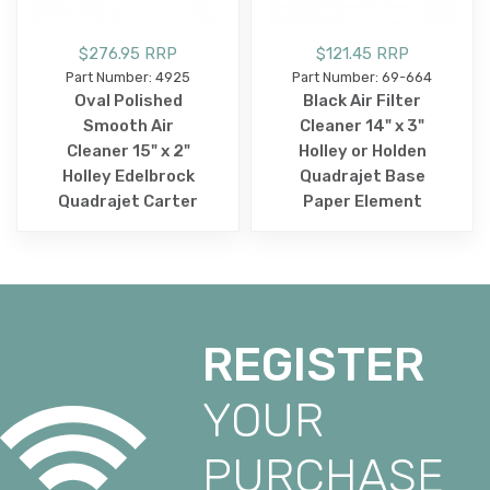
$276.95 RRP
$121.45 RRP
Part Number: 4925
Part Number: 69-664
Oval Polished
Black Air Filter
Smooth Air
Cleaner 14" x 3"
Cleaner 15" x 2"
Holley or Holden
Holley Edelbrock
Quadrajet Base
Quadrajet Carter
Paper Element
REGISTER
YOUR
PURCHASE