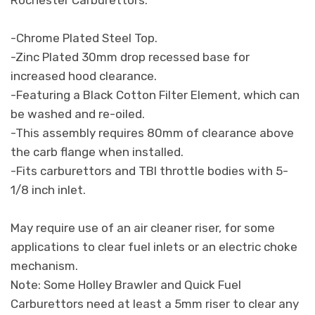
-Chrome Plated Steel Top.
-Zinc Plated 30mm drop recessed base for
increased hood clearance.
-Featuring a Black Cotton Filter Element, which can
be washed and re-oiled.
-This assembly requires 80mm of clearance above
the carb flange when installed.
-Fits carburettors and TBI throttle bodies with 5-
1/8 inch inlet.
May require use of an air cleaner riser, for some
applications to clear fuel inlets or an electric choke
mechanism.
Note: Some Holley Brawler and Quick Fuel
Carburettors need at least a 5mm riser to clear any