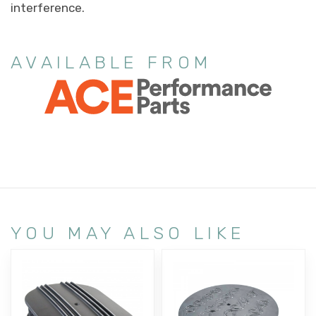
interference.
AVAILABLE FROM
YOU MAY ALSO LIKE