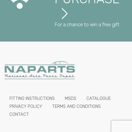
For a chance to win a free gift
FITTING INSTRUCTIONS
MSDS
CATALOGUE
PRIVACY POLICY
TERMS AND CONDITIONS
CONTACT