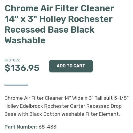
Chrome Air Filter Cleaner
14" x 3" Holley Rochester
Recessed Base Black
Washable
IN STOCK
$136.95
Chrome Air Filter Cleaner 14" Wide x 3" Tall suit 5-1/8"
Holley Edelbrock Rochester Carter Recessed Drop
Base with Black Cotton Washable Filter Element.
Part Number:
68-433