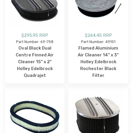
$295.95 RRP
$264.45 RRP
Part Number: 69-758
Part Number: 49151
Oval Black Dual
Flamed Aluminium
Centre Finned Air
Air Cleaner 14" x 3"
Cleaner 15" x 2"
Holley Edelbrock
Holley Edelbrock
Rochester Black
Quadrajet
Filter