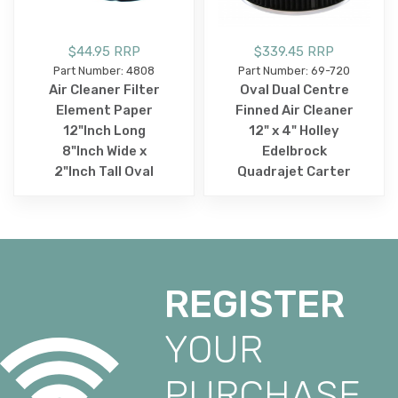
$44.95 RRP
$339.45 RRP
Part Number: 4808
Part Number: 69-720
Air Cleaner Filter
Oval Dual Centre
Element Paper
Finned Air Cleaner
12"Inch Long
12" x 4" Holley
8"Inch Wide x
Edelbrock
2"Inch Tall Oval
Quadrajet Carter
REGISTER
YOUR
PURCHASE