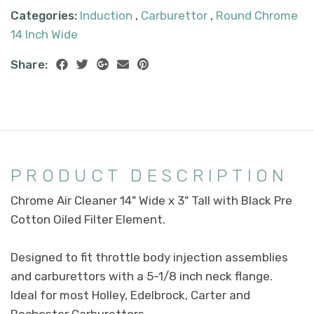
Categories:
Induction
,
Carburettor
,
Round Chrome
14 Inch Wide
Share:
PRODUCT DESCRIPTION
Chrome Air Cleaner 14" Wide x 3" Tall with Black Pre
Cotton Oiled Filter Element.
Designed to fit throttle body injection assemblies
and carburettors with a 5-1/8 inch neck flange.
Ideal for most Holley, Edelbrock, Carter and
Rochester Carburettors.