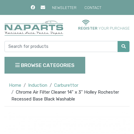
NEWSLETTER
CONTACT
REGISTER
YOUR PURCHASE
BROWSE CATEGORIES
Home
Induction
Carburettor
Chrome Air Filter Cleaner 14" x 3" Holley Rochester
Recessed Base Black Washable