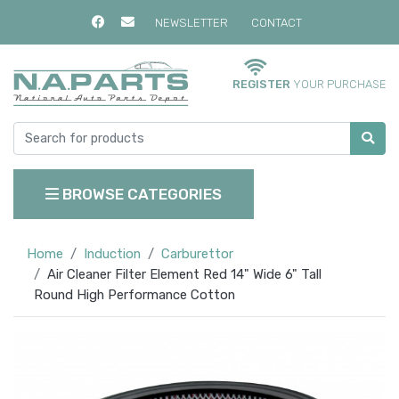
NEWSLETTER
CONTACT
REGISTER
YOUR PURCHASE
BROWSE CATEGORIES
Home
Induction
Carburettor
Air Cleaner Filter Element Red 14" Wide 6" Tall
Round High Performance Cotton