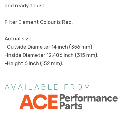
and ready to use.
Filter Element Colour is Red.
Actual size:
-Outside Diameter 14 inch (356 mm).
-Inside Diameter 12.406 inch (315 mm).
-Height 6 inch (152 mm).
AVAILABLE FROM