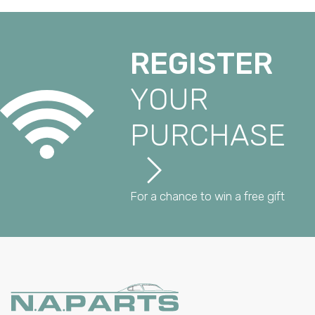
REGISTER
YOUR
PURCHASE
For a chance to win a free gift