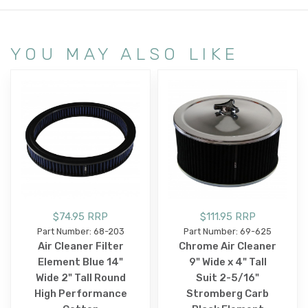
YOU MAY ALSO LIKE
$74.95 RRP
$111.95 RRP
Part Number: 68-203
Part Number: 69-625
Air Cleaner Filter
Chrome Air Cleaner
Element Blue 14"
9" Wide x 4" Tall
Wide 2" Tall Round
Suit 2-5/16"
High Performance
Stromberg Carb