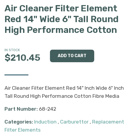
Air Cleaner Filter Element
Red 14" Wide 6" Tall Round
High Performance Cotton
IN STOCK
$210.45
Air Cleaner Filter Element Red 14" Inch Wide 6" Inch
Tall Round High Performance Cotton Fibre Media
Part Number:
68-242
Categories:
Induction
,
Carburettor
,
Replacement
Filter Elements