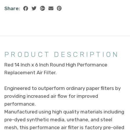
Share:
PRODUCT DESCRIPTION
Red 14 Inch x 6 Inch Round High Performance
Replacement Air Filter.
Engineered to outperform ordinary paper filters by
providing increased air flow for improved
performance.
Manufactured using high quality materials including
pre-dyed synthetic media, urethane, and steel
mesh, this performance air filter is factory pre-oiled