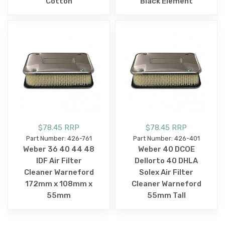
Cotton
Black Element
$78.45 RRP
$78.45 RRP
Part Number: 426-761
Part Number: 426-401
Weber 36 40 44 48
Weber 40 DCOE
IDF Air Filter
Dellorto 40 DHLA
Cleaner Warneford
Solex Air Filter
172mm x 108mm x
Cleaner Warneford
55mm
55mm Tall