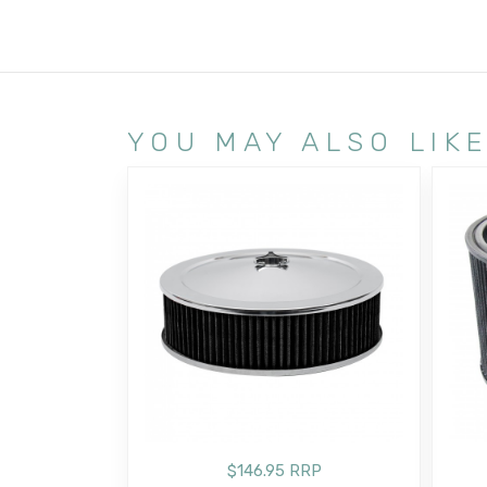
YOU MAY ALSO LIK
$146.95 RRP