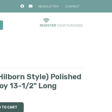
NEWSLETTER
CONTACT
REGISTER
YOUR PURCHASE
ilborn Style) Polished
loy 13-1/2" Long