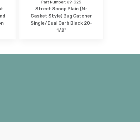
Part Number: 69-325
nt
Street Scoop Plain (Mr
und
Gasket Style) Bug Catcher
on
Single/Dual Carb Black 20-
1/2"