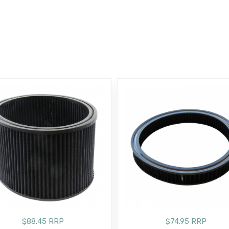
E
$88.45 RRP
$74.95 RRP