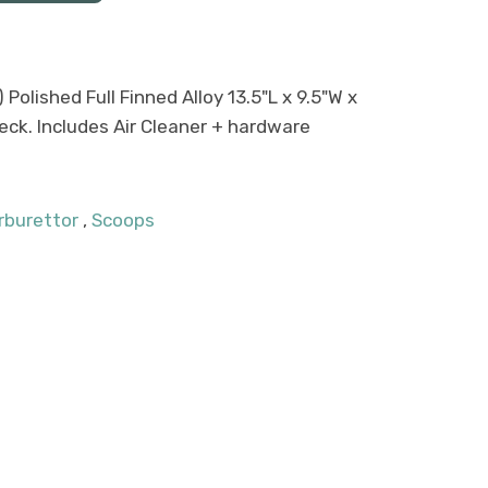
 Polished Full Finned Alloy 13.5"L x 9.5"W x
neck. Includes Air Cleaner + hardware
rburettor
,
Scoops