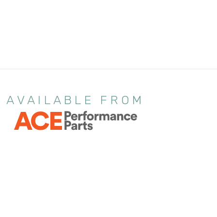
AVAILABLE FROM