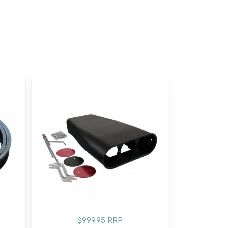
$999.95 RRP