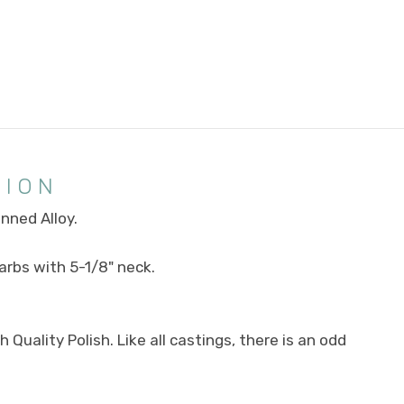
TION
inned Alloy.
carbs with 5-1/8" neck.
Quality Polish. Like all castings, there is an odd