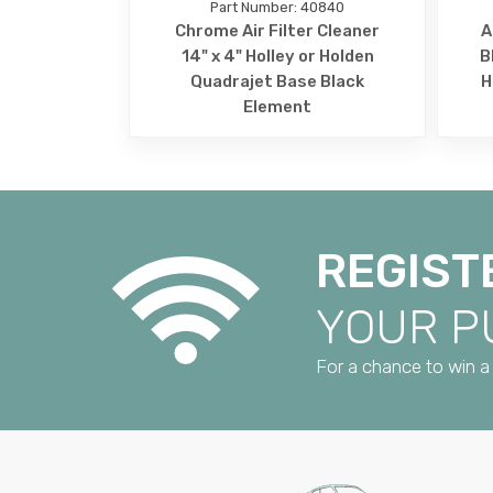
Part Number: 40840
Chrome Air Filter Cleaner
A
14" x 4" Holley or Holden
B
Quadrajet Base Black
H
Element
REGIST
YOUR 
For a chance to win a 