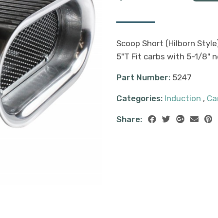
Scoop Short (Hilborn Style)
5"T Fit carbs with 5-1/8" 
Part Number:
5247
Categories:
Induction
,
Ca
Share: