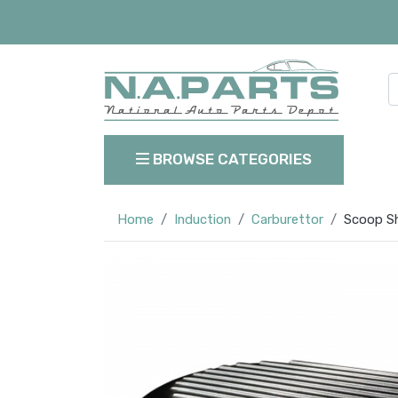
BROWSE CATEGORIES
Home
Induction
Carburettor
Scoop Sho