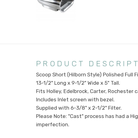
PRODUCT DESCRIP
Scoop Short (Hilborn Style) Polished Full F
13-1/2" Long x 9-1/2" Wide x 5" Tall.
Fits Holley, Edelbrock, Carter, Rochester 
Includes Inlet screen with bezel.
Supplied with 6-3/8" x 2-1/2" Filter.
Please Note: "Cast" process has had a High 
imperfection.