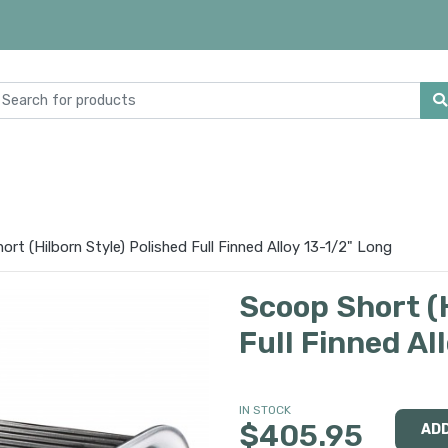
rt (Hilborn Style) Polished Full Finned Alloy 13-1/2" Long
Scoop Short (H
Full Finned Al
IN STOCK
$405.95