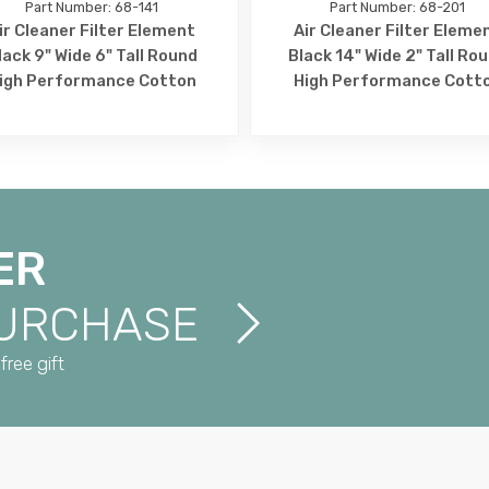
Part Number: 68-141
Part Number: 68-201
ir Cleaner Filter Element
Air Cleaner Filter Eleme
lack 9" Wide 6" Tall Round
Black 14" Wide 2" Tall Ro
igh Performance Cotton
High Performance Cott
ER
PURCHASE
free gift