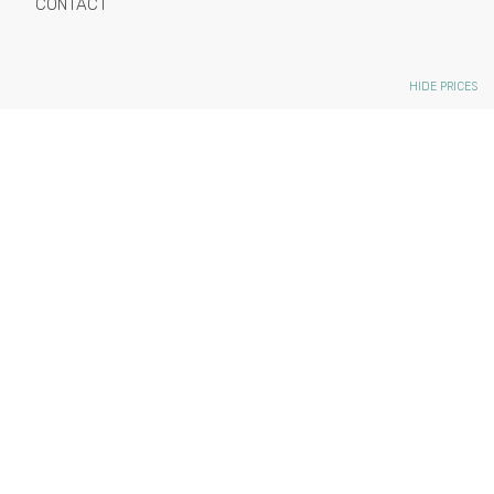
CONTACT
HIDE PRICES