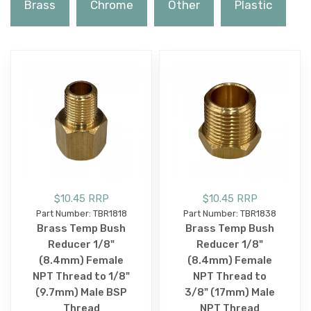
Brass
Chrome
Other
Plastic
$10.45 RRP
$10.45 RRP
Part Number: TBR1818
Part Number: TBR1838
Brass Temp Bush
Brass Temp Bush
Reducer 1/8"
Reducer 1/8"
(8.4mm) Female
(8.4mm) Female
NPT Thread to 1/8"
NPT Thread to
(9.7mm) Male BSP
3/8" (17mm) Male
Thread
NPT Thread