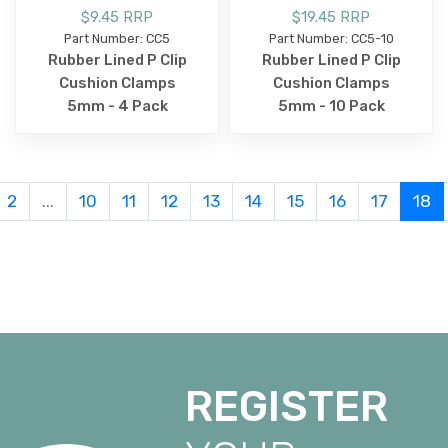
$9.45 RRP
$19.45 RRP
Part Number: CC5
Part Number: CC5-10
Rubber Lined P Clip
Rubber Lined P Clip
Cushion Clamps
Cushion Clamps
5mm - 4 Pack
5mm - 10 Pack
2
...
10
11
12
13
14
15
16
17
18
REGISTER