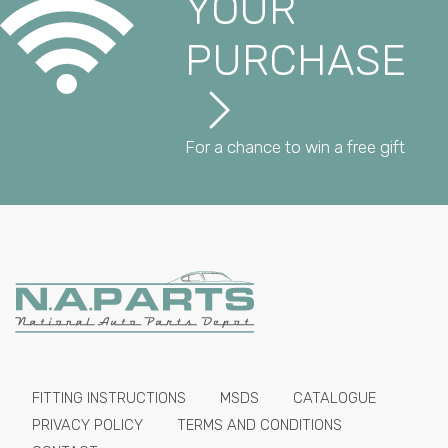
YOUR
PURCHASE
For a chance to win a free gift
FITTING INSTRUCTIONS
MSDS
CATALOGUE
PRIVACY POLICY
TERMS AND CONDITIONS