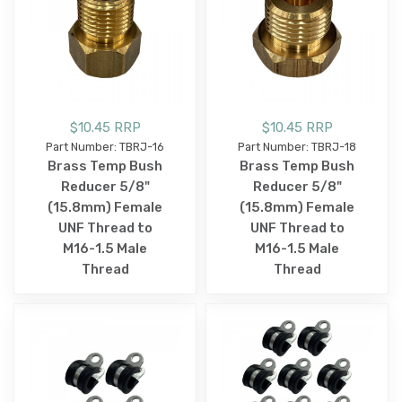
$10.45 RRP
$10.45 RRP
Part Number: TBRJ-16
Part Number: TBRJ-18
Brass Temp Bush
Brass Temp Bush
Reducer 5/8"
Reducer 5/8"
(15.8mm) Female
(15.8mm) Female
UNF Thread to
UNF Thread to
M16-1.5 Male
M16-1.5 Male
Thread
Thread