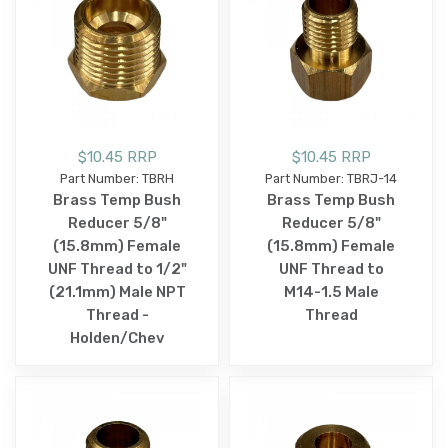
$10.45 RRP
$10.45 RRP
Part Number: TBRH
Part Number: TBRJ-14
Brass Temp Bush
Brass Temp Bush
Reducer 5/8"
Reducer 5/8"
(15.8mm) Female
(15.8mm) Female
UNF Thread to 1/2"
UNF Thread to
(21.1mm) Male NPT
M14-1.5 Male
Thread -
Thread
Holden/Chev