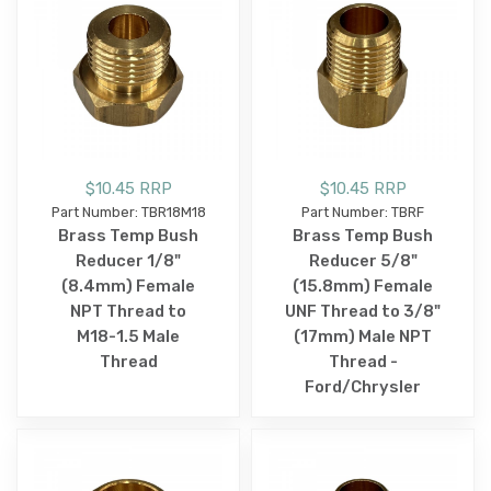
$10.45 RRP
$10.45 RRP
Part Number: TBR18M18
Part Number: TBRF
Brass Temp Bush
Brass Temp Bush
Reducer 1/8"
Reducer 5/8"
(8.4mm) Female
(15.8mm) Female
NPT Thread to
UNF Thread to 3/8"
M18-1.5 Male
(17mm) Male NPT
Thread
Thread -
Ford/Chrysler