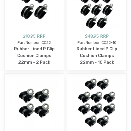
$10.95 RRP
$48.95 RRP
Part Number: CC22
Part Number: CC22-10
Rubber Lined P Clip
Rubber Lined P Clip
Cushion Clamps
Cushion Clamps
22mm - 2 Pack
22mm - 10 Pack