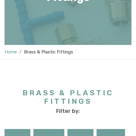
Home
Brass & Plastic Fittings
BRASS & PLASTIC
FITTINGS
Filter by: