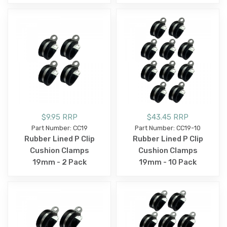
$9.95 RRP
$43.45 RRP
Part Number: CC19
Part Number: CC19-10
Rubber Lined P Clip
Rubber Lined P Clip
Cushion Clamps
Cushion Clamps
19mm - 2 Pack
19mm - 10 Pack