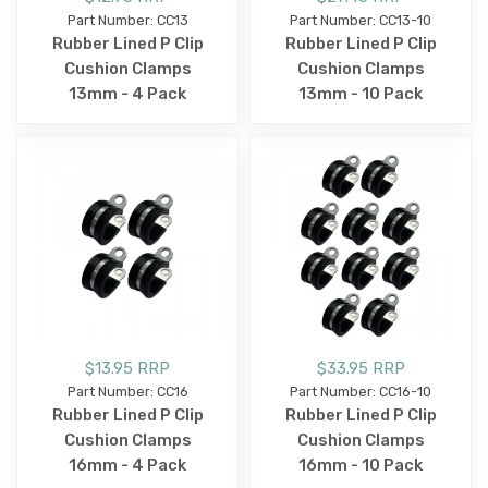
Part Number: CC13
Part Number: CC13-10
Rubber Lined P Clip
Rubber Lined P Clip
Cushion Clamps
Cushion Clamps
13mm - 4 Pack
13mm - 10 Pack
$13.95 RRP
$33.95 RRP
Part Number: CC16
Part Number: CC16-10
Rubber Lined P Clip
Rubber Lined P Clip
Cushion Clamps
Cushion Clamps
16mm - 4 Pack
16mm - 10 Pack