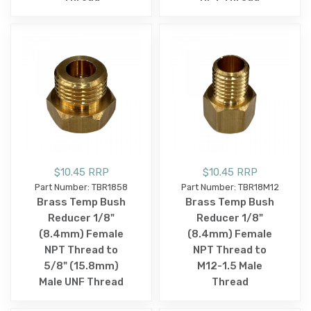
$10.45 RRP
$10.45 RRP
Part Number: TBR1858
Part Number: TBR18M12
Brass Temp Bush
Brass Temp Bush
Reducer 1/8"
Reducer 1/8"
(8.4mm) Female
(8.4mm) Female
NPT Thread to
NPT Thread to
5/8" (15.8mm)
M12-1.5 Male
Male UNF Thread
Thread