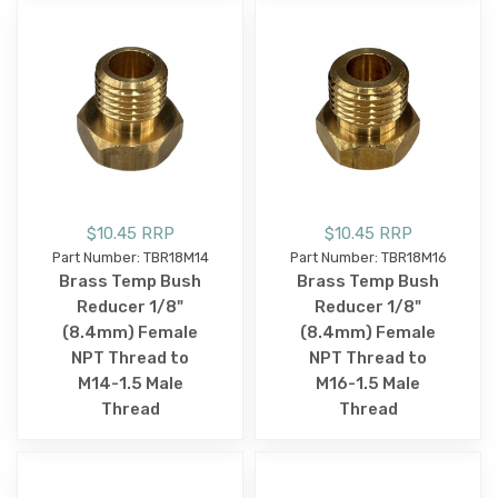
$10.45 RRP
$10.45 RRP
Part Number: TBR18M14
Part Number: TBR18M16
Brass Temp Bush
Brass Temp Bush
Reducer 1/8"
Reducer 1/8"
(8.4mm) Female
(8.4mm) Female
NPT Thread to
NPT Thread to
M14-1.5 Male
M16-1.5 Male
Thread
Thread