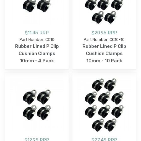
$11.45 RRP
$20.95 RRP
Part Number: CC10
Part Number: CC10-10
Rubber Lined P Clip
Rubber Lined P Clip
Cushion Clamps
Cushion Clamps
10mm - 4 Pack
10mm - 10 Pack
$12.95 RRP
$27.45 RRP