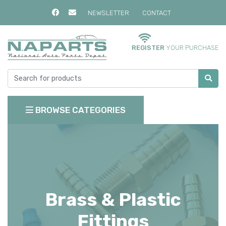
NEWSLETTER
CONTACT
REGISTER
YOUR PURCHASE
BROWSE CATEGORIES
Brass & Plastic
Fittings