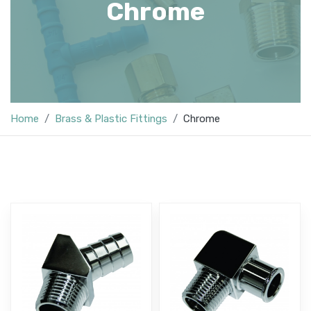
Chrome
Home
Brass & Plastic Fittings
Chrome