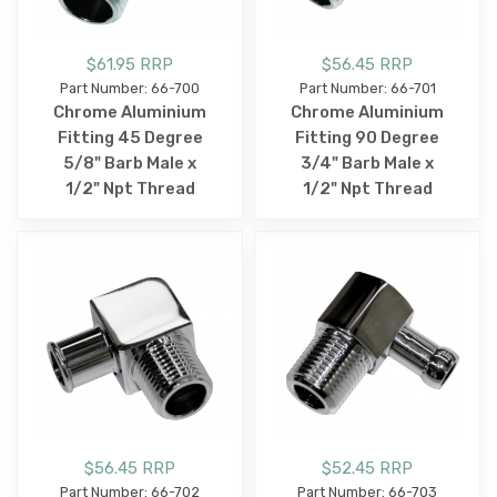
$61.95 RRP
$56.45 RRP
Part Number: 66-700
Part Number: 66-701
Chrome Aluminium
Chrome Aluminium
Fitting 45 Degree
Fitting 90 Degree
5/8" Barb Male x
3/4" Barb Male x
1/2" Npt Thread
1/2" Npt Thread
$56.45 RRP
$52.45 RRP
Part Number: 66-702
Part Number: 66-703