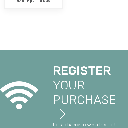
3/8" Npt Thread
REGISTER
YOUR
PURCHASE
For a chance to win a free gift