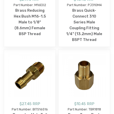
Part Number: M16E02
Part Number: PJ310M4
Brass Reducing
Brass Quick-
Hex Bush M16-1.5
Connect 310
Male to 1/8"
Series Male
(8.6mm) Female
Coupling Fitting
BSP Thread
1/4" (13.2mm) Male
BSPT Thread
$27.45 RRP
$10.45 RRP
Part Number: BIT516516
Part Number: TBR1818