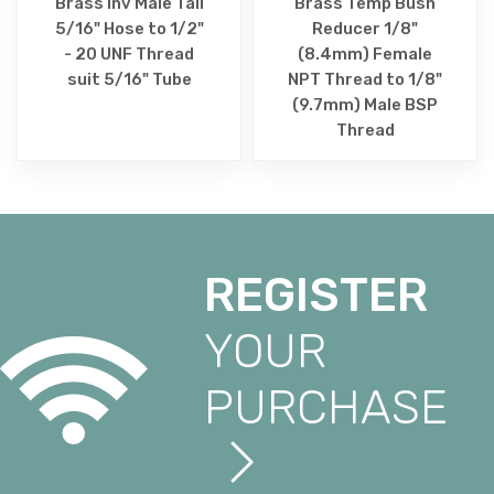
Brass Inv Male Tail
Brass Temp Bush
5/16" Hose to 1/2"
Reducer 1/8"
- 20 UNF Thread
(8.4mm) Female
suit 5/16" Tube
NPT Thread to 1/8"
(9.7mm) Male BSP
Thread
REGISTER
YOUR
PURCHASE