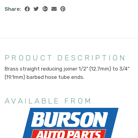
Share:
PRODUCT DESCRIPTION
Brass straight reducing joiner 1/2" (12.7mm) to 3/4"
(19.1mm) barbed hose tube ends.
AVAILABLE FROM