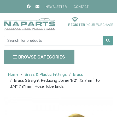
NEWSLETTER
CONTACT
REGISTER
YOUR PURCHASE
BROWSE CATEGORIES
Home
Brass & Plastic Fittings
Brass
Brass Straight Reducing Joiner 1/2" (12.7mm) to
3/4" (19.1mm) Hose Tube Ends