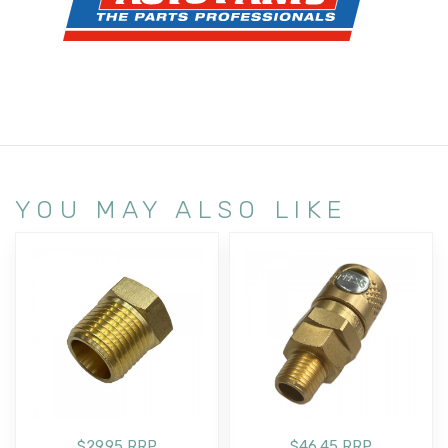
YOU MAY ALSO LIKE
$29.95 RRP
$46.45 RRP