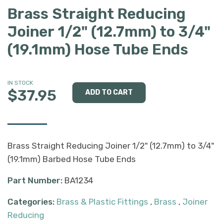
Brass Straight Reducing
Joiner 1/2" (12.7mm) to 3/4"
(19.1mm) Hose Tube Ends
IN STOCK
$37.95
Brass Straight Reducing Joiner 1/2" (12.7mm) to 3/4"
(19.1mm) Barbed Hose Tube Ends
Part Number:
BA1234
Categories:
Brass & Plastic Fittings
,
Brass
,
Joiner
Reducing