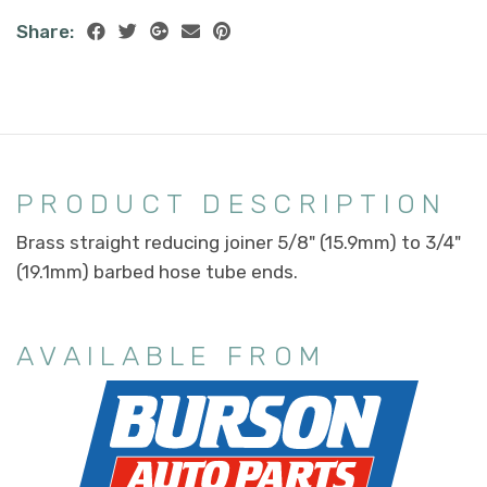
Share:
PRODUCT DESCRIPTION
Brass straight reducing joiner 5/8" (15.9mm) to 3/4"
(19.1mm) barbed hose tube ends.
AVAILABLE FROM