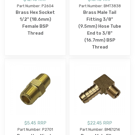
Part Number: P2604
Part Number: BMT3838
Brass Hex Socket
Brass Male Tail
1/2" (18.6mm)
Fitting 3/8"
Female BSP
(9.5mm) Hose Tube
Thread
End to 3/8"
(16.7mm) BSP
Thread
$5.45 RRP
$22.45 RRP
Part Number: P2701
Part Number: BME1214