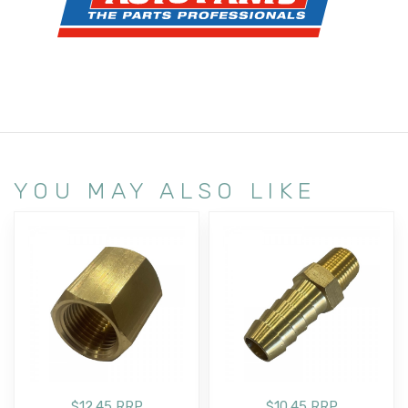
YOU MAY ALSO LIKE
$12.45 RRP
$10.45 RRP