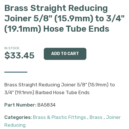
Brass Straight Reducing
Joiner 5/8" (15.9mm) to 3/4"
(19.1mm) Hose Tube Ends
IN STOCK
$33.45
Brass Straight Reducing Joiner 5/8" (15.9mm) to
3/4" (19.1mm) Barbed Hose Tube Ends
Part Number:
BA5834
Categories:
Brass & Plastic Fittings
,
Brass
,
Joiner
Reducing