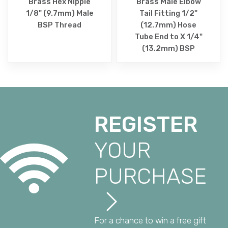
Brass Hex Nipple
Brass Male Elbow
1/8" (9.7mm) Male
Tail Fitting 1/2"
BSP Thread
(12.7mm) Hose
Tube End to X 1/4"
(13.2mm) BSP
REGISTER
YOUR
PURCHASE
For a chance to win a free gift