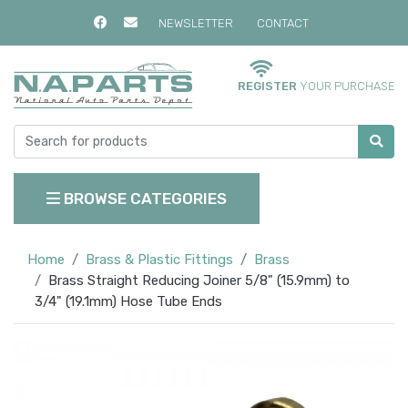
NEWSLETTER
CONTACT
REGISTER
YOUR PURCHASE
BROWSE CATEGORIES
Home
Brass & Plastic Fittings
Brass
Brass Straight Reducing Joiner 5/8" (15.9mm) to
3/4" (19.1mm) Hose Tube Ends