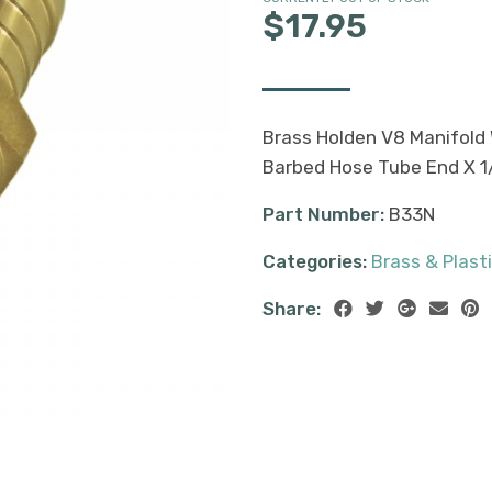
$17.95
Brass Holden V8 Manifold 
Barbed Hose Tube End X 1
Part Number:
B33N
Categories:
Brass & Plasti
Share: