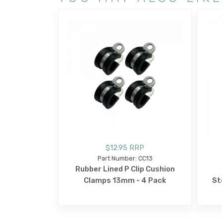
$12.95 RRP
Part Number: CC13
Rubber Lined P Clip Cushion
Clamps 13mm - 4 Pack
St