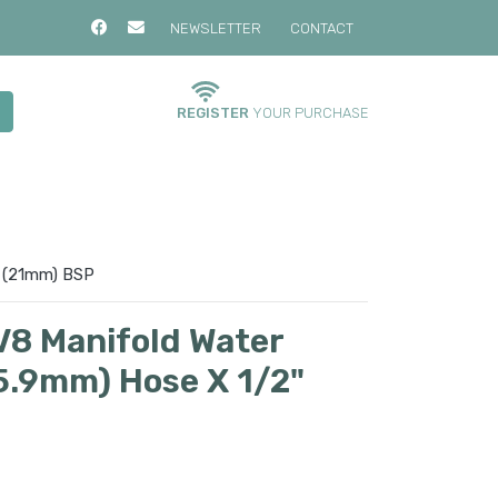
NEWSLETTER
CONTACT
REGISTER
YOUR PURCHASE
" (21mm) BSP
V8 Manifold Water
15.9mm) Hose X 1/2"