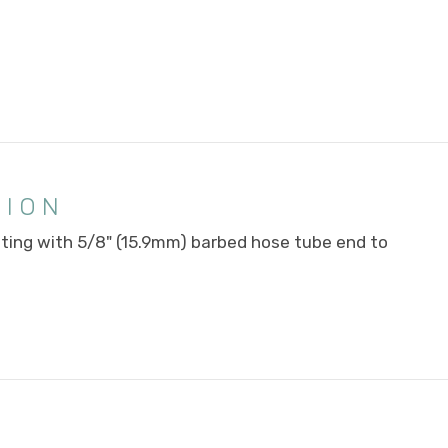
TION
tting with 5/8" (15.9mm) barbed hose tube end to
E