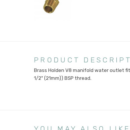
PRODUCT DESCRIP
Brass Holden V8 manifold water outlet fi
1/2" (21mm)) BSP thread.
YOU MAY ALSO LIK