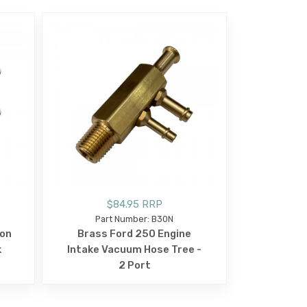
$84.95 RRP
Part Number: B30N
ion
Brass Ford 250 Engine
k
Intake Vacuum Hose Tree -
2 Port