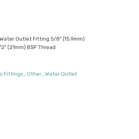
Water Outlet Fitting 5/8" (15.9mm)
/2" (21mm) BSP Thread
c Fittings
,
Other
,
Water Outlet