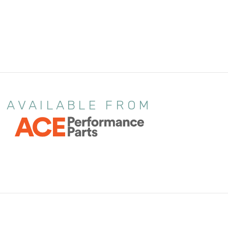
AVAILABLE FROM