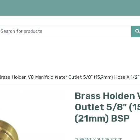
Brass Holden V8 Manifold Water Outlet 5/8" (15.9mm) Hose X 1/2
Brass Holden 
Outlet 5/8" (
(21mm) BSP
CURRENTLY OUT OF STOCK