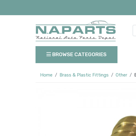
BROWSE CATEGORIES
Home
Brass & Plastic Fittings
Other