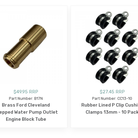
$49.95 RRP
$27.45 RRP
Part Number: B17N
Part Number: CC13-10
Brass Ford Cleveland
Rubber Lined P Clip Cush
epped Water Pump Outlet
Clamps 13mm - 10 Pac
Engine Block Tube