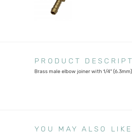
PRODUCT DESCRIP
Brass male elbow joiner with 1/4" (6.3mm
YOU MAY ALSO LIK