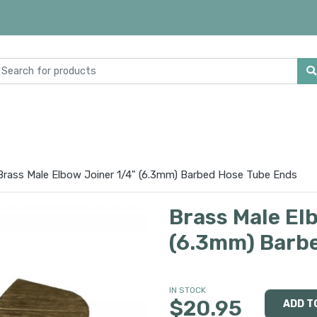
Brass Male Elbow Joiner 1/4" (6.3mm) Barbed Hose Tube Ends
Brass Male El
(6.3mm) Barb
IN STOCK
$20.95