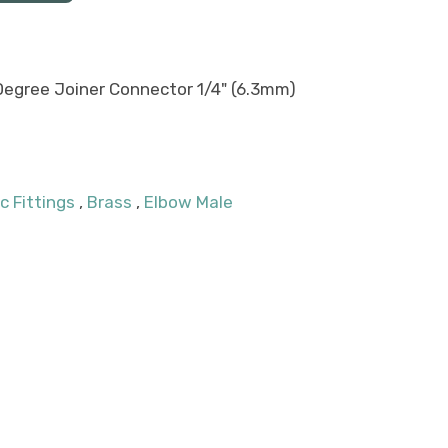
Degree Joiner Connector 1/4" (6.3mm)
c Fittings
,
Brass
,
Elbow Male