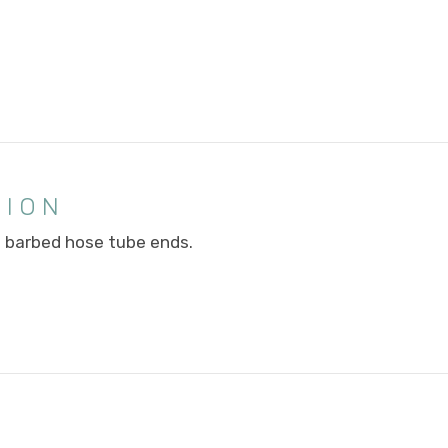
TION
) barbed hose tube ends.
E