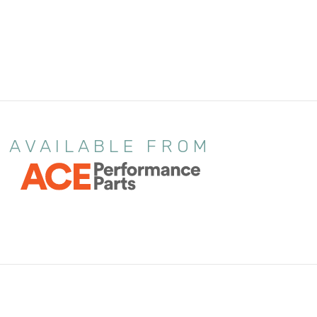
AVAILABLE FROM