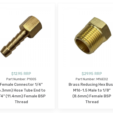
$12.95 RRP
$29.95 RRP
Part Number: P1005
Part Number: M16E02
Female Connector 1/4"
Brass Reducing Hex Bu
6.3mm) Hose Tube End to
M16-1.5 Male to 1/8"
/4" (11.4mm) Female BSP
(8.6mm) Female BSP
Thread
Thread