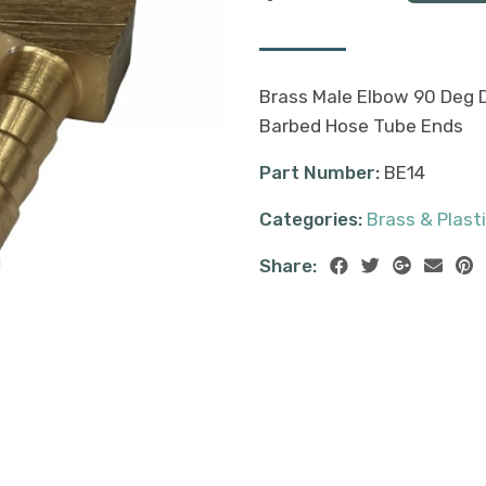
Brass Male Elbow 90 Deg 
Barbed Hose Tube Ends
Part Number:
BE14
Categories:
Brass & Plasti
Share: