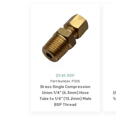
$9.45 RRP
Part Number: P305
Brass Single Compression
Union 1/4" (6.3mm) Hose
(
Tube to 1/4" (13.2mm) Male
1
BSP Thread