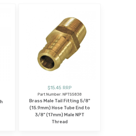
$15.45 RRP
Part Number: NPTS5838
Brass Male Tail Fitting 5/8"
sh
(15.9mm) Hose Tube End to
3/8" (17mm) Male NPT
Thread