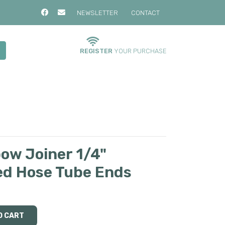
NEWSLETTER
CONTACT
REGISTER
YOUR PURCHASE
bow Joiner 1/4"
ed Hose Tube Ends