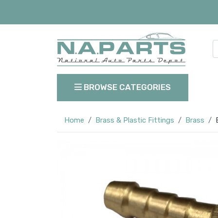
BROWSE CATEGORIES
Home
Brass & Plastic Fittings
Brass