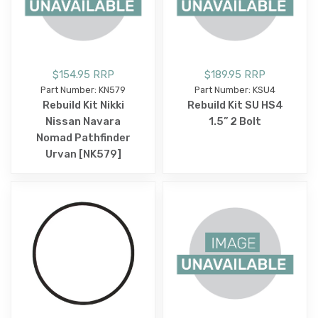
$154.95 RRP
$189.95 RRP
Part Number: KN579
Part Number: KSU4
Rebuild Kit Nikki
Rebuild Kit SU HS4
Nissan Navara
1.5” 2 Bolt
Nomad Pathfinder
Urvan [NK579]