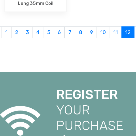
Long 35mm Coil
1
2
3
4
5
6
7
8
9
10
11
12
REGISTER
YOUR
PURCHASE