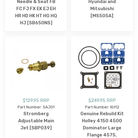
Needle & Seat FB
Hyundai and
FC FJ FX EK EJ EH
Mitsubishi
HR HD HK HT HG HQ
[MS505A]
HJ [SB650NS]
$129.95 RRP
$249.95 RRP
Part Number: SAJ01
Part Number: KH12
Stromberg
Genuine Rebuild Kit
Adjustable Main
Holley 4150 4500
Jet [SBP039]
Dominator Large
Flange 4575,