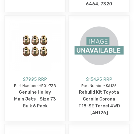
6464, 7320
$79.95 RRP
$154.95 RRP
Part Number: HP01-73B
Part Number: KA126
Genuine Holley
Rebuild Kit Toyota
Main Jets - Size 73
Corolla Corona
Bulk 6 Pack
T18-SE Tercel 4WD
[AN126]