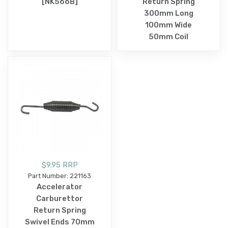
[NK566B]
Return Spring
300mm Long
100mm Wide
50mm Coil
$9.95 RRP
Part Number: 221163
Accelerator
Carburettor
Return Spring
Swivel Ends 70mm