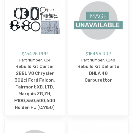
$154.95 RRP
$154.95 RRP
Part Number: KC4
Part Number: KD48
Rebuild Kit Carter
Rebuild Kit Dellorto
2BBL V8 Chrysler
DHLA 48
302ci Ford Falcon,
Carburettor
Fairmont XB, LTD,
Marquis ZG,ZH,
F100,350,500,600
Holden HJ [CA150]