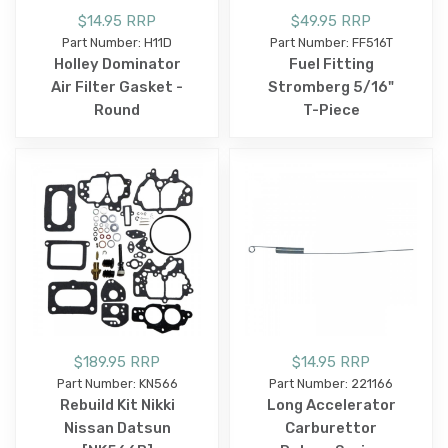
$14.95 RRP
$49.95 RRP
Part Number: H11D
Part Number: FF516T
Holley Dominator
Fuel Fitting
Air Filter Gasket -
Stromberg 5/16"
Round
T-Piece
$189.95 RRP
$14.95 RRP
Part Number: KN566
Part Number: 221166
Rebuild Kit Nikki
Long Accelerator
Nissan Datsun
Carburettor