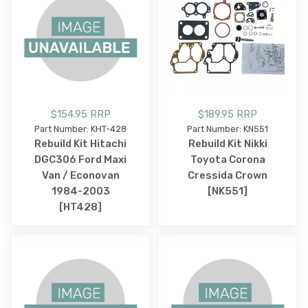
$154.95 RRP
$189.95 RRP
Part Number: KHT-428
Part Number: KN551
Rebuild Kit Hitachi
Rebuild Kit Nikki
DGC306 Ford Maxi
Toyota Corona
Van / Econovan
Cressida Crown
1984-2003
[NK551]
[HT428]