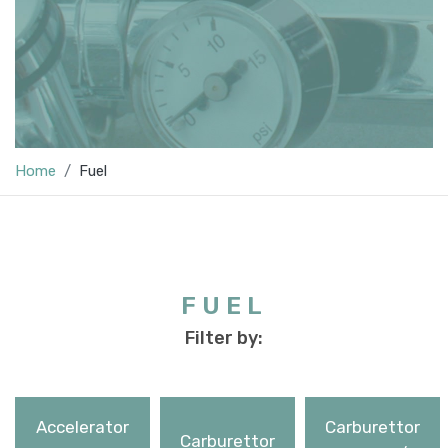
Home
Fuel
FUEL
Filter by:
Accelerator
Carburettor
Carburettor