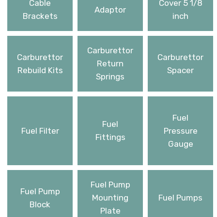
Cable
Cover 5 1/8
Adaptor
Brackets
inch
Carburettor
Carburettor
Carburettor
Return
Rebuild Kits
Spacer
Springs
Fuel
Fuel
Fuel Filter
Pressure
Fittings
Gauge
Fuel Pump
Fuel Pump
Mounting
Fuel Pumps
Block
Plate