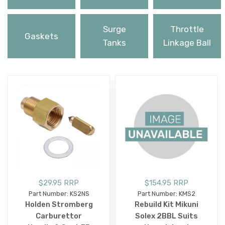
Surge
Throttle
Gaskets
Tanks
Linkage Ball
$29.95 RRP
$154.95 RRP
Part Number: KS2NS
Part Number: KMS2
Holden Stromberg
Rebuild Kit Mikuni
Carburettor
Solex 2BBL Suits