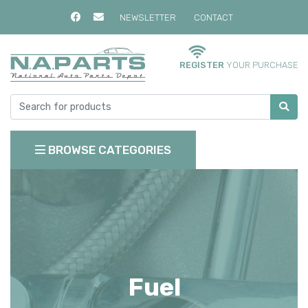
NEWSLETTER
CONTACT
REGISTER
YOUR PURCHASE
BROWSE CATEGORIES
Fuel