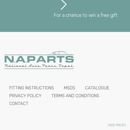
For a chance to win a free gift
FITTING INSTRUCTIONS
MSDS
CATALOGUE
PRIVACY POLICY
TERMS AND CONDITIONS
CONTACT
HIDE PRICES