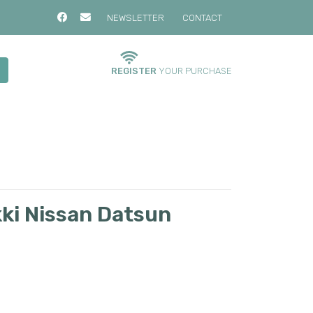
NEWSLETTER
CONTACT
REGISTER
YOUR PURCHASE
kki Nissan Datsun