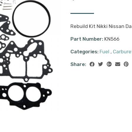
Rebuild Kit Nikki Nissan 
Part Number:
KN566
Categories:
Fuel
,
Carburet
Share: