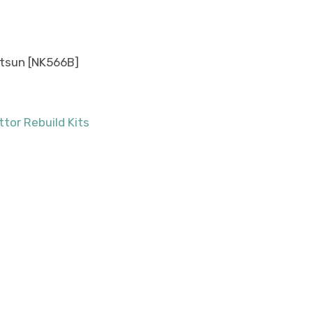
Datsun [NK566B]
tor Rebuild Kits