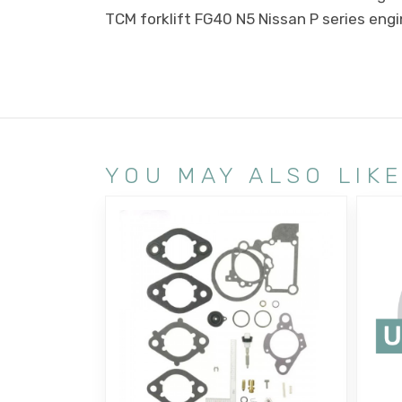
TCM forklift FG40 N5 Nissan P series eng
YOU MAY ALSO LIK