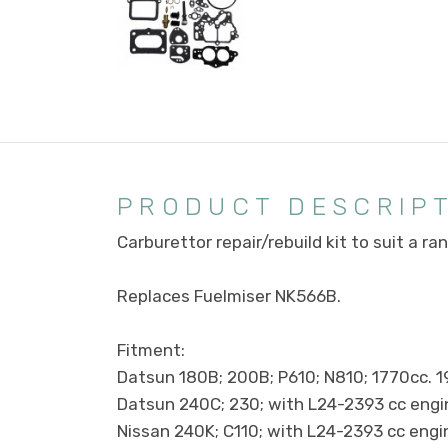
PRODUCT DESCRIP
Carburettor repair/rebuild kit to suit a r
Replaces Fuelmiser NK566B.
Fitment:
Datsun 180B; 200B; P610; N810; 1770cc. 
Datsun 240C; 230; with L24-2393 cc engi
Nissan 240K; C110; with L24-2393 cc eng