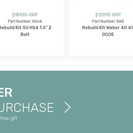
$189.95 RRP
$129.95 RRP
Part Number: KSU4
Part Number: KW5
Rebuild Kit SU HS4 1.5” 2
Rebuild Kit Weber 40 4
Bolt
DCOE
ER
PURCHASE
free gift