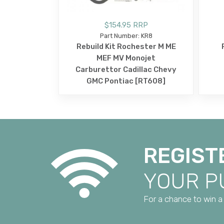
$154.95 RRP
Part Number: KR8
Rebuild Kit Rochester M ME
MEF MV Monojet
Carburettor Cadillac Chevy
GMC Pontiac [RT608]
REGIST
YOUR 
For a chance to win a 