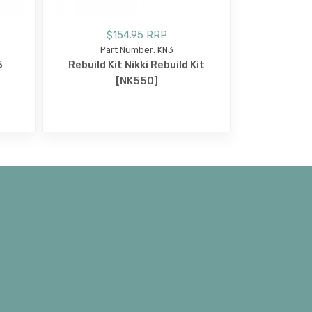
$154.95 RRP
Part Number: KN3
5
Rebuild Kit Nikki Rebuild Kit
[NK550]