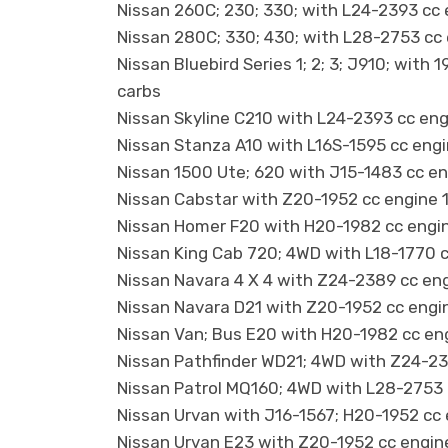
Nissan 260C; 230; 330; with L24-2393 cc
Nissan 280C; 330; 430; with L28-2753 cc
Nissan Bluebird Series 1; 2; 3; J910; wit
carbs
Nissan Skyline C210 with L24-2393 cc en
Nissan Stanza A10 with L16S-1595 cc eng
Nissan 1500 Ute; 620 with J15-1483 cc e
Nissan Cabstar with Z20-1952 cc engine 
Nissan Homer F20 with H20-1982 cc engin
Nissan King Cab 720; 4WD with L18-1770 
Nissan Navara 4 X 4 with Z24-2389 cc en
Nissan Navara D21 with Z20-1952 cc engi
Nissan Van; Bus E20 with H20-1982 cc en
Nissan Pathfinder WD21; 4WD with Z24-23
Nissan Patrol MQ160; 4WD with L28-2753 
Nissan Urvan with J16-1567; H20-1952 cc
Nissan Urvan E23 with Z20-1952 cc engin