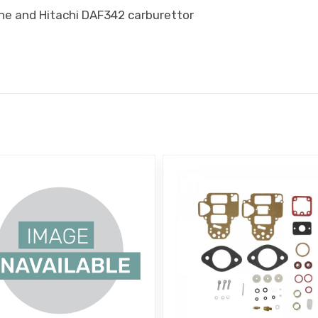
ine and Hitachi DAF342 carburettor
E