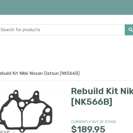
ebuild Kit Nikki Nissan Datsun [NK566B]
Rebuild Kit Ni
[NK566B]
CURRENTLY OUT OF STOCK
$189.95