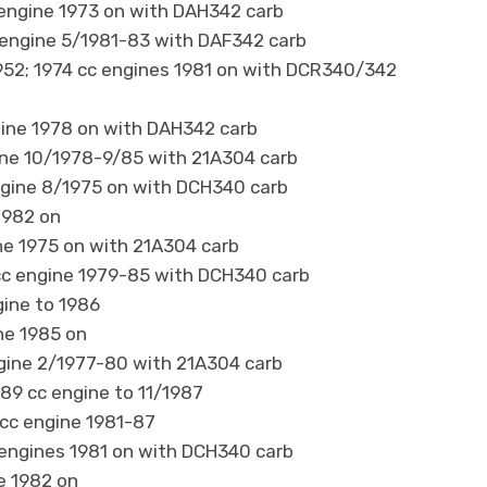
 engine 1973 on with DAH342 carb
 engine 5/1981-83 with DAF342 carb
h 1952; 1974 cc engines 1981 on with DCR340/342
gine 1978 on with DAH342 carb
ine 10/1978-9/85 with 21A304 carb
ngine 8/1975 on with DCH340 carb
1982 on
e 1975 on with 21A304 carb
cc engine 1979-85 with DCH340 carb
gine to 1986
ne 1985 on
gine 2/1977-80 with 21A304 carb
89 cc engine to 11/1987
cc engine 1981-87
 engines 1981 on with DCH340 carb
e 1982 on