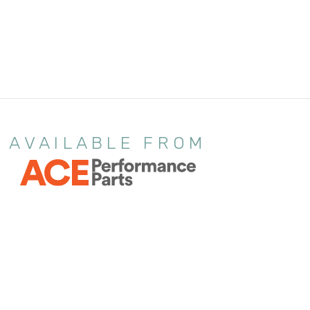
AVAILABLE FROM