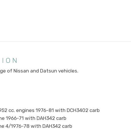
TION
ange of Nissan and Datsun vehicles.
1952 cc. engines 1976-81 with DCH3402 carb
ne 1966-71 with DAH342 carb
ine 4/1976-78 with DAH342 carb