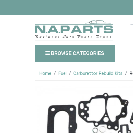
BROWSE CATEGORIES
Home
Fuel
Carburettor Rebuild Kits
R