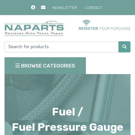
NEWSLETTER
CONTACT
REGISTER
YOUR PURCHASE
BROWSE CATEGORIES
Fuel /
Fuel Pressure Gauge