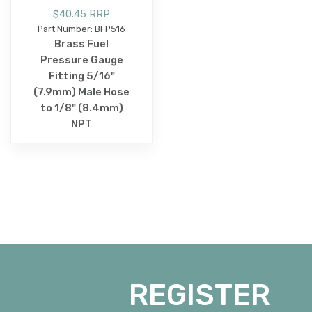
$40.45 RRP
Part Number: BFP516
Brass Fuel
Pressure Gauge
Fitting 5/16"
(7.9mm) Male Hose
to 1/8" (8.4mm)
NPT
REGISTER