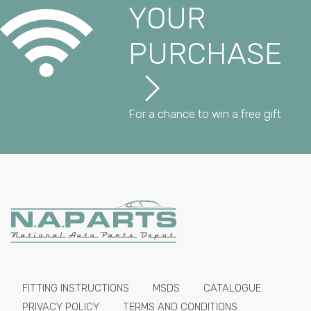
YOUR
PURCHASE
For a chance to win a free gift
FITTING INSTRUCTIONS
MSDS
CATALOGUE
PRIVACY POLICY
TERMS AND CONDITIONS