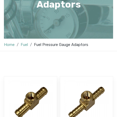
Adaptors
Home
Fuel
Fuel Pressure Gauge Adaptors