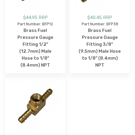
$44.95 RRP
$40.45 RRP
Part Number: BFP12
Part Number: BFP38
Brass Fuel
Brass Fuel
Pressure Gauge
Pressure Gauge
Fitting 1/2"
Fitting 3/8"
(12.7mm) Male
(9.5mm) Male Hose
Hose to 1/8"
to 1/8" (8.4mm)
(8.4mm) NPT
NPT