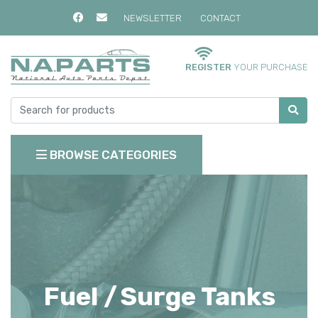
NEWSLETTER
CONTACT
REGISTER
YOUR PURCHASE
BROWSE CATEGORIES
Fuel /
Surge Tanks