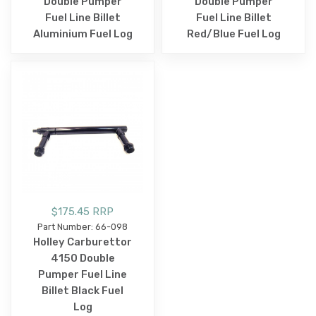
Double Pumper
Double Pumper
Fuel Line Billet
Fuel Line Billet
Aluminium Fuel Log
Red/Blue Fuel Log
$175.45 RRP
Part Number: 66-098
Holley Carburettor
4150 Double
Pumper Fuel Line
Billet Black Fuel
Log