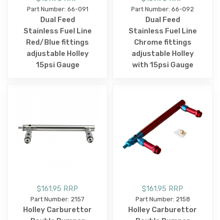
Part Number: 66-091
Part Number: 66-092
Dual Feed
Dual Feed
Stainless Fuel Line
Stainless Fuel Line
Red/Blue fittings
Chrome fittings
adjustable Holley
adjustable Holley
15psi Gauge
with 15psi Gauge
$161.95 RRP
$161.95 RRP
Part Number: 2157
Part Number: 2158
Holley Carburettor
Holley Carburettor