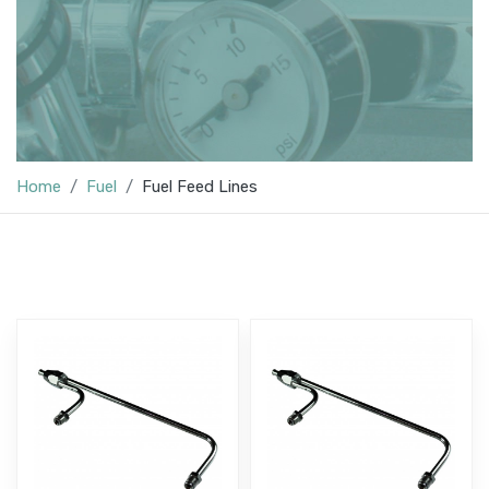
Home
Fuel
Fuel Feed Lines