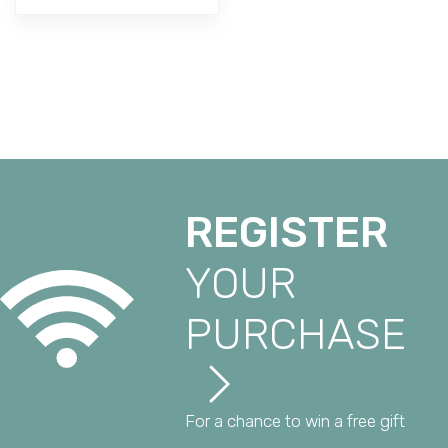
REGISTER
YOUR
PURCHASE
For a chance to win a free gift