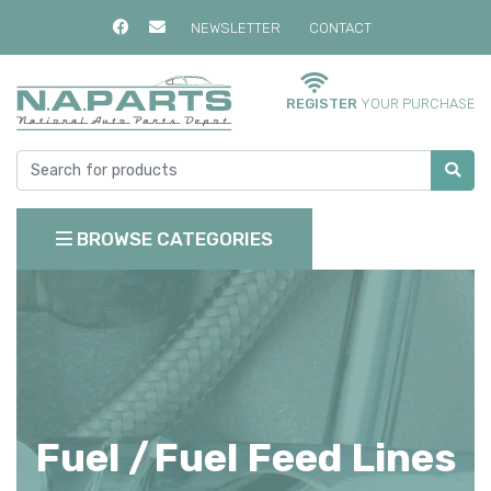
NEWSLETTER
CONTACT
REGISTER
YOUR PURCHASE
BROWSE CATEGORIES
Fuel /
Fuel Feed Lines