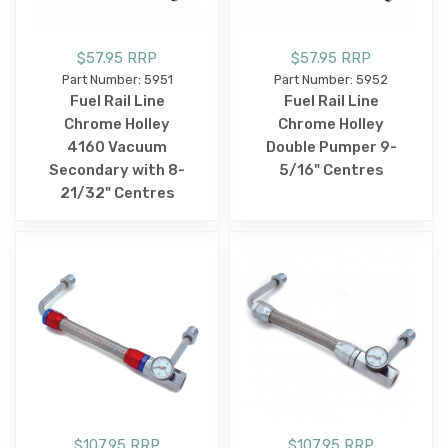
$57.95 RRP
$57.95 RRP
Part Number: 5951
Part Number: 5952
Fuel Rail Line
Fuel Rail Line
Chrome Holley
Chrome Holley
4160 Vacuum
Double Pumper 9-
Secondary with 8-
5/16" Centres
21/32" Centres
$107.95 RRP
$107.95 RRP