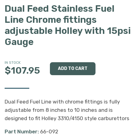
Dual Feed Stainless Fuel
Line Chrome fittings
adjustable Holley with 15psi
Gauge
IN STOCK
$107.95
Dual Feed Fuel Line with chrome fittings is fully
adjustable from 8 inches to 10 inches and is
designed to fit Holley 3310/4150 style carburettors
Part Number:
66-092