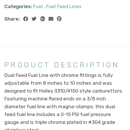
Categories:
Fuel
,
Fuel Feed Lines
Share:
PRODUCT DESCRIPTION
Dual Feed Fuel Line with chrome fittings is fully
adjustable from 8 inches to 10 inches and was
designed to fit Holley 3310/4150 style carburettors.
Featuring machine flared ends on a 3/8 inch
diameter fuel line with magna-clamps; this dual
feed fuel line includes a 0-15 PSI fuel pressure
gauge and is triple chrome plated in #304 grade
stainless steel.