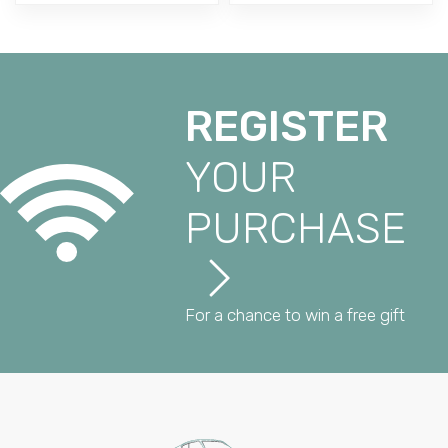
REGISTER
YOUR
PURCHASE
For a chance to win a free gift