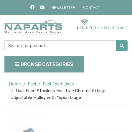
NEWSLETTER
CONTACT
REGISTER
YOUR PURCHASE
BROWSE CATEGORIES
Home
Fuel
Fuel Feed Lines
Dual Feed Stainless Fuel Line Chrome fittings
adjustable Holley with 15psi Gauge