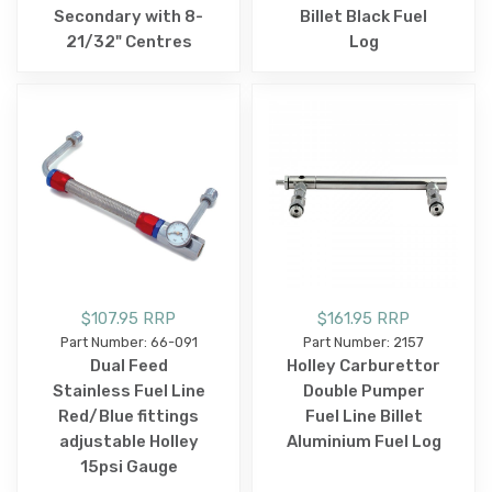
Secondary with 8-
Billet Black Fuel
21/32" Centres
Log
$107.95 RRP
$161.95 RRP
Part Number: 66-091
Part Number: 2157
Dual Feed
Holley Carburettor
Stainless Fuel Line
Double Pumper
Red/Blue fittings
Fuel Line Billet
adjustable Holley
Aluminium Fuel Log
15psi Gauge