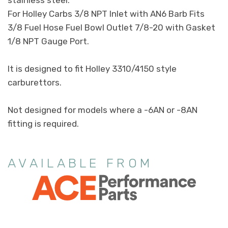
For Holley Carbs 3/8 NPT Inlet with AN6 Barb Fits
3/8 Fuel Hose Fuel Bowl Outlet 7/8-20 with Gasket
1/8 NPT Gauge Port.
It is designed to fit Holley 3310/4150 style
carburettors.
Not designed for models where a -6AN or -8AN
fitting is required.
AVAILABLE FROM