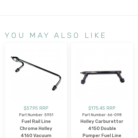
YOU MAY ALSO LIKE
$57.95 RRP
$175.45 RRP
Part Number: 5951
Part Number: 66-098
Fuel Rail Line
Holley Carburettor
Chrome Holley
4150 Double
4160 Vacuum
Pumper Fuel Line