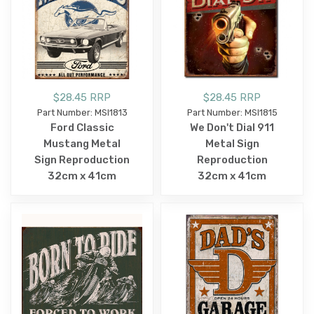
$28.45 RRP
$28.45 RRP
Part Number: MSI1813
Part Number: MSI1815
Ford Classic
We Don't Dial 911
Mustang Metal
Metal Sign
Sign Reproduction
Reproduction
32cm x 41cm
32cm x 41cm