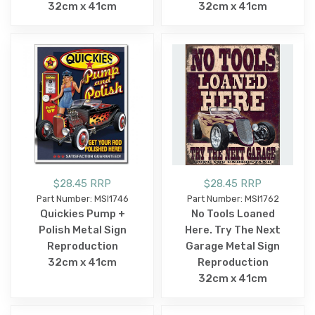
32cm x 41cm
32cm x 41cm
$28.45 RRP
$28.45 RRP
Part Number: MSI1746
Part Number: MSI1762
Quickies Pump +
No Tools Loaned
Polish Metal Sign
Here. Try The Next
Reproduction
Garage Metal Sign
32cm x 41cm
Reproduction
32cm x 41cm