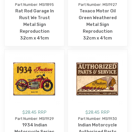
Part Number: MSI1895
Part Number: MSI1927
Rat Rod Garage In
Texaco Motor Oil
Rust We Trust
Green Weathered
Metal Sign
Metal Sign
Reproduction
Reproduction
32cm x 41cm
32cm x 41cm
$28.45 RRP
$28.45 RRP
Part Number: MSI1929
Part Number: MSI1930
1934 Indian
Indian Motorcycle
Motorcycle Series
Authorised Parts