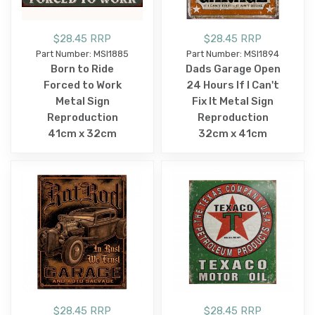
$28.45 RRP
$28.45 RRP
Part Number: MSI1885
Part Number: MSI1894
Born to Ride
Dads Garage Open
Forced to Work
24 Hours If I Can't
Metal Sign
Fix It Metal Sign
Reproduction
Reproduction
41cm x 32cm
32cm x 41cm
$28.45 RRP
$28.45 RRP