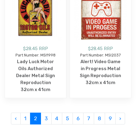
$28.45 RRP
$28.45 RRP
Part Number: MSI1998
Part Number: MSI2037
Lady Luck Motor
Alert! Video Game
Oils Authorized
in Progress Metal
Dealer Metal Sign
Sign Reproduction
Reproduction
32cm x 41cm
32cm x 41cm
‹
1
2
3
4
5
6
7
8
9
›