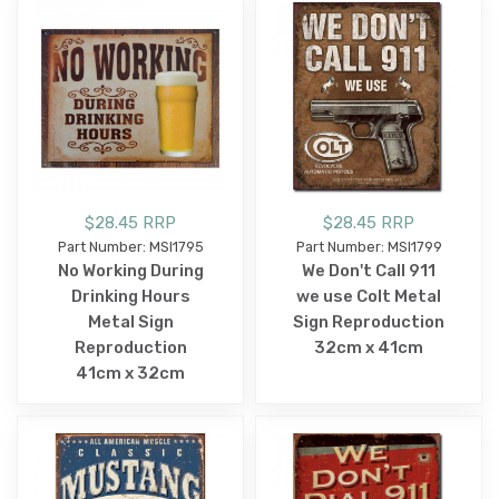
$28.45 RRP
$28.45 RRP
Part Number: MSI1795
Part Number: MSI1799
No Working During
We Don't Call 911
Drinking Hours
we use Colt Metal
Metal Sign
Sign Reproduction
Reproduction
32cm x 41cm
41cm x 32cm