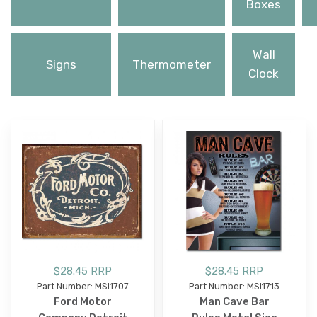
Boxes
Wall
Signs
Thermometer
Clock
$28.45 RRP
$28.45 RRP
Part Number: MSI1707
Part Number: MSI1713
Ford Motor
Man Cave Bar