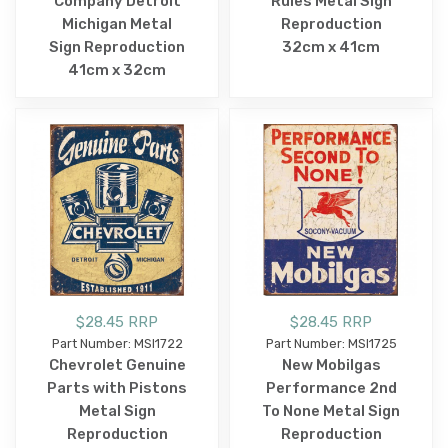
Company Detroit
Rules Metal Sign
Michigan Metal
Reproduction
Sign Reproduction
32cm x 41cm
41cm x 32cm
$28.45 RRP
$28.45 RRP
Part Number: MSI1722
Part Number: MSI1725
Chevrolet Genuine
New Mobilgas
Parts with Pistons
Performance 2nd
Metal Sign
To None Metal Sign
Reproduction
Reproduction