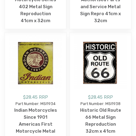
402 Metal Sign
and Service Metal
Reproduction
Sign Repro 41cm x
41cm x 32cm
32cm
$28.45 RRP
$28.45 RRP
Part Number: MSI1934
Part Number: MSI1938
Indian Motorcycles
Historic Old Route
Since 1901
66 Metal Sign
Americas First
Reproduction
Motorcycle Metal
32cm x 41cm