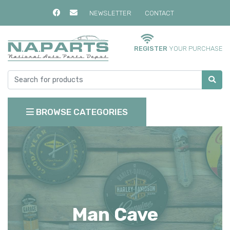
NEWSLETTER
CONTACT
REGISTER
YOUR PURCHASE
BROWSE CATEGORIES
Man Cave