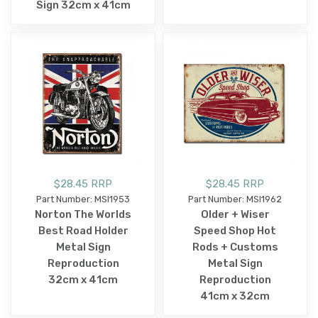
Sign 32cm x 41cm
$28.45 RRP
$28.45 RRP
Part Number: MSI1953
Part Number: MSI1962
Norton The Worlds
Older + Wiser
Best Road Holder
Speed Shop Hot
Metal Sign
Rods + Customs
Reproduction
Metal Sign
32cm x 41cm
Reproduction
41cm x 32cm