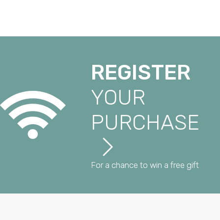
REGISTER
YOUR
PURCHASE
For a chance to win a free gift