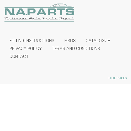
FITTING INSTRUCTIONS
MSDS
CATALOGUE
PRIVACY POLICY
TERMS AND CONDITIONS
CONTACT
HIDE PRICES