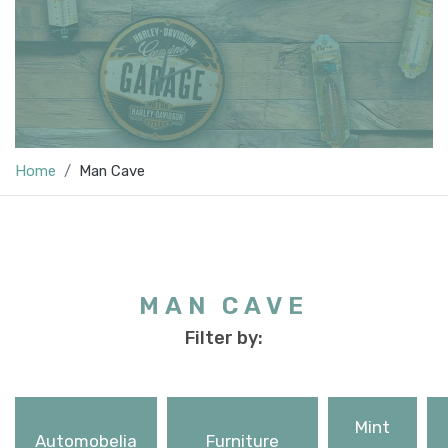
Home
Man Cave
MAN CAVE
Filter by:
Mint
Automobelia
Furniture