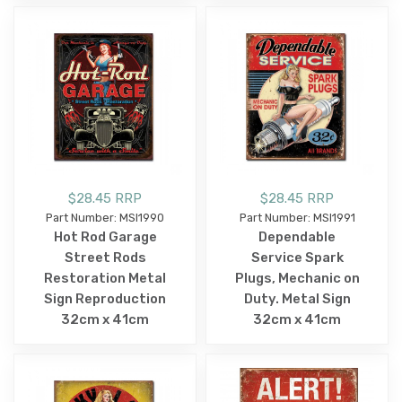
$28.45 RRP
$28.45 RRP
Part Number: MSI1990
Part Number: MSI1991
Hot Rod Garage
Dependable
Street Rods
Service Spark
Restoration Metal
Plugs, Mechanic on
Sign Reproduction
Duty. Metal Sign
32cm x 41cm
32cm x 41cm