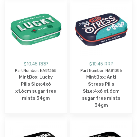
$10.45 RRP
$10.45 RRP
Part Number: NA81355
Part Number: NA81386
MintBox: Lucky
MintBox: Anti
Pills Size:4x6
Stress Pills
x1.6cm sugar free
Size:4x6 x1.6cm
mints 34gm
sugar free mints
34gm