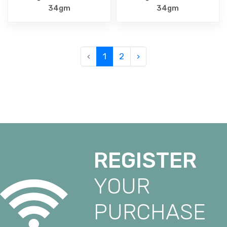
34gm
34gm
‹
1
2
›
REGISTER
YOUR
PURCHASE