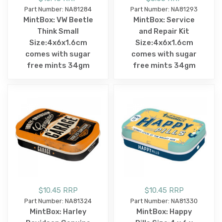
Part Number: NA81284
Part Number: NA81293
MintBox: VW Beetle
MintBox: Service
Think Small
and Repair Kit
Size:4x6x1.6cm
Size:4x6x1.6cm
comes with sugar
comes with sugar
free mints 34gm
free mints 34gm
$10.45 RRP
$10.45 RRP
Part Number: NA81324
Part Number: NA81330
MintBox: Harley
MintBox: Happy