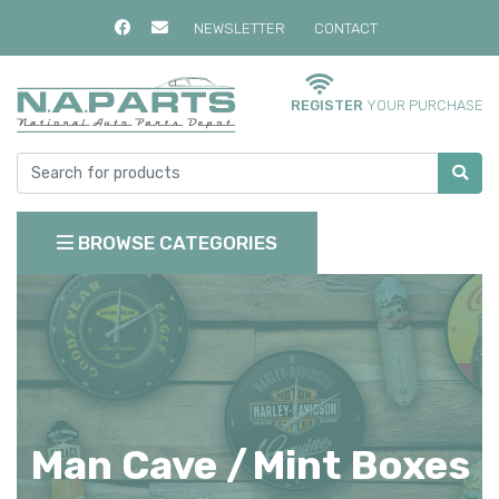
NEWSLETTER
CONTACT
REGISTER
YOUR PURCHASE
BROWSE CATEGORIES
Man Cave /
Mint Boxes