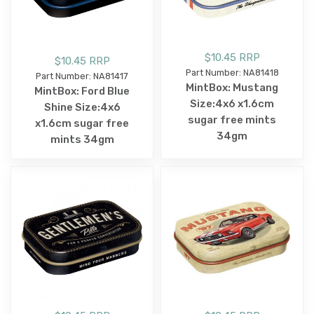
$10.45 RRP
$10.45 RRP
Part Number: NA81418
Part Number: NA81417
MintBox: Mustang
MintBox: Ford Blue
Size:4x6 x1.6cm
Shine Size:4x6
sugar free mints
x1.6cm sugar free
34gm
mints 34gm