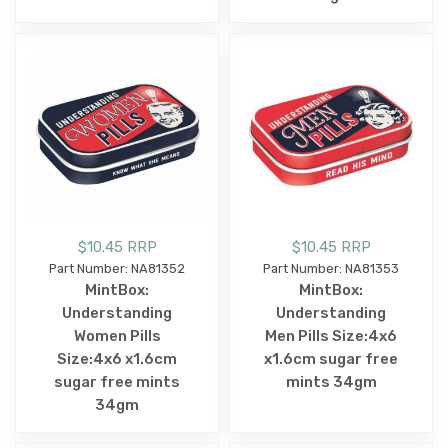
$10.45 RRP
$10.45 RRP
Part Number: NA81352
Part Number: NA81353
MintBox:
MintBox:
Understanding
Understanding
Women Pills
Men Pills Size:4x6
Size:4x6 x1.6cm
x1.6cm sugar free
sugar free mints
mints 34gm
34gm