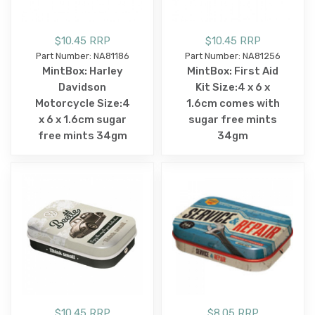
$10.45 RRP
$10.45 RRP
Part Number: NA81186
Part Number: NA81256
MintBox: Harley
MintBox: First Aid
Davidson
Kit Size:4 x 6 x
Motorcycle Size:4
1.6cm comes with
x 6 x 1.6cm sugar
sugar free mints
free mints 34gm
34gm
$10.45 RRP
$8.05 RRP