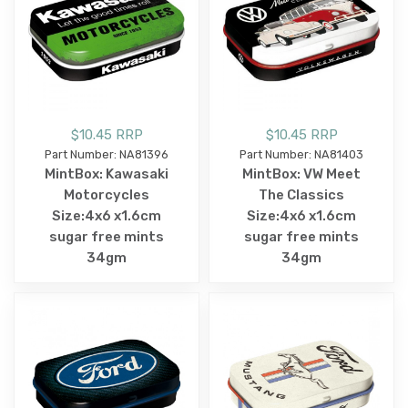
$10.45 RRP
$10.45 RRP
Part Number: NA81396
Part Number: NA81403
MintBox: Kawasaki
MintBox: VW Meet
Motorcycles
The Classics
Size:4x6 x1.6cm
Size:4x6 x1.6cm
sugar free mints
sugar free mints
34gm
34gm