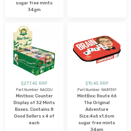
sugar free mints
34gm
$277.45 RRP
$10.45 RRP
Part Number: NACOU
Part Number: NA81351
Mintbox: Counter
MintBox: Route 66
Display of 32 Mints
The Original
Boxes. Contains 8
Adventure
Good Sellers x 4 of
Size:4x6 x1.6cm
each
sugar free mints
34gm