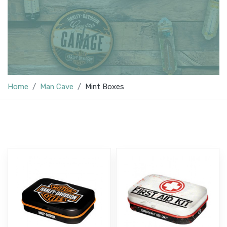
Home
Man Cave
Mint Boxes