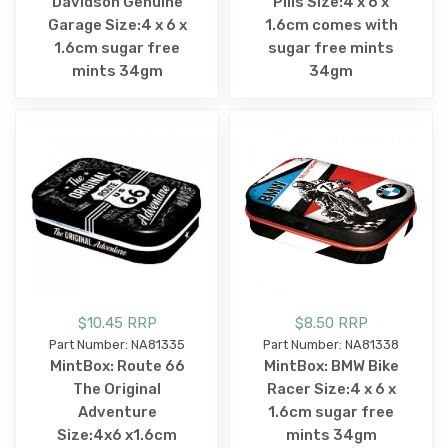
Davidson Genuine
Pills Size:4 x 6 x
Garage Size:4 x 6 x
1.6cm comes with
1.6cm sugar free
sugar free mints
mints 34gm
34gm
$10.45 RRP
$8.50 RRP
Part Number: NA81335
Part Number: NA81338
MintBox: Route 66
MintBox: BMW Bike
The Original
Racer Size:4 x 6 x
Adventure
1.6cm sugar free
Size:4x6 x1.6cm
mints 34gm