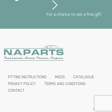
For a chance to win a free gift
FITTING INSTRUCTIONS
MSDS
CATALOGUE
PRIVACY POLICY
TERMS AND CONDITIONS
CONTACT
HIDE PRICES