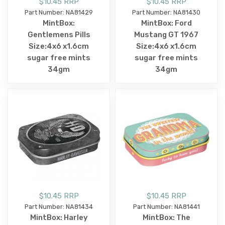
$10.45 RRP
$10.45 RRP
Part Number: NA81429
Part Number: NA81430
MintBox:
MintBox: Ford
Gentlemens Pills
Mustang GT 1967
Size:4x6 x1.6cm
Size:4x6 x1.6cm
sugar free mints
sugar free mints
34gm
34gm
$10.45 RRP
$10.45 RRP
Part Number: NA81434
Part Number: NA81441
MintBox: Harley
MintBox: The