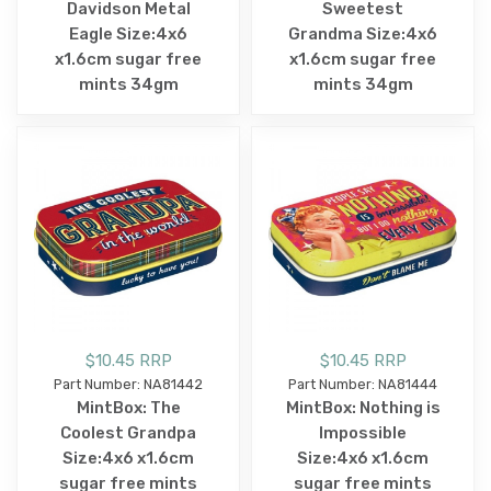
Davidson Metal
Sweetest
Eagle Size:4x6
Grandma Size:4x6
x1.6cm sugar free
x1.6cm sugar free
mints 34gm
mints 34gm
$10.45 RRP
$10.45 RRP
Part Number: NA81442
Part Number: NA81444
MintBox: The
MintBox: Nothing is
Coolest Grandpa
Impossible
Size:4x6 x1.6cm
Size:4x6 x1.6cm
sugar free mints
sugar free mints