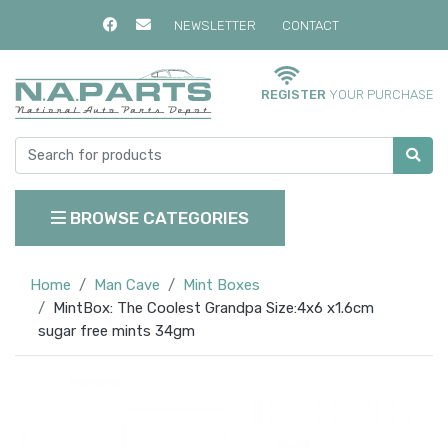
NEWSLETTER
CONTACT
REGISTER
YOUR PURCHASE
BROWSE CATEGORIES
Home
Man Cave
Mint Boxes
MintBox: The Coolest Grandpa Size:4x6 x1.6cm
sugar free mints 34gm