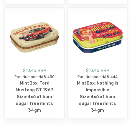
$10.45 RRP
$10.45 RRP
Part Number: NA81430
Part Number: NA81444
MintBox: Ford
MintBox: Nothing is
Mustang GT 1967
Impossible
Size:4x6 x1.6cm
Size:4x6 x1.6cm
sugar free mints
sugar free mints
34gm
34gm