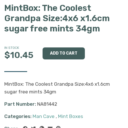
MintBox: The Coolest
Grandpa Size:4x6 x1.6cm
sugar free mints 34gm
IN STOCK
$10.45
MintBox: The Coolest Grandpa Size:4x6 x1.6cm
sugar free mints 34gm
Part Number:
NA81442
Categories:
Man Cave
,
Mint Boxes