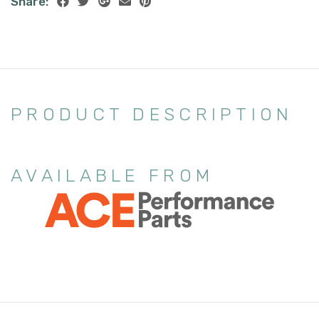
Share:
PRODUCT DESCRIPTION
AVAILABLE FROM