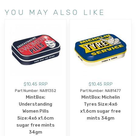
YOU MAY ALSO LIKE
$10.45 RRP
$10.45 RRP
Part Number: NA81352
Part Number: NA81477
MintBox:
MintBox: Michelin
Understanding
Tyres Size:4x6
Women Pills
x1.6cm sugar free
Size:4x6 x1.6cm
mints 34gm
sugar free mints
34gm