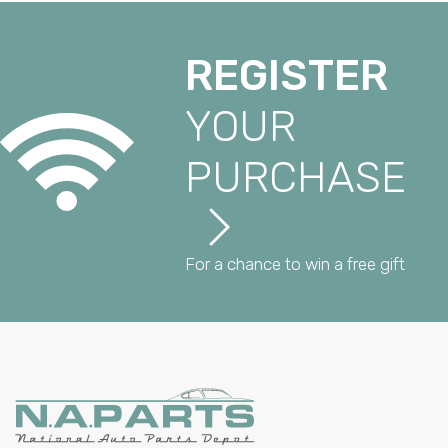
REGISTER
YOUR
PURCHASE
For a chance to win a free gift