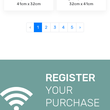
41cm x 32cm
32cm x 41cm
‹
1
2
3
4
5
›
REGISTER
YOUR
PURCHASE