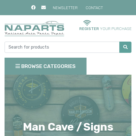
NEWSLETTER
CONTACT
REGISTER
YOUR PURCHASE
BROWSE CATEGORIES
Man Cave /
Signs