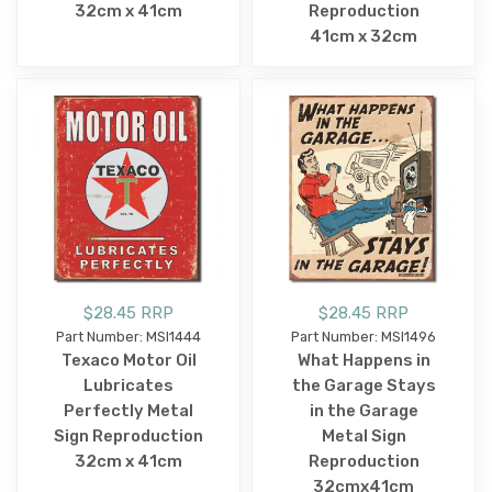
32cm x 41cm
Reproduction
41cm x 32cm
$28.45 RRP
$28.45 RRP
Part Number: MSI1444
Part Number: MSI1496
Texaco Motor Oil
What Happens in
Lubricates
the Garage Stays
Perfectly Metal
in the Garage
Sign Reproduction
Metal Sign
32cm x 41cm
Reproduction
32cmx41cm