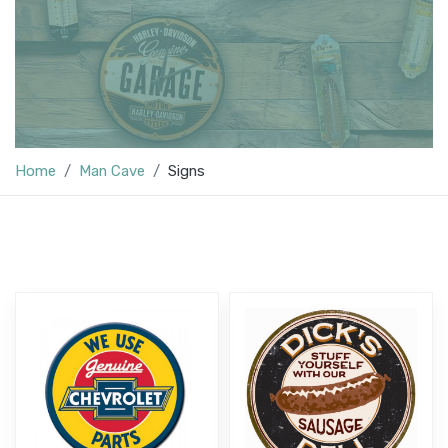
Home
Man Cave
Signs