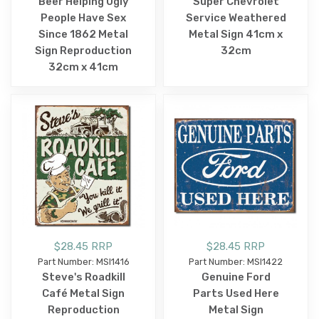
Beer Helping Ugly
Super Chevrolet
People Have Sex
Service Weathered
Since 1862 Metal
Metal Sign 41cm x
Sign Reproduction
32cm
32cm x 41cm
$28.45 RRP
$28.45 RRP
Part Number: MSI1416
Part Number: MSI1422
Steve's Roadkill
Genuine Ford
Café Metal Sign
Parts Used Here
Reproduction
Metal Sign