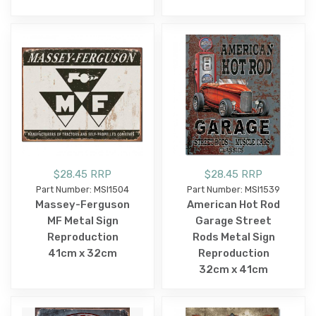
$28.45 RRP
$28.45 RRP
Part Number: MSI1504
Part Number: MSI1539
Massey-Ferguson
American Hot Rod
MF Metal Sign
Garage Street
Reproduction
Rods Metal Sign
41cm x 32cm
Reproduction
32cm x 41cm