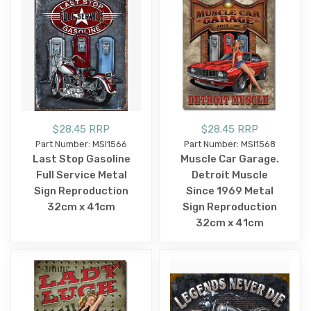
$28.45 RRP
$28.45 RRP
Part Number: MSI1566
Part Number: MSI1568
Last Stop Gasoline
Muscle Car Garage.
Full Service Metal
Detroit Muscle
Sign Reproduction
Since 1969 Metal
32cm x 41cm
Sign Reproduction
32cm x 41cm