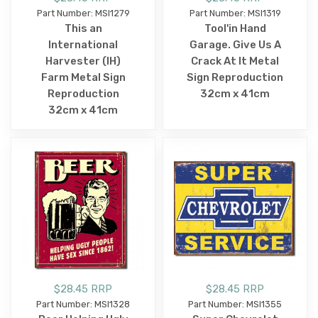
Part Number: MSI1279
Part Number: MSI1319
This an
Tool'in Hand
International
Garage. Give Us A
Harvester (IH)
Crack At It Metal
Farm Metal Sign
Sign Reproduction
Reproduction
32cm x 41cm
32cm x 41cm
$28.45 RRP
$28.45 RRP
Part Number: MSI1328
Part Number: MSI1355