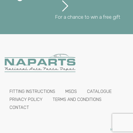
For a chance to win a free gift
FITTING INSTRUCTIONS
MSDS
CATALOGUE
PRIVACY POLICY
TERMS AND CONDITIONS
CONTACT
HIDE PRICES