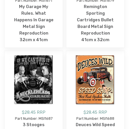
Part Number: MSI1671
Part Number: MSI1679
My Garage My
Remington
Rules. What
Sporting
Happens In Garage
Cartridges Bullet
Metal Sign
Board Metal Sign
Reproduction
Reproduction
32cm x 41cm
41cm x 32cm
$28.45 RRP
$28.45 RRP
Part Number: MSI1687
Part Number: MSI1688
3 Stooges
Deuces Wild Speed