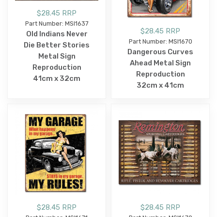
$28.45 RRP
Part Number: MSI1637
$28.45 RRP
Old Indians Never
Part Number: MSI1670
Die Better Stories
Dangerous Curves
Metal Sign
Ahead Metal Sign
Reproduction
Reproduction
41cm x 32cm
32cm x 41cm
$28.45 RRP
$28.45 RRP