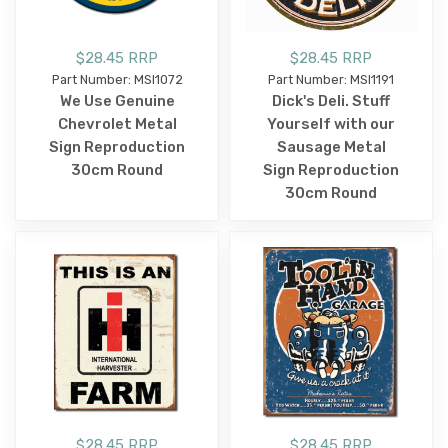
$28.45 RRP
$28.45 RRP
Part Number: MSI1072
Part Number: MSI1191
We Use Genuine
Dick's Deli. Stuff
Chevrolet Metal
Yourself with our
Sign Reproduction
Sausage Metal
30cm Round
Sign Reproduction
30cm Round
$28.45 RRP
$28.45 RRP