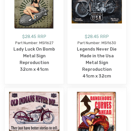
$28.45 RRP
$28.45 RRP
Part Number: MSI1627
Part Number: MSI1630
Lady Luck On Bomb
Legends Never Die
Metal Sign
Made in the Usa
Reproduction
Metal Sign
32cm x 41cm
Reproduction
41cm x 32cm