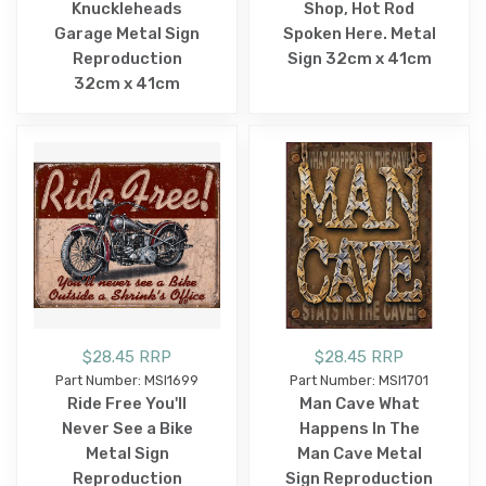
Knuckleheads
Shop, Hot Rod
Garage Metal Sign
Spoken Here. Metal
Reproduction
Sign 32cm x 41cm
32cm x 41cm
$28.45 RRP
$28.45 RRP
Part Number: MSI1699
Part Number: MSI1701
Ride Free You'll
Man Cave What
Never See a Bike
Happens In The
Metal Sign
Man Cave Metal
Reproduction
Sign Reproduction