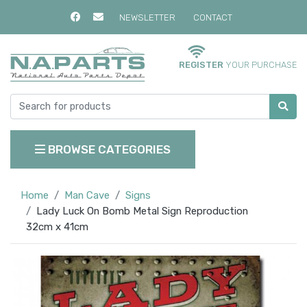
NEWSLETTER
CONTACT
REGISTER
YOUR PURCHASE
BROWSE CATEGORIES
Home
Man Cave
Signs
Lady Luck On Bomb Metal Sign Reproduction
32cm x 41cm