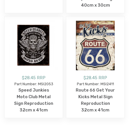
40cm x 30cm
$28.45 RRP
$28.45 RRP
Part Number: MSI2053
Part Number: MSI2411
Speed Junkies
Route 66 Get Your
Moto Club Metal
Kicks Metal Sign
Sign Reproduction
Reproduction
32cm x 41cm
32cm x 41cm