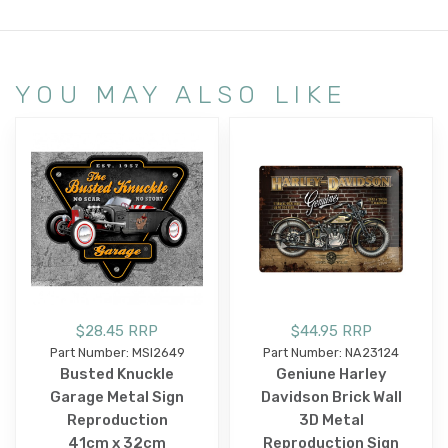
YOU MAY ALSO LIKE
$28.45 RRP
$44.95 RRP
Part Number: MSI2649
Part Number: NA23124
Busted Knuckle
Geniune Harley
Garage Metal Sign
Davidson Brick Wall
Reproduction
3D Metal
41cm x 32cm
Reproduction Sign