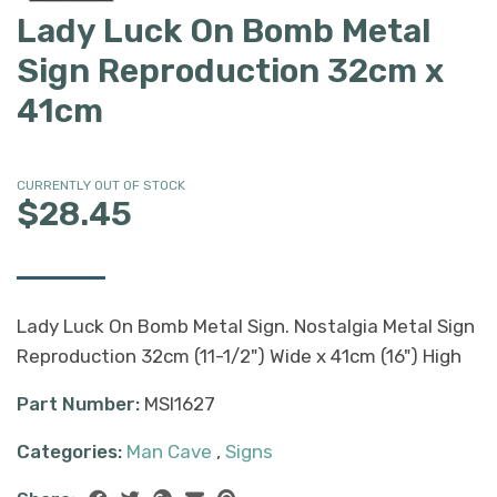
Lady Luck On Bomb Metal
Sign Reproduction 32cm x
41cm
CURRENTLY OUT OF STOCK
$28.45
Lady Luck On Bomb Metal Sign. Nostalgia Metal Sign
Reproduction 32cm (11-1/2") Wide x 41cm (16") High
Part Number:
MSI1627
Categories:
Man Cave
,
Signs