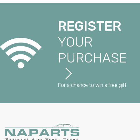
REGISTER
YOUR
PURCHASE
For a chance to win a free gift