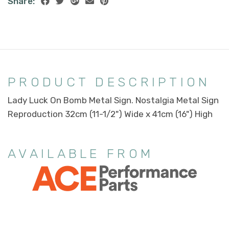
Share:
PRODUCT DESCRIPTION
Lady Luck On Bomb Metal Sign. Nostalgia Metal Sign
Reproduction 32cm (11-1/2") Wide x 41cm (16") High
AVAILABLE FROM