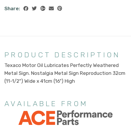
Share:
PRODUCT DESCRIPTION
Texaco Motor Oil Lubricates Perfectly Weathered
Metal Sign. Nostalgia Metal Sign Reproduction 32cm
(11-1/2") Wide x 41cm (16") High
AVAILABLE FROM