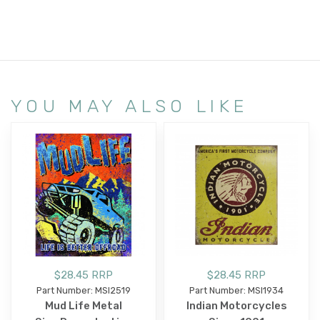
YOU MAY ALSO LIKE
$28.45 RRP
$28.45 RRP
Part Number: MSI2519
Part Number: MSI1934
Mud Life Metal
Indian Motorcycles