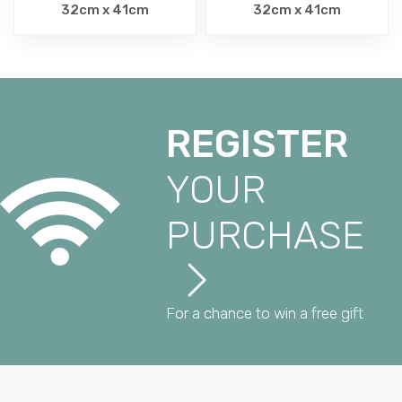
32cm x 41cm
32cm x 41cm
REGISTER
YOUR
PURCHASE
For a chance to win a free gift