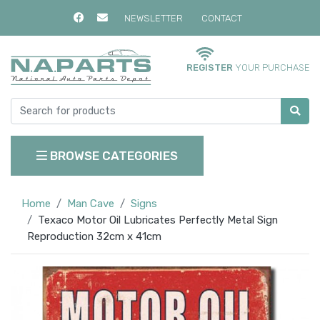
NEWSLETTER
CONTACT
REGISTER
YOUR PURCHASE
BROWSE CATEGORIES
Home
Man Cave
Signs
Texaco Motor Oil Lubricates Perfectly Metal Sign
Reproduction 32cm x 41cm