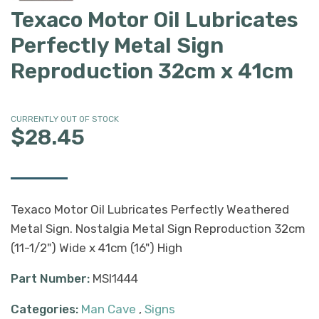
Texaco Motor Oil Lubricates
Perfectly Metal Sign
Reproduction 32cm x 41cm
CURRENTLY OUT OF STOCK
$28.45
Texaco Motor Oil Lubricates Perfectly Weathered
Metal Sign. Nostalgia Metal Sign Reproduction 32cm
(11-1/2") Wide x 41cm (16") High
Part Number:
MSI1444
Categories:
Man Cave
,
Signs