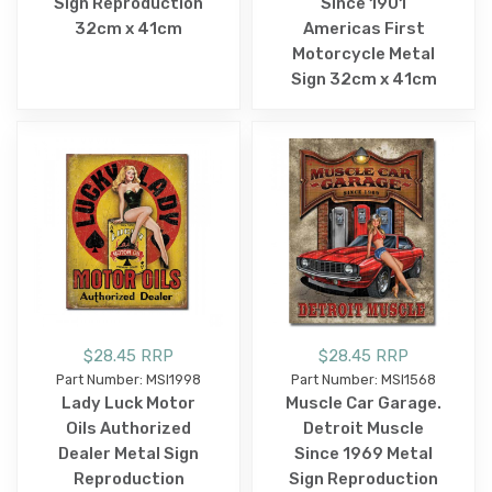
Sign Reproduction
Since 1901
32cm x 41cm
Americas First
Motorcycle Metal
Sign 32cm x 41cm
$28.45 RRP
$28.45 RRP
Part Number: MSI1998
Part Number: MSI1568
Lady Luck Motor
Muscle Car Garage.
Oils Authorized
Detroit Muscle
Dealer Metal Sign
Since 1969 Metal
Reproduction
Sign Reproduction