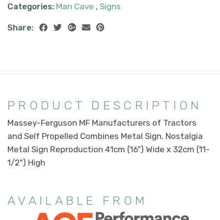
Categories:
Man Cave
,
Signs
Share:
PRODUCT DESCRIPTION
Massey-Ferguson MF Manufacturers of Tractors
and Self Propelled Combines Metal Sign. Nostalgia
Metal Sign Reproduction 41cm (16") Wide x 32cm (11-
1/2") High
AVAILABLE FROM