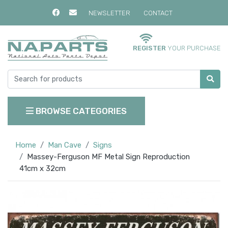
NEWSLETTER
CONTACT
REGISTER
YOUR PURCHASE
BROWSE CATEGORIES
Home
Man Cave
Signs
Massey-Ferguson MF Metal Sign Reproduction
41cm x 32cm