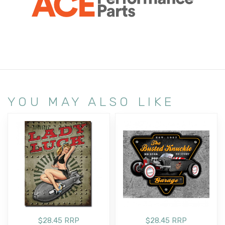
YOU MAY ALSO LIKE
$28.45 RRP
$28.45 RRP