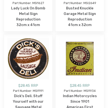
Part Number: MSI1627
Part Number: MSI2649
Lady Luck On Bomb
Busted Knuckle
Metal Sign
Garage Metal Sign
Reproduction
Reproduction
32cm x 41cm
41cm x 32cm
$28.45 RRP
$28.45 RRP
Part Number: MSI1191
Part Number: MSI1934
Dick's Deli. Stuff
Indian Motorcycles
Yourself with our
Since 1901
Sausage Metal
Americas First