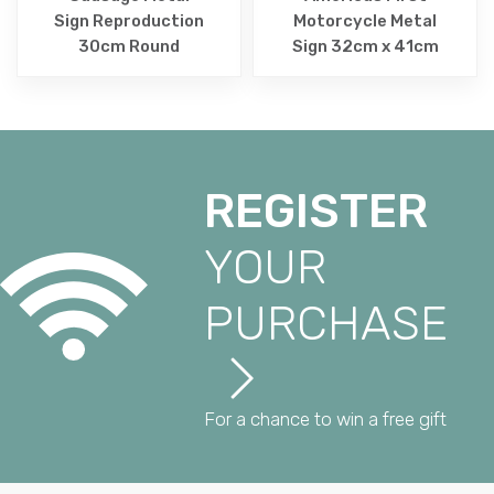
Sign Reproduction
Motorcycle Metal
30cm Round
Sign 32cm x 41cm
REGISTER
YOUR
PURCHASE
For a chance to win a free gift