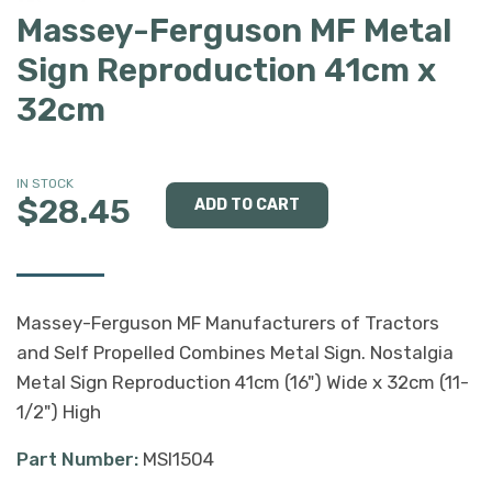
Massey-Ferguson MF Metal
Sign Reproduction 41cm x
32cm
IN STOCK
$28.45
Massey-Ferguson MF Manufacturers of Tractors
and Self Propelled Combines Metal Sign. Nostalgia
Metal Sign Reproduction 41cm (16") Wide x 32cm (11-
1/2") High
Part Number:
MSI1504