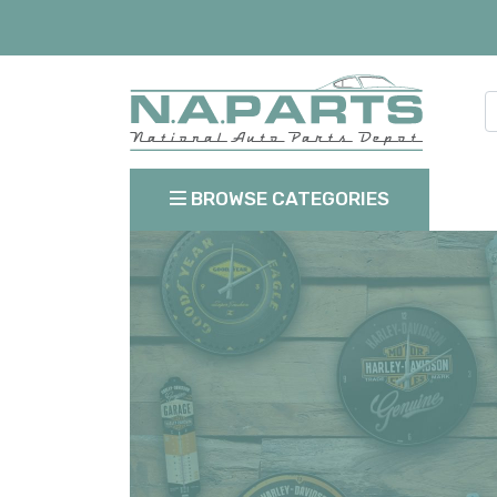
BROWSE CATEGORIES