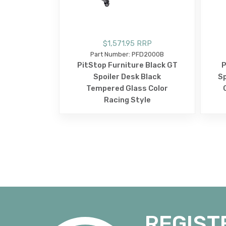
$1,571.95 RRP
Part Number: PFD2000B
PitStop Furniture Black GT
P
Spoiler Desk Black
Sp
Tempered Glass Color
Racing Style
REGIST