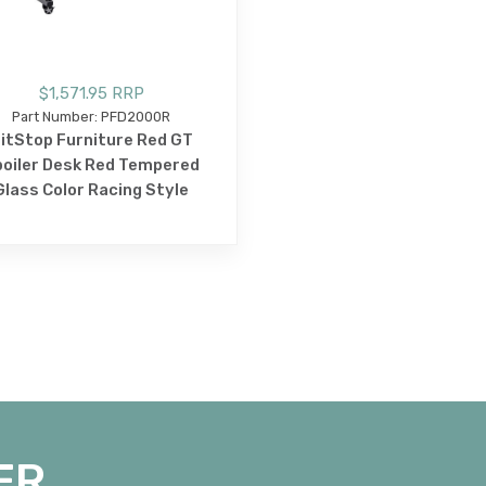
$1,571.95 RRP
Part Number: PFD2000R
itStop Furniture Red GT
oiler Desk Red Tempered
Glass Color Racing Style
ER