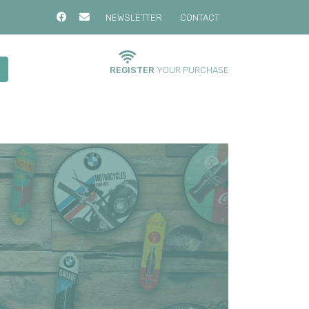
NEWSLETTER
CONTACT
REGISTER
YOUR PURCHASE