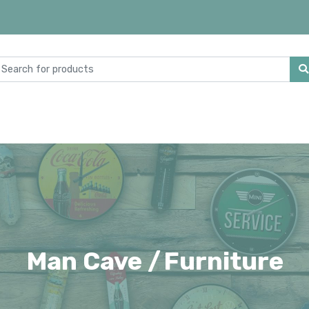
Man Cave /
Furniture