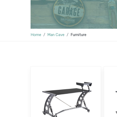
Home
Man Cave
Furniture