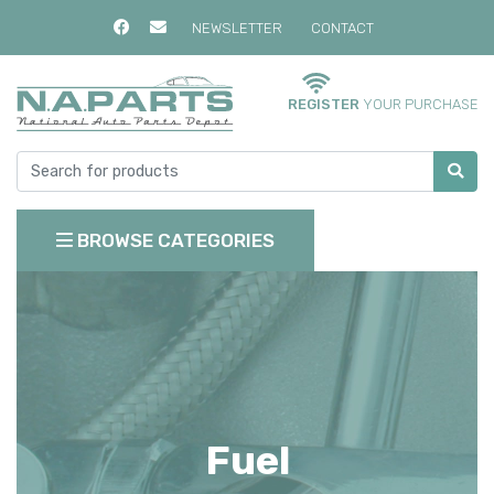
NEWSLETTER
CONTACT
REGISTER
YOUR PURCHASE
BROWSE CATEGORIES
Fuel