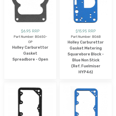
$6.95 RRP
$15.95 RRP
Part Number: BG650-
Part Number: BG6B
OP
Holley Carburettor
Holley Carburettor
Gasket Metering
Gasket
Squarebore Block -
Spreadbore - Open
Blue Non Stick
(Ref. Fuelmiser
HYP46)