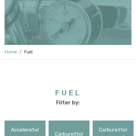
Home
Fuel
FUEL
Filter by:
Accelerator
Carburettor
Carburettor