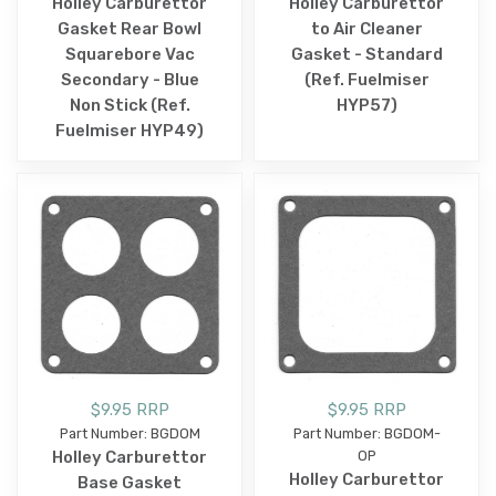
Holley Carburettor
Holley Carburettor
Gasket Rear Bowl
to Air Cleaner
Squarebore Vac
Gasket - Standard
Secondary - Blue
(Ref. Fuelmiser
Non Stick (Ref.
HYP57)
Fuelmiser HYP49)
$9.95 RRP
$9.95 RRP
Part Number: BGDOM
Part Number: BGDOM-
Holley Carburettor
OP
Holley Carburettor
Base Gasket