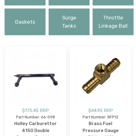
Surge
Throttle
Gaskets
Tanks
Linkage Ball
$175.45 RRP
$44.95 RRP
Part Number: 66-098
Part Number: BFP12
Holley Carburettor
Brass Fuel
4150 Double
Pressure Gauge