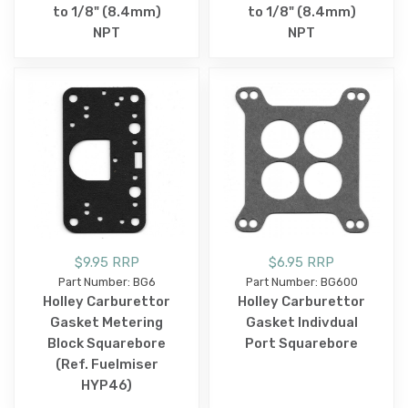
to 1/8" (8.4mm)
to 1/8" (8.4mm)
NPT
NPT
$9.95 RRP
$6.95 RRP
Part Number: BG6
Part Number: BG600
Holley Carburettor
Holley Carburettor
Gasket Metering
Gasket Indivdual
Block Squarebore
Port Squarebore
(Ref. Fuelmiser
HYP46)