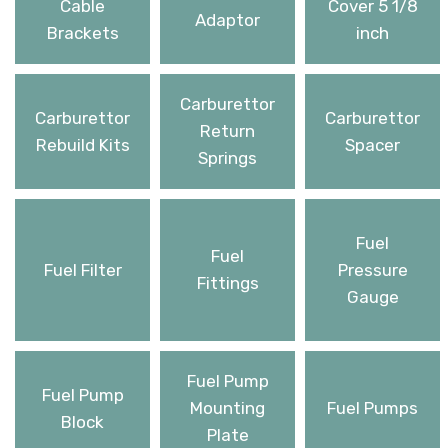
Cable
Cover 5 1/8
Adaptor
Brackets
inch
Carburettor
Carburettor
Carburettor
Return
Rebuild Kits
Spacer
Springs
Fuel
Fuel
Fuel Filter
Pressure
Fittings
Gauge
Fuel Pump
Fuel Pump
Mounting
Fuel Pumps
Block
Plate