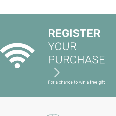
REGISTER
YOUR
PURCHASE
For a chance to win a free gift