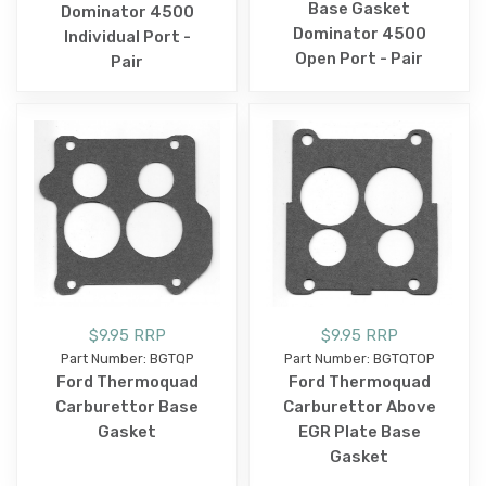
Base Gasket
Dominator 4500
Dominator 4500
Individual Port -
Open Port - Pair
Pair
$9.95 RRP
$9.95 RRP
Part Number: BGTQP
Part Number: BGTQTOP
Ford Thermoquad
Ford Thermoquad
Carburettor Base
Carburettor Above
Gasket
EGR Plate Base
Gasket