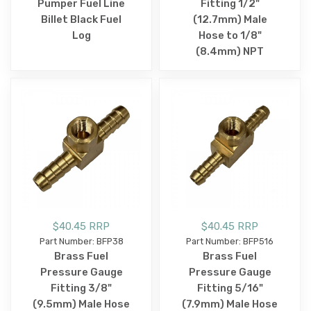
Pumper Fuel Line
Fitting 1/2"
Billet Black Fuel
(12.7mm) Male
Log
Hose to 1/8"
(8.4mm) NPT
$40.45 RRP
$40.45 RRP
Part Number: BFP38
Part Number: BFP516
Brass Fuel
Brass Fuel
Pressure Gauge
Pressure Gauge
Fitting 3/8"
Fitting 5/16"
(9.5mm) Male Hose
(7.9mm) Male Hose