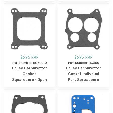
$6.95 RRP
$6.95 RRP
Part Number: BG600-0
Part Number: BG650
Holley Carburettor
Holley Carburettor
Gasket
Gasket Indivdual
Squarebore - Open
Port Spreadbore