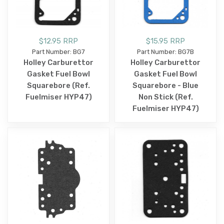
$12.95 RRP
$15.95 RRP
Part Number: BG7
Part Number: BG7B
Holley Carburettor
Holley Carburettor
Gasket Fuel Bowl
Gasket Fuel Bowl
Squarebore (Ref.
Squarebore - Blue
Fuelmiser HYP47)
Non Stick (Ref.
Fuelmiser HYP47)