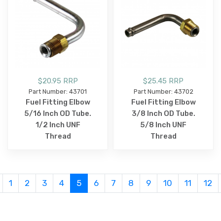
$20.95 RRP
$25.45 RRP
Part Number: 43701
Part Number: 43702
Fuel Fitting Elbow
Fuel Fitting Elbow
5/16 Inch OD Tube.
3/8 Inch OD Tube.
1/2 Inch UNF
5/8 Inch UNF
Thread
Thread
1
2
3
4
5
6
7
8
9
10
11
12