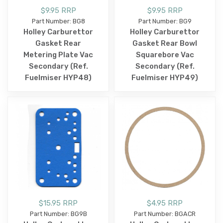
$9.95 RRP
$9.95 RRP
Part Number: BG8
Part Number: BG9
Holley Carburettor
Holley Carburettor
Gasket Rear
Gasket Rear Bowl
Metering Plate Vac
Squarebore Vac
Secondary (Ref.
Secondary (Ref.
Fuelmiser HYP48)
Fuelmiser HYP49)
$15.95 RRP
$4.95 RRP
Part Number: BG9B
Part Number: BGACR