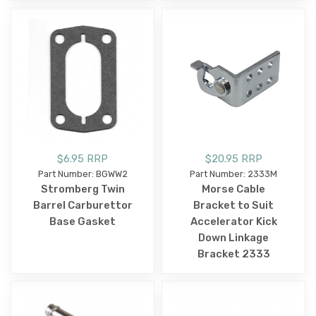
$6.95 RRP
$20.95 RRP
Part Number: BGWW2
Part Number: 2333M
Stromberg Twin
Morse Cable
Barrel Carburettor
Bracket to Suit
Base Gasket
Accelerator Kick
Down Linkage
Bracket 2333