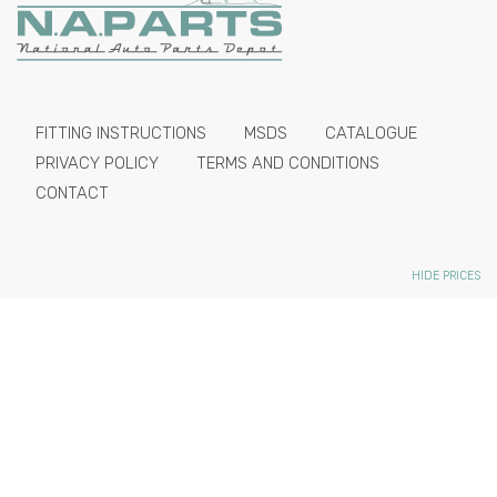
FITTING INSTRUCTIONS
MSDS
CATALOGUE
PRIVACY POLICY
TERMS AND CONDITIONS
CONTACT
HIDE PRICES