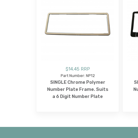
$14.45 RRP
Part Number: NP12
SINGLE Chrome Polymer
S
Number Plate Frame. Suits
N
a 6 Digit Number Plate