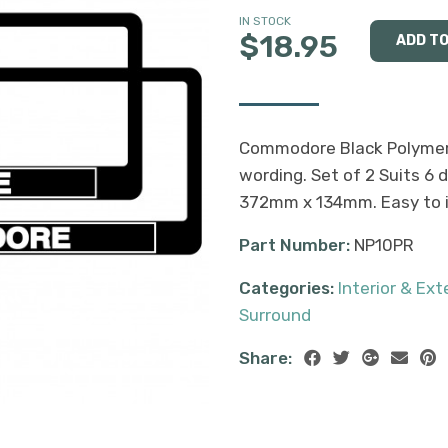
IN STOCK
$18.95
Commodore Black Polymer
wording. Set of 2 Suits 6 d
372mm x 134mm. Easy to in
Part Number:
NP10PR
Categories:
Interior & Ex
Surround
Share: