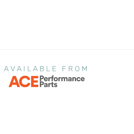
AVAILABLE FROM