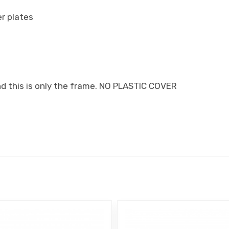
er plates
nd this is only the frame. NO PLASTIC COVER
E