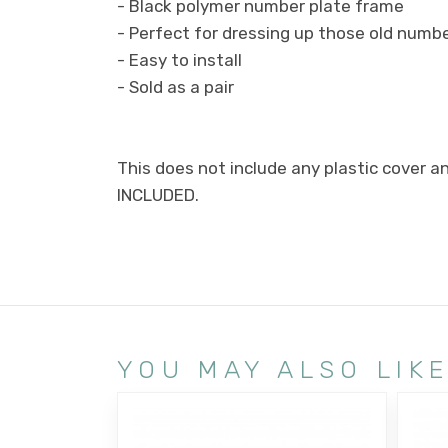
- Black polymer number plate frame
- Perfect for dressing up those old numb
- Easy to install
- Sold as a pair
This does not include any plastic cover a
INCLUDED.
YOU MAY ALSO LIK