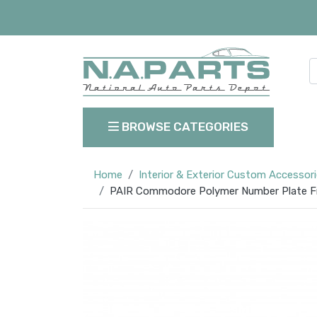
BROWSE CATEGORIES
Home
Interior & Exterior Custom Accessor
PAIR Commodore Polymer Number Plate Fra