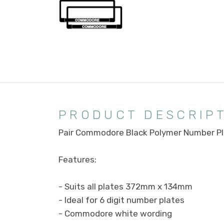
PRODUCT DESCRIP
Pair Commodore Black Polymer Number Pl
Features:
- Suits all plates 372mm x 134mm
- Ideal for 6 digit number plates
- Commodore white wording