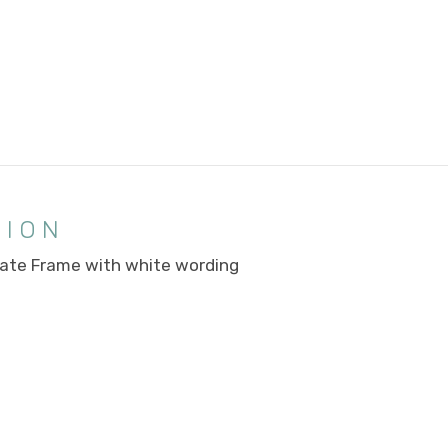
TION
ate Frame with white wording