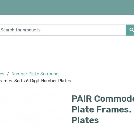
ies
Number Plate Surround
mes. Suits 6 Digit Number Plates
PAIR Commodo
Plate Frames.
Plates