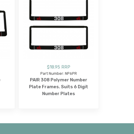
$18.95 RRP
Part Number: NP6PR
e
PAIR 308 Polymer Number
Plate Frames. Suits 6 Digit
Number Plates