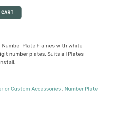
 Number Plate Frames with white
igit number plates. Suits all Plates
stall.
terior Custom Accessories
,
Number Plate