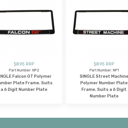
$8.95 RRP
$8.95 RRP
Part Number: NP2
Part Number: NP1
INGLE Falcon GT Polymer
SINGLE Street Machin
umber Plate Frame. Suits
Polymer Number Plate
a 6 Digit Number Plate
Frame. Suits a 6 Digit
Number Plate