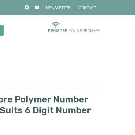
NEWSLETTER
CONTACT
REGISTER
YOUR PURCHASE
re Polymer Number
 Suits 6 Digit Number