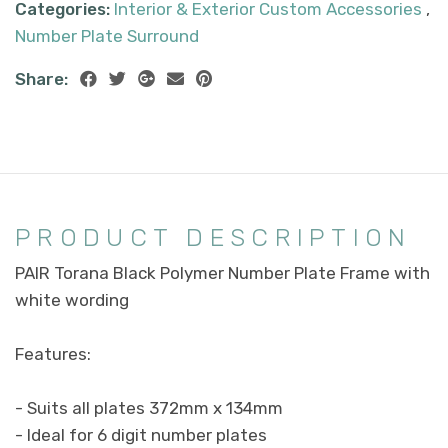
Categories:
Interior & Exterior Custom Accessories
,
Number Plate Surround
Share:
PRODUCT DESCRIPTION
PAIR Torana Black Polymer Number Plate Frame with
white wording
Features:
- Suits all plates 372mm x 134mm
- Ideal for 6 digit number plates