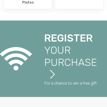
Plates
REGISTER
YOUR
PURCHASE
For a chance to win a free gift