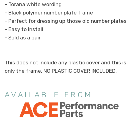
- Torana white wording
- Black polymer number plate frame
- Perfect for dressing up those old number plates
- Easy to install
- Sold as a pair
This does not include any plastic cover and this is
only the frame. NO PLASTIC COVER INCLUDED.
AVAILABLE FROM