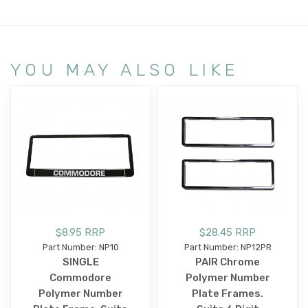
YOU MAY ALSO LIKE
$8.95 RRP
$28.45 RRP
Part Number: NP10
Part Number: NP12PR
SINGLE
PAIR Chrome
Commodore
Polymer Number
Polymer Number
Plate Frames.