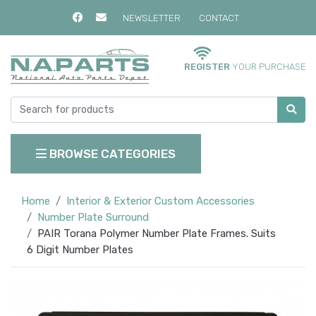
NEWSLETTER
CONTACT
REGISTER
YOUR PURCHASE
BROWSE CATEGORIES
Home
Interior & Exterior Custom Accessories
Number Plate Surround
PAIR Torana Polymer Number Plate Frames. Suits
6 Digit Number Plates