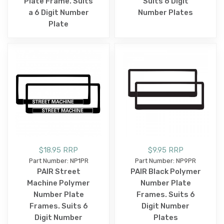
Plate Frame. Suits
Suits 6 Digit
a 6 Digit Number
Number Plates
Plate
$18.95 RRP
$9.95 RRP
Part Number: NP1PR
Part Number: NP9PR
PAIR Street
PAIR Black Polymer
Machine Polymer
Number Plate
Number Plate
Frames. Suits 6
Frames. Suits 6
Digit Number
Digit Number
Plates