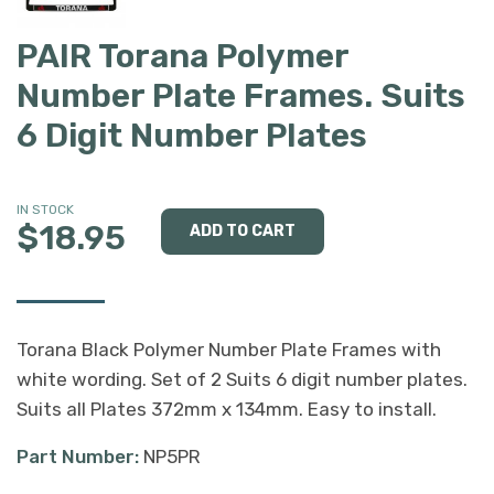
PAIR Torana Polymer
Number Plate Frames. Suits
6 Digit Number Plates
IN STOCK
$18.95
Torana Black Polymer Number Plate Frames with
white wording. Set of 2 Suits 6 digit number plates.
Suits all Plates 372mm x 134mm. Easy to install.
Part Number:
NP5PR