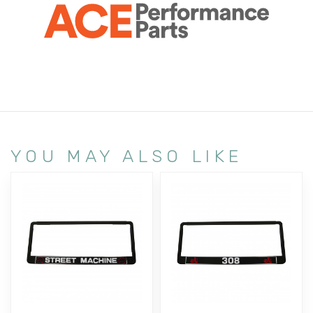
YOU MAY ALSO LIKE