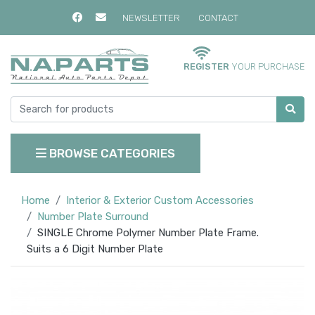
NEWSLETTER
CONTACT
REGISTER
YOUR PURCHASE
BROWSE CATEGORIES
Home
Interior & Exterior Custom Accessories
Number Plate Surround
SINGLE Chrome Polymer Number Plate Frame.
Suits a 6 Digit Number Plate