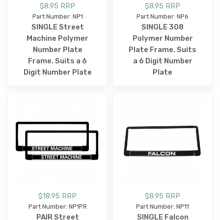
$8.95 RRP
$8.95 RRP
Part Number: NP1
Part Number: NP6
SINGLE Street
SINGLE 308
Machine Polymer
Polymer Number
Number Plate
Plate Frame. Suits
Frame. Suits a 6
a 6 Digit Number
Digit Number Plate
Plate
$18.95 RRP
$8.95 RRP
Part Number: NP1PR
Part Number: NP11
PAIR Street
SINGLE Falcon