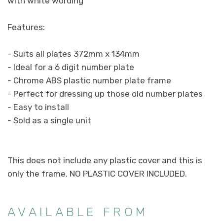
with white wording
Features:
- Suits all plates 372mm x 134mm
- Ideal for a 6 digit number plate
- Chrome ABS plastic number plate frame
- Perfect for dressing up those old number plates
- Easy to install
- Sold as a single unit
This does not include any plastic cover and this is
only the frame. NO PLASTIC COVER INCLUDED.
AVAILABLE FROM