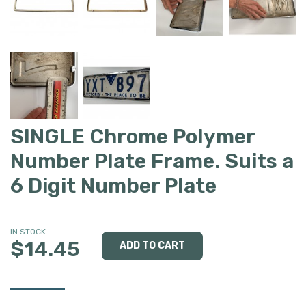
SINGLE Chrome Polymer
Number Plate Frame. Suits a
6 Digit Number Plate
IN STOCK
$14.45