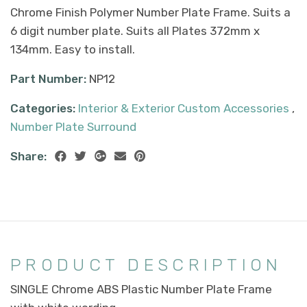
Chrome Finish Polymer Number Plate Frame. Suits a
6 digit number plate. Suits all Plates 372mm x
134mm. Easy to install.
Part Number:
NP12
Categories:
Interior & Exterior Custom Accessories
,
Number Plate Surround
Share:
PRODUCT DESCRIPTION
SINGLE Chrome ABS Plastic Number Plate Frame