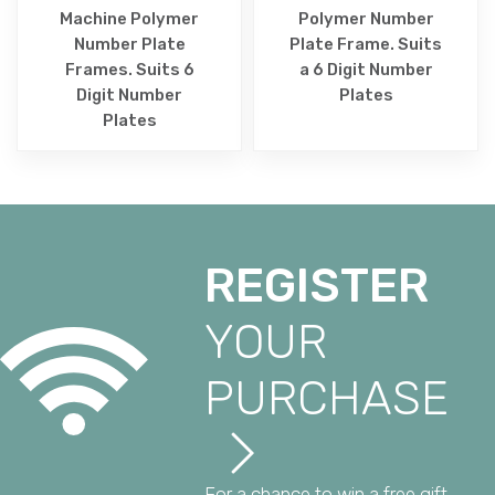
Machine Polymer
Polymer Number
Number Plate
Plate Frame. Suits
Frames. Suits 6
a 6 Digit Number
Digit Number
Plates
Plates
REGISTER
YOUR
PURCHASE
For a chance to win a free gift