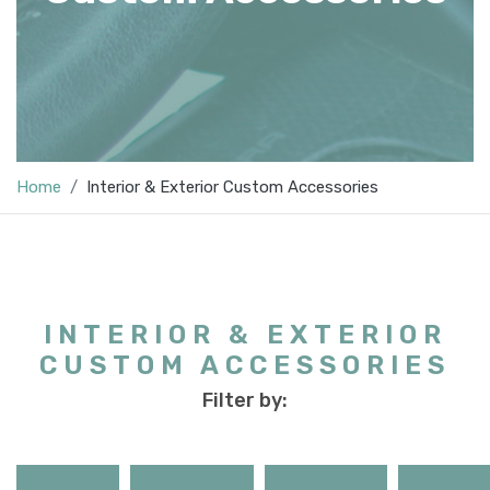
Home
Interior & Exterior Custom Accessories
INTERIOR & EXTERIOR
CUSTOM ACCESSORIES
Filter by: