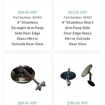
$88.45 RRP
$62.95 RRP
Part Number: 40300
Part Number: 40301
4" Stainless
4" Stainless Short
Straight Arm Peep
Arm Peep Side
Side Door Edge
Door Edge Glass
Glass Mirror
Mirror Outside
Outside Rear View
Rear View
$88.45 RRP
$185.45 RRP