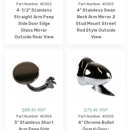
Part Number: 40302
Part Number: 40303
4-1/2" Stainless
4" Stainless Swan
Straight Arm Peep
Neck Arm Mirror 2
Side Door Edge
Stud Mount Street
Glass Mirror
Rod Style Outside
Outside Rear View
View
$88.45 RRP
$75.45 RRP
Part Number: 40304
Part Number: 40305
3" Stainless Short
4" Chrome Bullet
Arm Peep Side
Guard-Door-