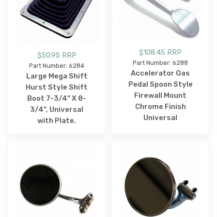
$108.45 RRP
$50.95 RRP
Part Number: 6288
Part Number: 6284
Accelerator Gas
Large Mega Shift
Pedal Spoon Style
Hurst Style Shift
Firewall Mount
Boot 7-3/4" X 8-
Chrome Finish
3/4", Universal
Universal
with Plate.