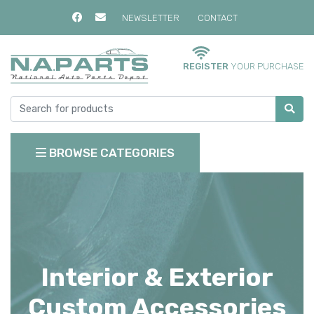
NEWSLETTER
CONTACT
REGISTER
YOUR PURCHASE
BROWSE CATEGORIES
Interior & Exterior
Custom Accessories