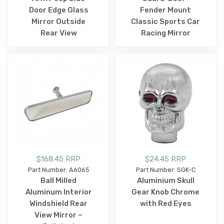
Door Edge Glass
Fender Mount
Mirror Outside
Classic Sports Car
Rear View
Racing Mirror
$168.45 RRP
$24.45 RRP
Part Number: A6065
Part Number: SGK-C
Ball Milled
Aluminium Skull
Aluminum Interior
Gear Knob Chrome
Windshield Rear
with Red Eyes
View Mirror –