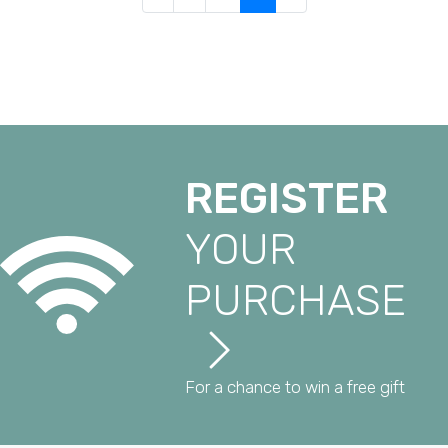
REGISTER
YOUR
PURCHASE
For a chance to win a free gift