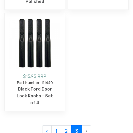
Polished
$15.95 RRP
Part Number: 111440
Black Ford Door
Lock Knobs - Set
of 4
‹
1
2
3
›