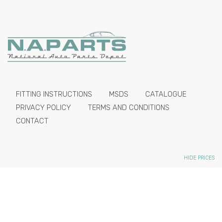
FITTING INSTRUCTIONS
MSDS
CATALOGUE
PRIVACY POLICY
TERMS AND CONDITIONS
CONTACT
HIDE PRICES