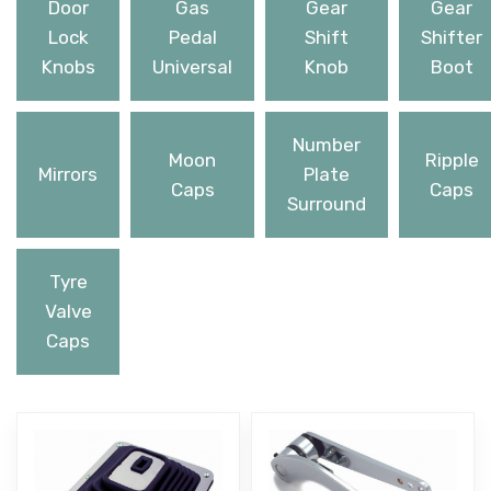
Door
Gas
Gear
Gear
Lock
Pedal
Shift
Shifter
Knobs
Universal
Knob
Boot
Number
Moon
Ripple
Mirrors
Plate
Caps
Caps
Surround
Tyre
Valve
Caps