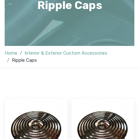
Ripple Caps
Home
Interior & Exterior Custom Accessories
Ripple Caps