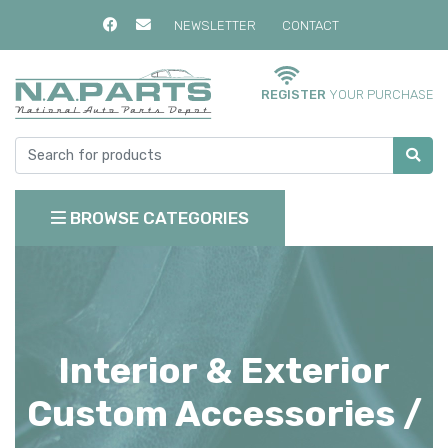
NEWSLETTER
CONTACT
REGISTER
YOUR PURCHASE
BROWSE CATEGORIES
Interior & Exterior
Custom Accessories /