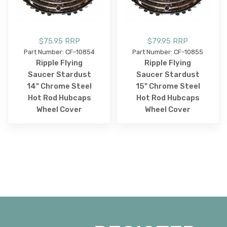
$75.95 RRP
$79.95 RRP
Part Number: CF-10854
Part Number: CF-10855
Ripple Flying
Ripple Flying
Saucer Stardust
Saucer Stardust
14" Chrome Steel
15" Chrome Steel
Hot Rod Hubcaps
Hot Rod Hubcaps
Wheel Cover
Wheel Cover