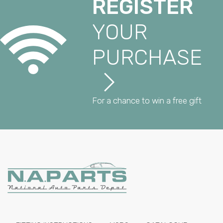
REGISTER
YOUR
PURCHASE
For a chance to win a free gift