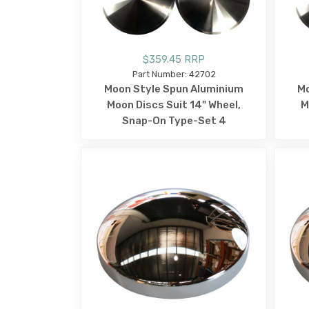
$359.45 RRP
Part Number: 42702
Moon Style Spun Aluminium
Mo
Moon Discs Suit 14" Wheel,
M
Snap-On Type-Set 4