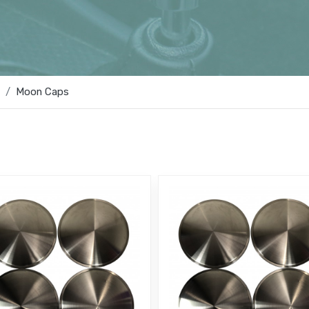
Moon Caps