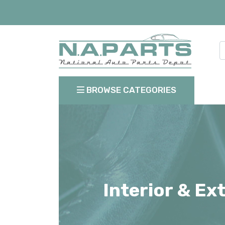
BROWSE CATEGORIES
Interior & Ex