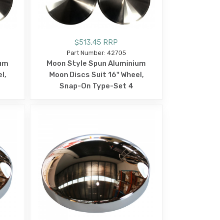
$513.45 RRP
Part Number: 42705
ium
Moon Style Spun Aluminium
l,
Moon Discs Suit 16" Wheel,
Snap-On Type-Set 4