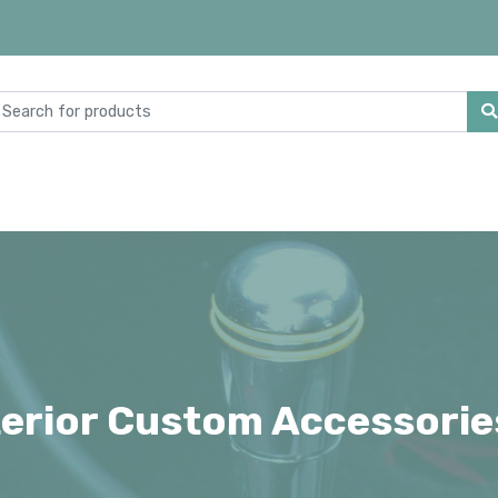
terior Custom Accessorie