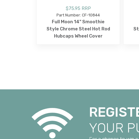
$75.95 RRP
Part Number: CF-10844
Full Moon 14" Smoothie
Style Chrome Steel Hot Rod
St
Hubcaps Wheel Cover
REGIST
YOUR 
For a chance to win a 