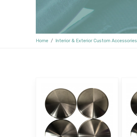
Home
Interior & Exterior Custom Accessories