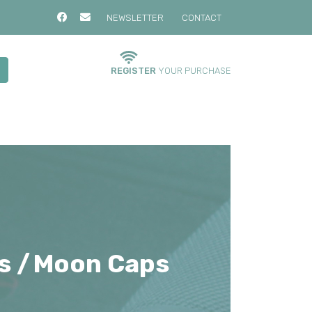
NEWSLETTER
CONTACT
REGISTER
YOUR PURCHASE
s /
Moon Caps