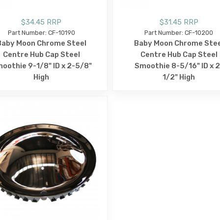
$34.45 RRP
$31.45 RRP
Part Number: CF-10190
Part Number: CF-10200
Baby Moon Chrome Steel
Baby Moon Chrome Stee
Centre Hub Cap Steel
Centre Hub Cap Steel
oothie 9-1/8" ID x 2-5/8"
Smoothie 8-5/16" ID x 2
High
1/2" High