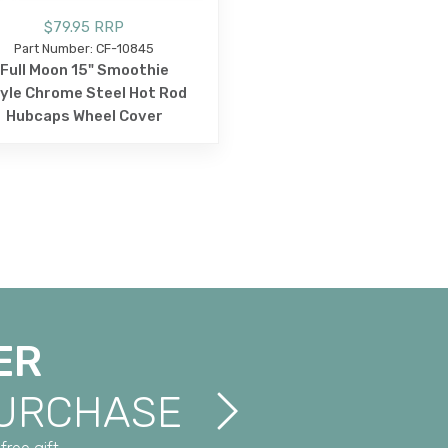
$79.95 RRP
Part Number: CF-10845
Full Moon 15" Smoothie
yle Chrome Steel Hot Rod
Hubcaps Wheel Cover
ER
PURCHASE
free gift