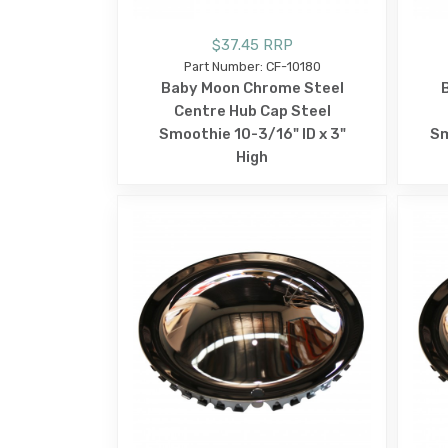
$37.45 RRP
Part Number: CF-10180
Baby Moon Chrome Steel
Centre Hub Cap Steel
Smoothie 10-3/16" ID x 3"
Sm
High