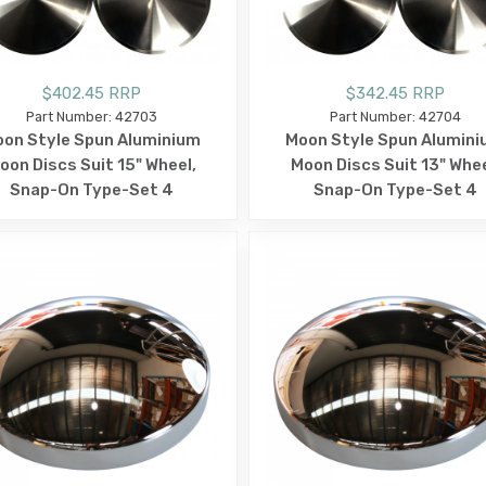
$402.45 RRP
$342.45 RRP
Part Number: 42703
Part Number: 42704
on Style Spun Aluminium
Moon Style Spun Alumin
oon Discs Suit 15" Wheel,
Moon Discs Suit 13" Whee
Snap-On Type-Set 4
Snap-On Type-Set 4