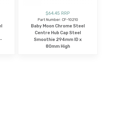
$64.45 RRP
Part Number: CF-10210
l
Baby Moon Chrome Steel
Centre Hub Cap Steel
-
Smoothie 294mm ID x
80mm High