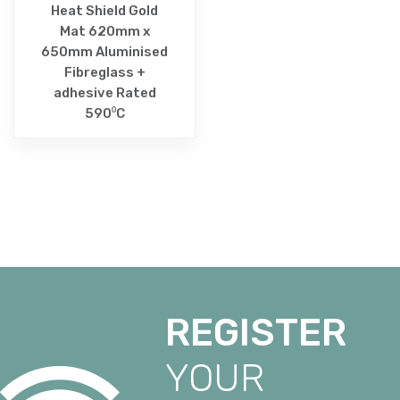
Heat Shield Gold
Mat 620mm x
650mm Aluminised
Fibreglass +
adhesive Rated
590⁰C
REGISTER
YOUR