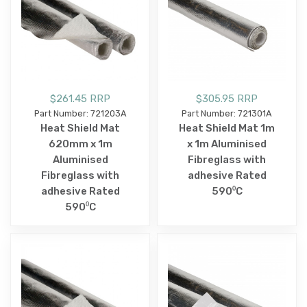
$261.45 RRP
$305.95 RRP
Part Number: 721203A
Part Number: 721301A
Heat Shield Mat
Heat Shield Mat 1m
620mm x 1m
x 1m Aluminised
Aluminised
Fibreglass with
Fibreglass with
adhesive Rated
adhesive Rated
590⁰C
590⁰C