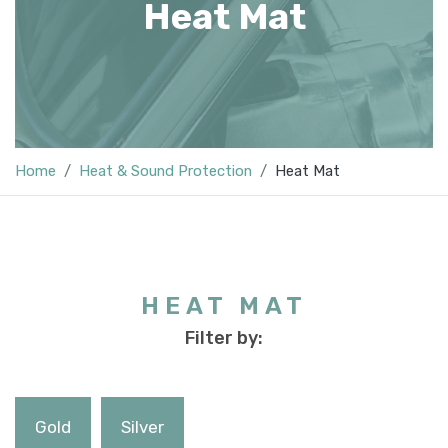
Heat Mat
Home
Heat & Sound Protection
Heat Mat
HEAT MAT
Filter by:
Gold
Silver