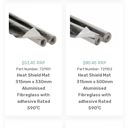
$53.45 RRP
$80.45 RRP
Part Number: 721101
Part Number: 721102
Heat Shield Mat
Heat Shield Mat
315mm x 330mm
315mm x 500mm
Aluminised
Aluminised
Fibreglass with
Fibreglass with
adhesive Rated
adhesive Rated
590⁰C
590⁰C