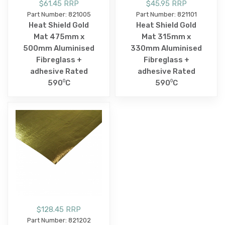
$61.45 RRP
$45.95 RRP
Part Number: 821005
Part Number: 821101
Heat Shield Gold
Heat Shield Gold
Mat 475mm x
Mat 315mm x
500mm Aluminised
330mm Aluminised
Fibreglass +
Fibreglass +
adhesive Rated
adhesive Rated
590⁰C
590⁰C
$128.45 RRP
Part Number: 821202