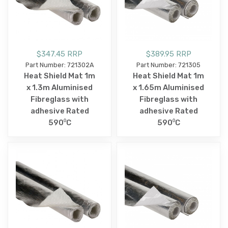
$347.45 RRP
$389.95 RRP
Part Number: 721302A
Part Number: 721305
Heat Shield Mat 1m
Heat Shield Mat 1m
x 1.3m Aluminised
x 1.65m Aluminised
Fibreglass with
Fibreglass with
adhesive Rated
adhesive Rated
590⁰C
590⁰C