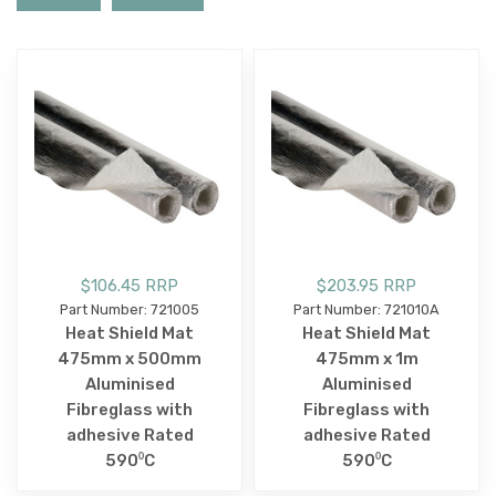
$106.45 RRP
$203.95 RRP
Part Number: 721005
Part Number: 721010A
Heat Shield Mat
Heat Shield Mat
475mm x 500mm
475mm x 1m
Aluminised
Aluminised
Fibreglass with
Fibreglass with
adhesive Rated
adhesive Rated
590⁰C
590⁰C