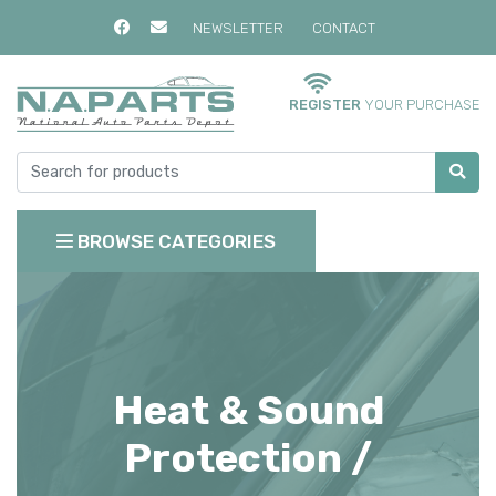
NEWSLETTER
CONTACT
REGISTER
YOUR PURCHASE
BROWSE CATEGORIES
Heat & Sound
Protection /