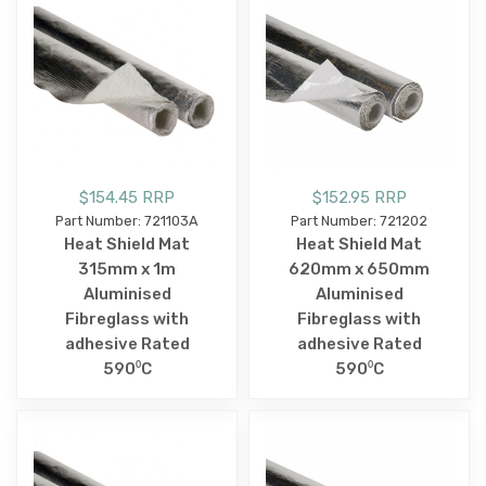
$154.45 RRP
$152.95 RRP
Part Number: 721103A
Part Number: 721202
Heat Shield Mat
Heat Shield Mat
315mm x 1m
620mm x 650mm
Aluminised
Aluminised
Fibreglass with
Fibreglass with
adhesive Rated
adhesive Rated
590⁰C
590⁰C