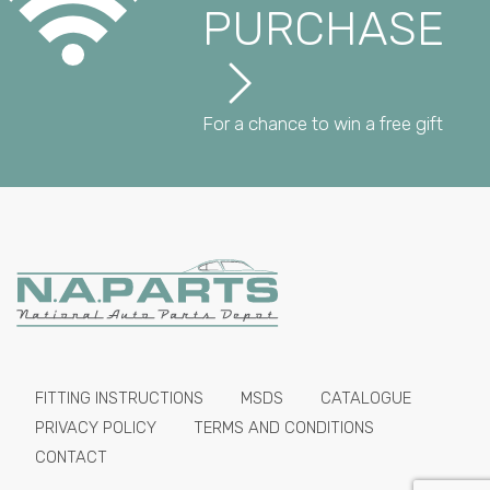
PURCHASE
For a chance to win a free gift
FITTING INSTRUCTIONS
MSDS
CATALOGUE
PRIVACY POLICY
TERMS AND CONDITIONS
CONTACT