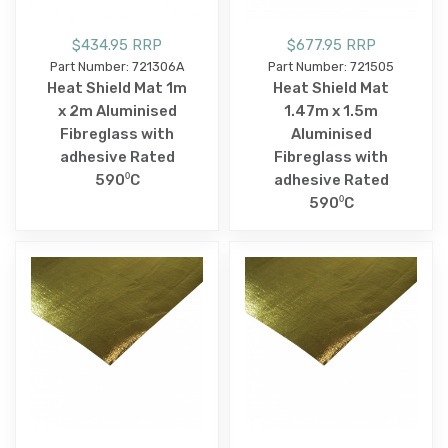
$434.95 RRP
$677.95 RRP
Part Number: 721306A
Part Number: 721505
Heat Shield Mat 1m
Heat Shield Mat
x 2m Aluminised
1.47m x 1.5m
Fibreglass with
Aluminised
adhesive Rated
Fibreglass with
590⁰C
adhesive Rated
590⁰C