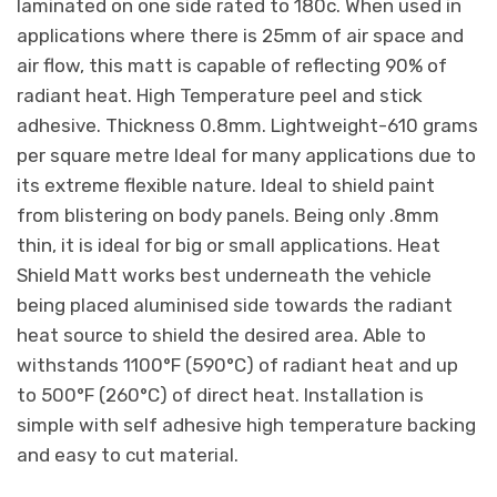
laminated on one side rated to 180c. When used in
applications where there is 25mm of air space and
air flow, this matt is capable of reflecting 90% of
radiant heat. High Temperature peel and stick
adhesive. Thickness 0.8mm. Lightweight-610 grams
per square metre Ideal for many applications due to
its extreme flexible nature. Ideal to shield paint
from blistering on body panels. Being only .8mm
thin, it is ideal for big or small applications. Heat
Shield Matt works best underneath the vehicle
being placed aluminised side towards the radiant
heat source to shield the desired area. Able to
withstands 1100°F (590°C) of radiant heat and up
to 500°F (260°C) of direct heat. Installation is
simple with self adhesive high temperature backing
and easy to cut material.