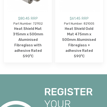
$80.45 RRP
$61.45 RRP
Part Number: 721102
Part Number: 821005
Heat Shield Mat
Heat Shield Gold
315mm x 500mm
Mat 475mm x
Aluminised
500mm Aluminised
Fibreglass with
Fibreglass +
adhesive Rated
adhesive Rated
590⁰C
590⁰C
REGISTER
YOUR