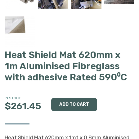
Heat Shield Mat 620mm x
1m Aluminised Fibreglass
with adhesive Rated 590⁰C
IN STOCK
$261.45
Heat Shield Mat 620mm x 1mt x 0.8mm Aluminised