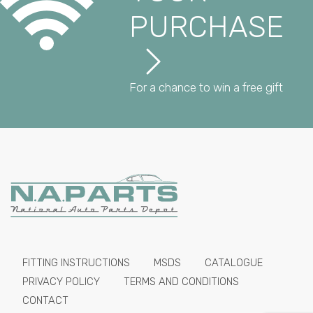
PURCHASE
For a chance to win a free gift
FITTING INSTRUCTIONS
MSDS
CATALOGUE
PRIVACY POLICY
TERMS AND CONDITIONS
CONTACT