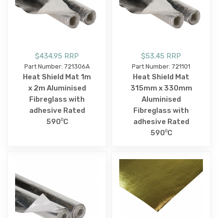
$434.95 RRP
$53.45 RRP
Part Number: 721306A
Part Number: 721101
Heat Shield Mat 1m
Heat Shield Mat
x 2m Aluminised
315mm x 330mm
Fibreglass with
Aluminised
adhesive Rated
Fibreglass with
590⁰C
adhesive Rated
590⁰C