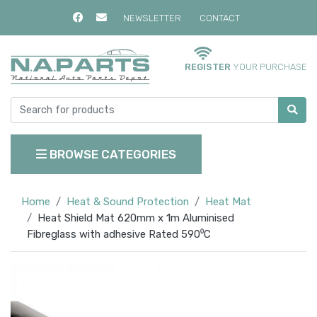
NEWSLETTER
CONTACT
REGISTER
YOUR PURCHASE
BROWSE CATEGORIES
Home
Heat & Sound Protection
Heat Mat
Heat Shield Mat 620mm x 1m Aluminised
Fibreglass with adhesive Rated 590⁰C