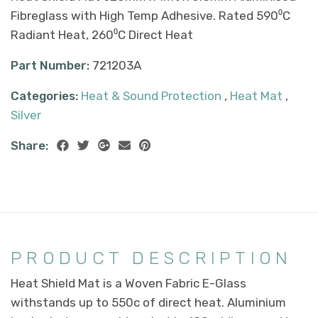
Fibreglass with High Temp Adhesive. Rated 590⁰C
Radiant Heat, 260⁰C Direct Heat
Part Number:
721203A
Categories:
Heat & Sound Protection
,
Heat Mat
,
Silver
Share:
PRODUCT DESCRIPTION
Heat Shield Mat is a Woven Fabric E-Glass
withstands up to 550c of direct heat. Aluminium