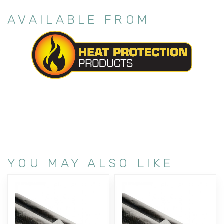
AVAILABLE FROM
YOU MAY ALSO LIKE