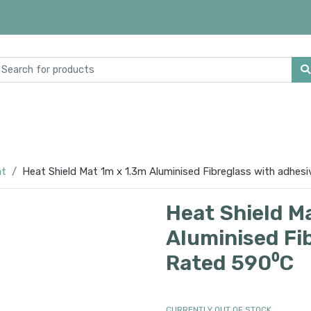
at
Heat Shield Mat 1m x 1.3m Aluminised Fibreglass with adhes
Heat Shield M
Aluminised Fi
Rated 590⁰C
CURRENTLY OUT OF STOCK