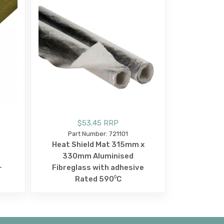
$53.45 RRP
Part Number: 721101
Heat Shield Mat 315mm x
330mm Aluminised
+
Fibreglass with adhesive
Rated 590⁰C