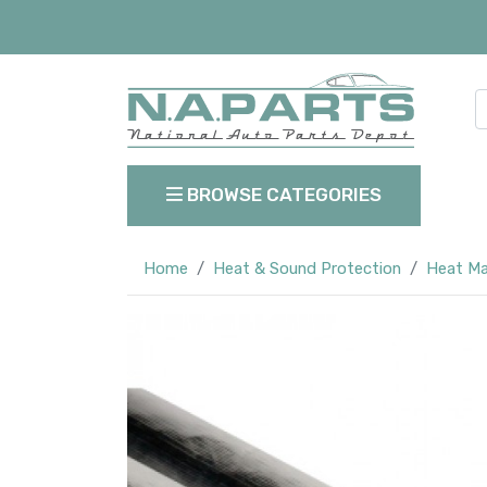
BROWSE CATEGORIES
Home
Heat & Sound Protection
Heat M