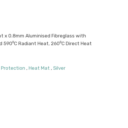
mt x 0.8mm Aluminised Fibreglass with
d 590⁰C Radiant Heat, 260⁰C Direct Heat
 Protection
,
Heat Mat
,
Silver