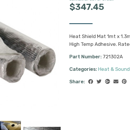
$347.45
Heat Shield Mat 1mt x 1.3
High Temp Adhesive. Rate
Part Number:
721302A
Categories:
Heat & Sound
Share: