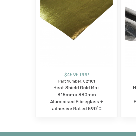
$45.95 RRP
Part Number: 821101
Heat Shield Gold Mat
H
315mm x 330mm
Aluminised Fibreglass +
F
adhesive Rated 590⁰C