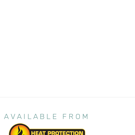
AVAILABLE FROM