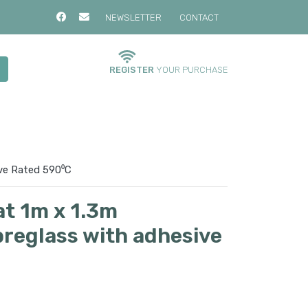
NEWSLETTER
CONTACT
REGISTER
YOUR PURCHASE
ive Rated 590⁰C
at 1m x 1.3m
breglass with adhesive