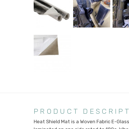
PRODUCT DESCRIP
Heat Shield Mat is a Woven Fabric E-Glas