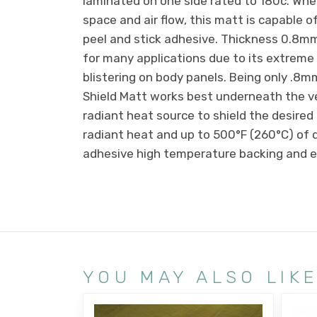
laminated on one side rated to 180c. Whe
space and air flow, this matt is capable 
peel and stick adhesive. Thickness 0.8m
for many applications due to its extreme f
blistering on body panels. Being only .8mm 
Shield Matt works best underneath the ve
radiant heat source to shield the desired
radiant heat and up to 500°F (260°C) of di
adhesive high temperature backing and ea
YOU MAY ALSO LIK