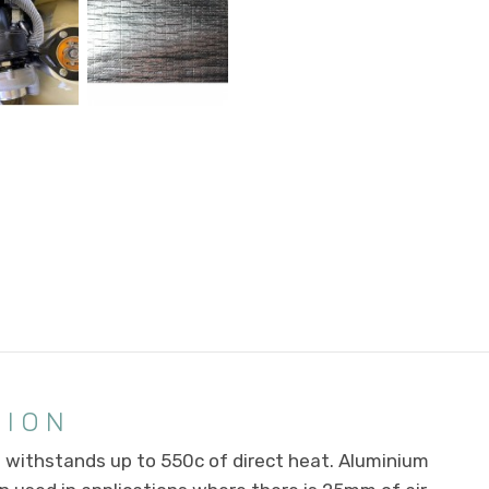
TION
s withstands up to 550c of direct heat. Aluminium