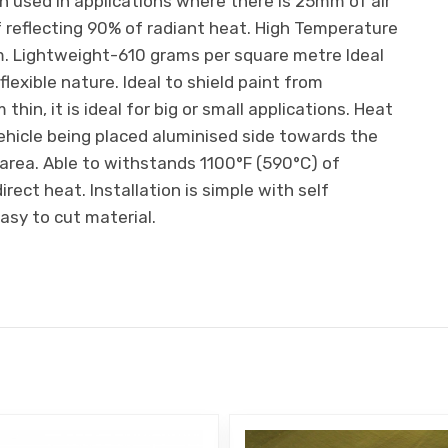
n used in applications where there is 25mm of air
of reflecting 90% of radiant heat. High Temperature
m. Lightweight-610 grams per square metre Ideal
lexible nature. Ideal to shield paint from
thin, it is ideal for big or small applications. Heat
hicle being placed aluminised side towards the
 area. Able to withstands 1100°F (590°C) of
rect heat. Installation is simple with self
sy to cut material.
E