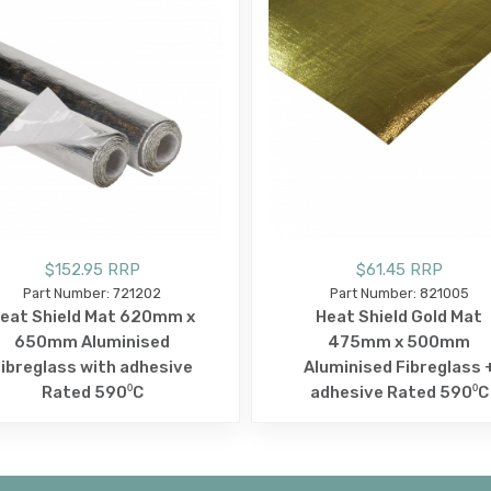
$152.95 RRP
$61.45 RRP
Part Number: 721202
Part Number: 821005
eat Shield Mat 620mm x
Heat Shield Gold Mat
650mm Aluminised
475mm x 500mm
ibreglass with adhesive
Aluminised Fibreglass 
Rated 590⁰C
adhesive Rated 590⁰C