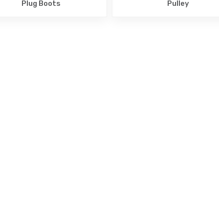
Plug Boots
Pulley