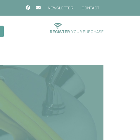
NEWSLETTER
CONTACT
REGISTER
YOUR PURCHASE