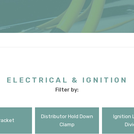
ELECTRICAL & IGNITION
Filter by:
Distributor Hold Down
Ignition 
racket
Clamp
Divi