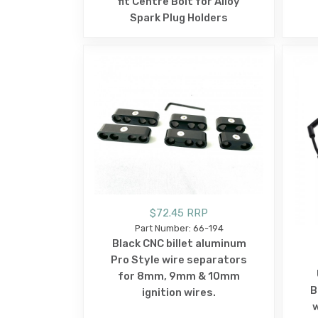
fit Centre Bolt for Alloy
Spark Plug Holders
$72.45 RRP
Part Number: 66-194
Black CNC billet aluminum
Pro Style wire separators
for 8mm, 9mm & 10mm
B
ignition wires.
w