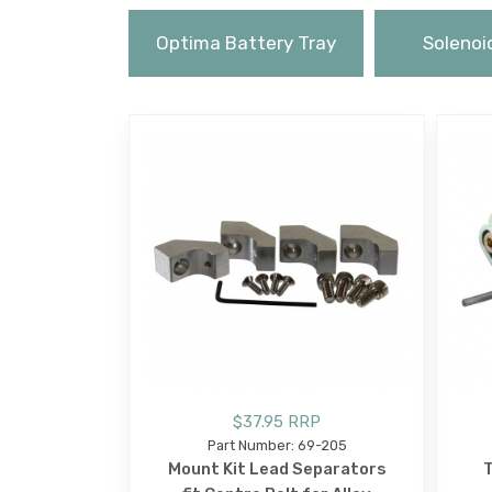
Optima Battery Tray
Solenoi
$37.95 RRP
Part Number: 69-205
Mount Kit Lead Separators
T