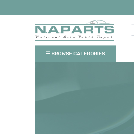
BROWSE CATEGORIES