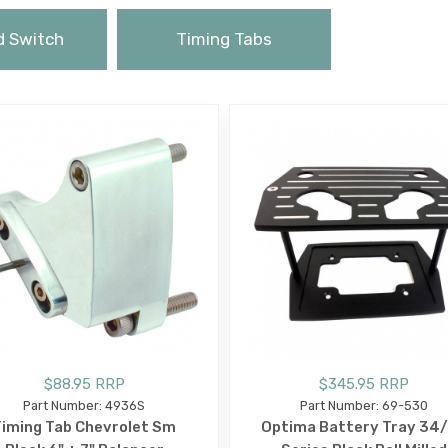
d Switch
Timing Tabs
$88.95 RRP
$345.95 RRP
Part Number: 4936S
Part Number: 69-530
iming Tab Chevrolet Sm
Optima Battery Tray 34