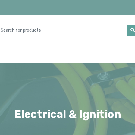
Electrical & Ignition