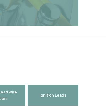
Lead Wire
Ignition Leads
ders