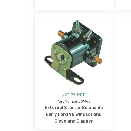
$23.75 RRP
Part Number: SW60
External Starter Solenoide
Early Ford V8 Windsor and
Cleveland Clapper