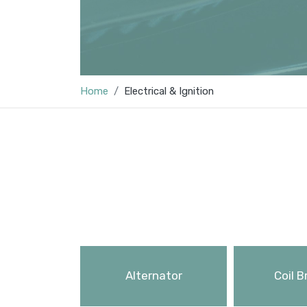
Home
Electrical & Ignition
Alternator
Coil B