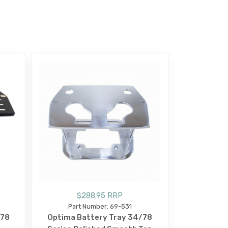
$288.95 RRP
Part Number: 69-531
/78
Optima Battery Tray 34/78