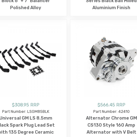
Block 6" + 7" Balancer
Series Black Ball Milled
Polished Alloy
Aluminium Finish
$308.95 RRP
$566.45 RRP
Part Number: LSGM85BLK
Part Number: 42410
Universal GM LS 8.5mm
Alternator Chrome GM
lack Spark Plug Lead Set
CS130 Style 160 Amp
ith 135 Degree Ceramic
Alternator with V Belt