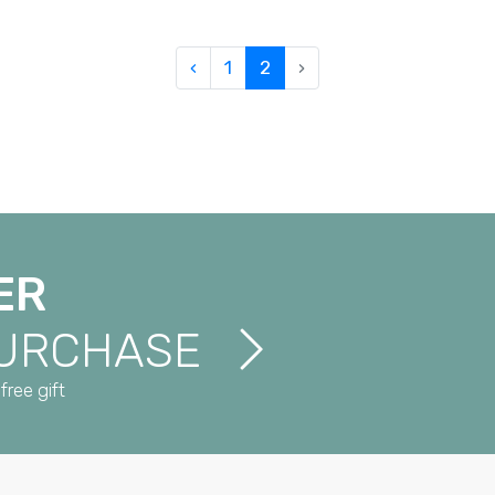
‹
1
2
›
ER
PURCHASE
free gift