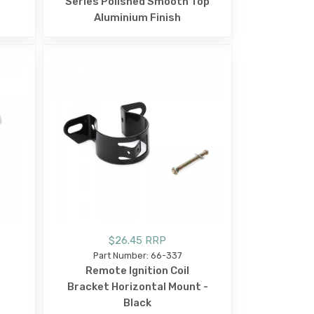
Series Polished Smooth Top
Aluminium Finish
$26.45 RRP
Part Number: 66-337
Remote Ignition Coil
Bracket Horizontal Mount -
Black