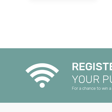
REGIST
YOUR 
For a chance to win a 