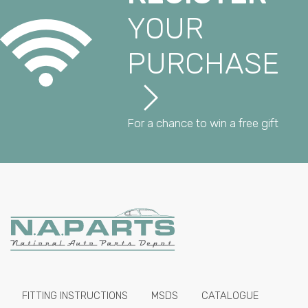
YOUR
PURCHASE
For a chance to win a free gift
FITTING INSTRUCTIONS
MSDS
CATALOGUE