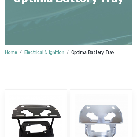
Home
Electrical & Ignition
Optima Battery Tray