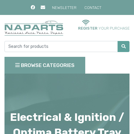
NEWSLETTER
CONTACT
REGISTER
YOUR PURCHASE
BROWSE CATEGORIES
Electrical & Ignition /
Optima Battery Tray