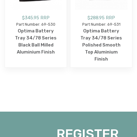
$345.95 RRP
$288.95 RRP
Part Number: 69-530
Part Number: 69-531
Optima Battery
Optima Battery
Tray 34/78 Series
Tray 34/78 Series
Black Ball Milled
Polished Smooth
Aluminium Finish
Top Aluminium
Finish
REGISTER