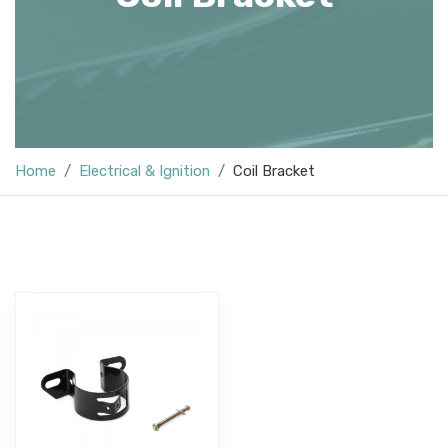
Home
Electrical & Ignition
Coil Bracket