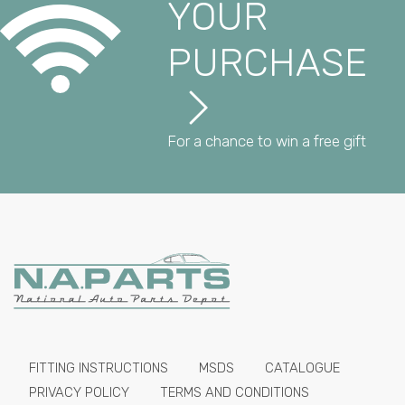
YOUR
PURCHASE
For a chance to win a free gift
FITTING INSTRUCTIONS
MSDS
CATALOGUE
PRIVACY POLICY
TERMS AND CONDITIONS