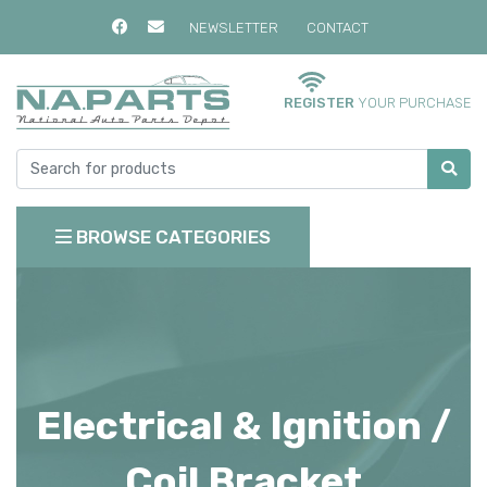
NEWSLETTER
CONTACT
REGISTER
YOUR PURCHASE
BROWSE CATEGORIES
Electrical & Ignition /
Coil Bracket