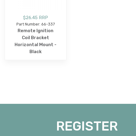
$26.45 RRP
Part Number: 66-337
Remote Ignition
Coil Bracket
Horizontal Mount -
Black
REGISTER