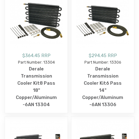
$364.45 RRP
$294.45 RRP
Part Number: 13304
Part Number: 13306
Derale
Derale
Transmission
Transmission
Cooler Kit8 Pass
Cooler Kit6 Pass
18"
14"
Copper/Aluminum
Copper/Aluminum
-6AN 13304
-6AN 13306