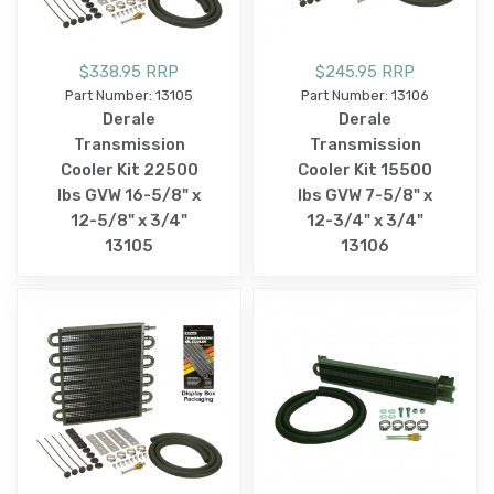
$338.95 RRP
$245.95 RRP
Part Number: 13105
Part Number: 13106
Derale
Derale
Transmission
Transmission
Cooler Kit 22500
Cooler Kit 15500
lbs GVW 16-5/8" x
lbs GVW 7-5/8" x
12-5/8" x 3/4"
12-3/4" x 3/4"
13105
13106