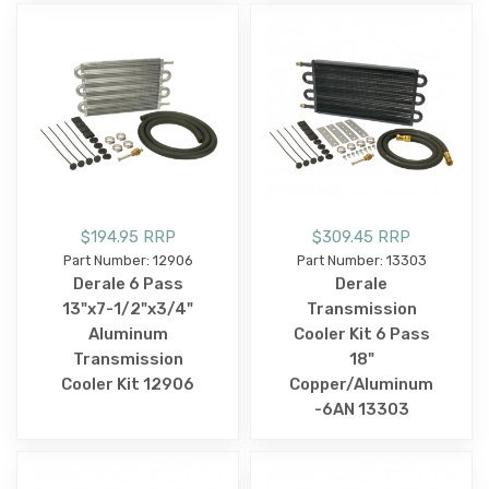
$194.95 RRP
$309.45 RRP
Part Number: 12906
Part Number: 13303
Derale 6 Pass
Derale
13"x7-1/2"x3/4"
Transmission
Aluminum
Cooler Kit 6 Pass
Transmission
18"
Cooler Kit 12906
Copper/Aluminum
-6AN 13303