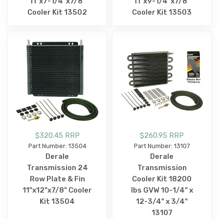
11"x7-1/4"x7/8"
11"x9-1/4"x7/8"
Cooler Kit 13502
Cooler Kit 13503
$320.45 RRP
$260.95 RRP
Part Number: 13504
Part Number: 13107
Derale
Derale
Transmission 24
Transmission
Row Plate & Fin
Cooler Kit 18200
11"x12"x7/8" Cooler
lbs GVW 10-1/4" x
Kit 13504
12-3/4" x 3/4"
13107