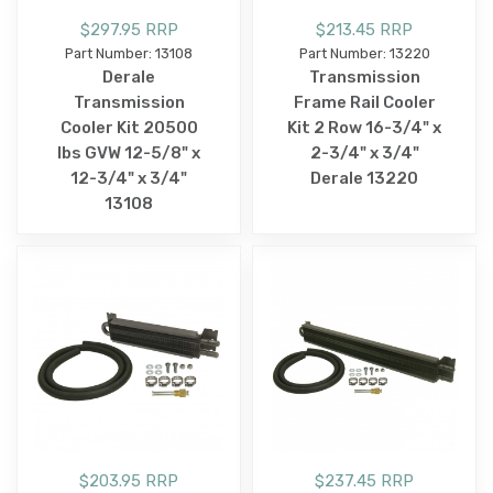
$297.95 RRP
$213.45 RRP
Part Number: 13108
Part Number: 13220
Derale
Transmission
Transmission
Frame Rail Cooler
Cooler Kit 20500
Kit 2 Row 16-3/4" x
lbs GVW 12-5/8" x
2-3/4" x 3/4"
12-3/4" x 3/4"
Derale 13220
13108
$203.95 RRP
$237.45 RRP