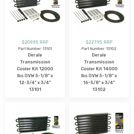
$209.95 RRP
$227.95 RRP
Part Number: 13101
Part Number: 13102
Derale
Derale
Transmission
Transmission
Cooler Kit 12000
Cooler Kit 14000
lbs GVW 5-1/8" x
lbs GVW 5-1/8" x
12-3/4" x 3/4"
16-5/8" x 3/4"
13101
13102