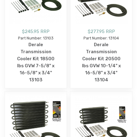
$245.95 RRP
$277.95 RRP
Part Number: 13103
Part Number: 13104
Derale
Derale
Transmission
Transmission
Cooler Kit 18500
Cooler Kit 20500
lbs GVW 7-5/8" x
lbs GVW 10-1/4" x
16-5/8" x 3/4"
16-5/8" x 3/4"
13103
13104