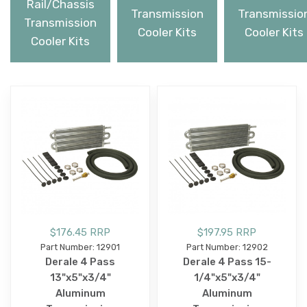
Rail/Chassis
Transmission
Transmissio
Transmission
Cooler Kits
Cooler Kits
Cooler Kits
$176.45 RRP
$197.95 RRP
Part Number: 12901
Part Number: 12902
Derale 4 Pass
Derale 4 Pass 15-
13"x5"x3/4"
1/4"x5"x3/4"
Aluminum
Aluminum