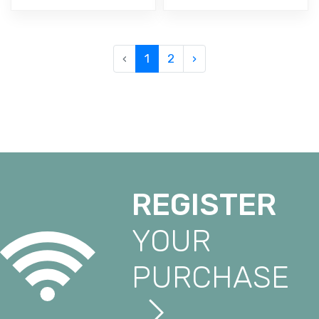
‹
1
2
›
REGISTER
YOUR
PURCHASE