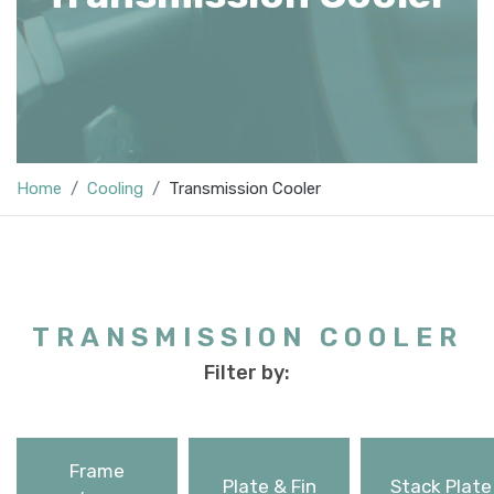
Home
Cooling
Transmission Cooler
TRANSMISSION COOLER
Filter by:
Frame
Plate & Fin
Stack Plate