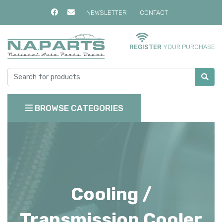
NEWSLETTER
CONTACT
REGISTER
YOUR PURCHASE
BROWSE CATEGORIES
Cooling /
Transmission Cooler