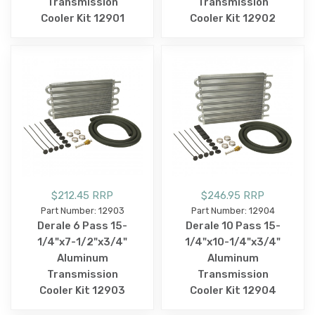
Transmission
Transmission
Cooler Kit 12901
Cooler Kit 12902
$212.45 RRP
$246.95 RRP
Part Number: 12903
Part Number: 12904
Derale 6 Pass 15-
Derale 10 Pass 15-
1/4"x7-1/2"x3/4"
1/4"x10-1/4"x3/4"
Aluminum
Aluminum
Transmission
Transmission
Cooler Kit 12903
Cooler Kit 12904