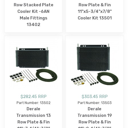
Row Stacked Plate
Row Plate & Fin
Cooler Kit -6AN
11"x5-3/4"x7/8"
Male Fittings
Cooler Kit 13501
13402
$282.45 RRP
$303.45 RRP
Part Number: 13502
Part Number: 13503
Derale
Derale
Transmission 13
Transmission 19
Row Plate & Fin
Row Plate & Fin