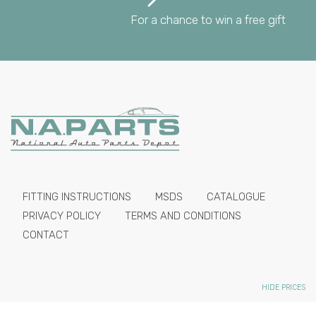
For a chance to win a free gift
FITTING INSTRUCTIONS
MSDS
CATALOGUE
PRIVACY POLICY
TERMS AND CONDITIONS
CONTACT
HIDE PRICES