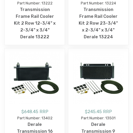
Part Number: 13222
Part Number: 13224
Transmission
Transmission
Frame Rail Cooler
Frame Rail Cooler
Kit 2 Row 12-3/4" x
Kit 2 Row 23-3/4"
2-3/4" x 3/4"
x 2-3/4" x 3/4"
Derale 13222
Derale 13224
$648.45 RRP
$245.45 RRP
Part Number: 13402
Part Number: 13501
Derale
Derale
Transmission 16
Transmission 9