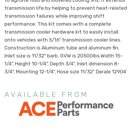
transmission life by helping to prevent heat-related
transmission failures while improving shift
performance. This kit comes with a complete
transmission cooler hardware kit to easily install
onto vehicles with 5/16" transmission cooler lines.
Construction is Aluminum tube and aluminum fin.
Inlet size is 11/32" barb. GVW is 20500lbs.Width 15-
1/4", Height 10-1/4", Depth 3/4", Inlet dimension 8-
3/4", Mounting 12-1/4", Hose size 11/32" Derale 12904
AVAILABLE FROM