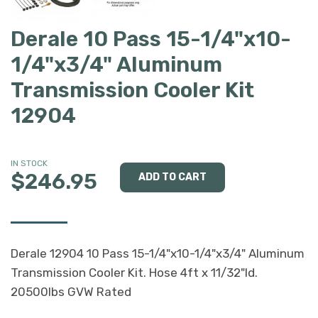
Derale 10 Pass 15-1/4"x10-
1/4"x3/4" Aluminum
Transmission Cooler Kit
12904
IN STOCK
$246.95
Derale 12904 10 Pass 15-1/4"x10-1/4"x3/4" Aluminum
Transmission Cooler Kit. Hose 4ft x 11/32"Id.
20500lbs GVW Rated