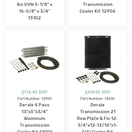
lbs GVW 5-1/8" x
Transmission
16-5/8" x 3/4"
Cooler Kit 12906
13102
$176.45 RRP
$416.95 RRP
Part Number: 12901
Part Number: 13615
Derale 4 Pass
Derale
13"x5"x3/4"
Transmission 21
Aluminum
Row Plate & Fin 12-
Transmission
3/4"x12-13/16"x1-
Cooler Kit 12901
1/4" Cooler Kit