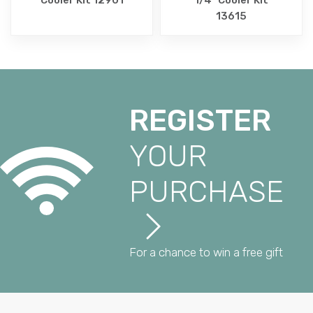
13615
REGISTER
YOUR
PURCHASE
For a chance to win a free gift