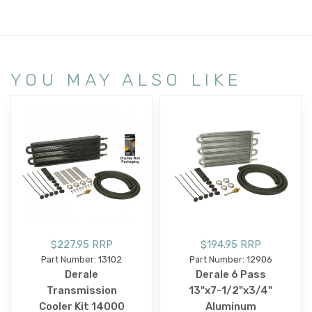
YOU MAY ALSO LIKE
$227.95 RRP
$194.95 RRP
Part Number: 13102
Part Number: 12906
Derale
Derale 6 Pass
Transmission
13"x7-1/2"x3/4"
Cooler Kit 14000
Aluminum