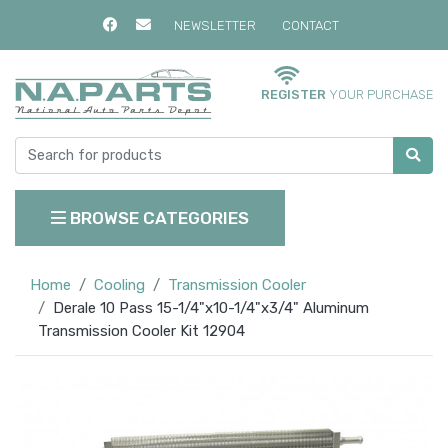
NEWSLETTER
CONTACT
REGISTER
YOUR PURCHASE
BROWSE CATEGORIES
Home
Cooling
Transmission Cooler
Derale 10 Pass 15-1/4"x10-1/4"x3/4" Aluminum
Transmission Cooler Kit 12904