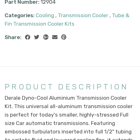
Part Number:
12904
Categories:
Cooling
,
Transmission Cooler
,
Tube &
Fin Transmission Cooler Kits
Share:
PRODUCT DESCRIPTION
Derale Dyno-Cool Aluminium Transmission Cooler
Kit. This universal all-aluminum transmission cooler
is perfect for today's smaller, highly-stressed Full
size Car automatic transmissions. Featuring
embossed turbulators inserted into full 1/2" tubing
to agitate fluid and louvered cooling fins, it extends