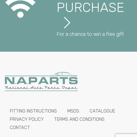
PURCHASE
For a chance to win a free gift
FITTING INSTRUCTIONS
MSDS
CATALOGUE
PRIVACY POLICY
TERMS AND CONDITIONS
CONTACT