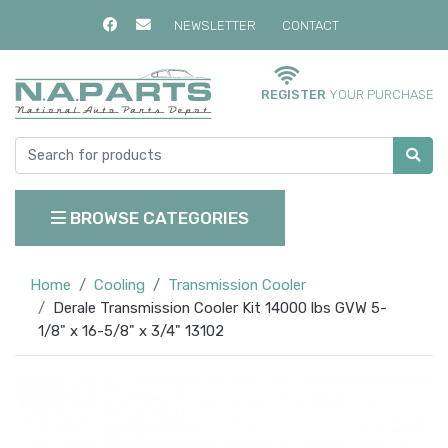
NEWSLETTER
CONTACT
REGISTER
YOUR PURCHASE
BROWSE CATEGORIES
Home
Cooling
Transmission Cooler
Derale Transmission Cooler Kit 14000 lbs GVW 5-
1/8" x 16-5/8" x 3/4" 13102