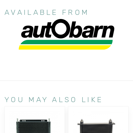
AVAILABLE FROM
YOU MAY ALSO LIKE