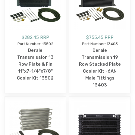
$282.45 RRP
$755.45 RRP
Part Number: 13502
Part Number: 13403
Derale
Derale
Transmission 13
Transmission 19
Row Plate & Fin
Row Stacked Plate
11"x7-1/4"x7/8"
Cooler Kit -6AN
Cooler Kit 13502
Male Fittings
13403