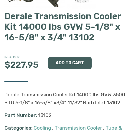
Derale Transmission Cooler
Kit 14000 lbs GVW 5-1/8" x
16-5/8" x 3/4" 13102
IN STOCK
$227.95
Derale Transmission Cooler Kit 14000 lbs GVW 3500
BTU 5-1/8" x 16-5/8" x3/4". 11/32" Barb Inlet 13102
Part Number:
13102
Categories:
Cooling
,
Transmission Cooler
,
Tube &