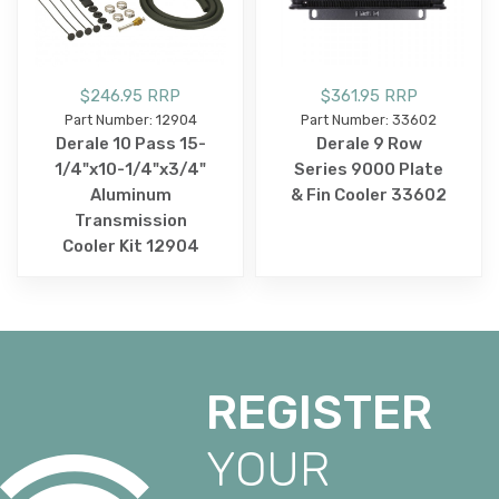
$246.95 RRP
$361.95 RRP
Part Number: 12904
Part Number: 33602
Derale 10 Pass 15-
Derale 9 Row
1/4"x10-1/4"x3/4"
Series 9000 Plate
Aluminum
& Fin Cooler 33602
Transmission
Cooler Kit 12904
REGISTER
YOUR