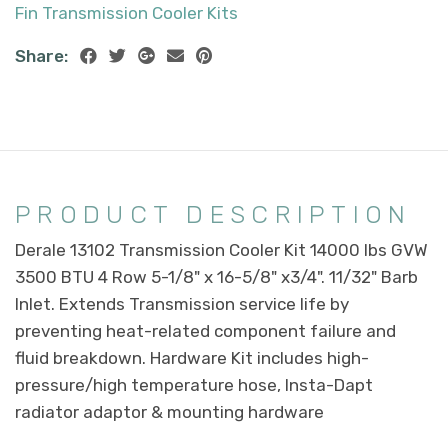
Fin Transmission Cooler Kits
Share:
PRODUCT DESCRIPTION
Derale 13102 Transmission Cooler Kit 14000 lbs GVW
3500 BTU 4 Row 5-1/8" x 16-5/8" x3/4". 11/32" Barb
Inlet. Extends Transmission service life by
preventing heat-related component failure and
fluid breakdown. Hardware Kit includes high-
pressure/high temperature hose, Insta-Dapt
radiator adaptor & mounting hardware