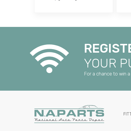
REGIST
YOUR 
For a chance to win a 
FIT