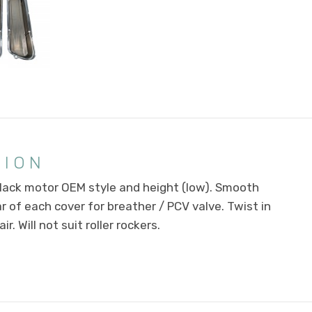
TION
lack motor OEM style and height (low). Smooth
r of each cover for breather / PCV valve. Twist in
r. Will not suit roller rockers.