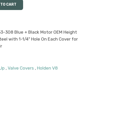
53-308 Blue + Black Motor OEM Height
el with 1-1/4" Hole On Each Cover for
r
 Up
,
Valve Covers
,
Holden V8