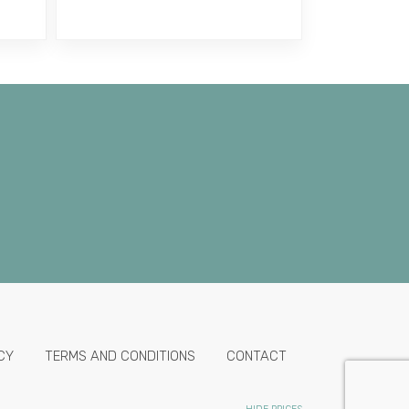
CY
TERMS AND CONDITIONS
CONTACT