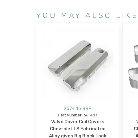
YOU MAY ALSO LIK
$574.45 RRP
Part Number: 66-487
Valve Cover Coil Covers
Chevrolet LS Fabricated
C
Alloy gives Big Block Look
A