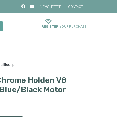
NEWSLETTER
CONTACT
REGISTER
YOUR PURCHASE
affled-pr
Chrome Holden V8
Blue/Black Motor