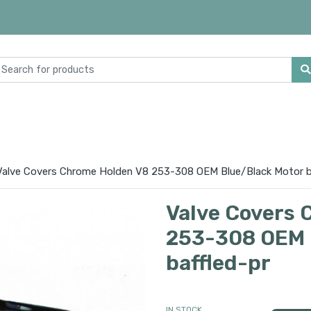
Valve Covers Chrome Holden V8 253-308 OEM Blue/Black Motor b
Valve Covers 
253-308 OEM 
baffled-pr
IN STOCK