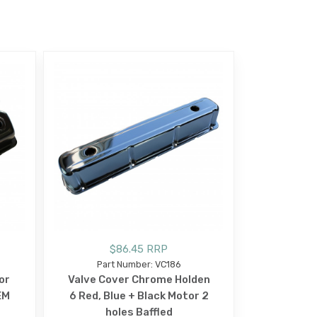
$86.45 RRP
Part Number: VC186
or
Valve Cover Chrome Holden
EM
6 Red, Blue + Black Motor 2
holes Baffled