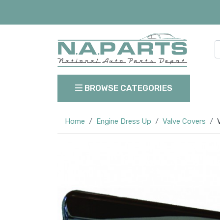
BROWSE CATEGORIES
Home
Engine Dress Up
Valve Covers