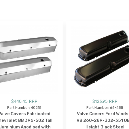
E
$440.45 RRP
$123.95 RRP
Part Number: 40215
Part Number: 66-485
Valve Covers Fabricated
Valve Covers Ford Winds
hevrolet BB 396-502 Tall
V8 260-289-302-351 O
luminium Anodised with
Height Black Steel