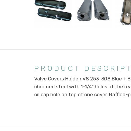
PRODUCT DESCRIP
Valve Covers Holden V8 253-308 Blue + B
chromed steel with 1-1/4" holes at the rea
oil cap hole on top of one cover. Baffled-pai