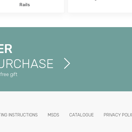
Rails
ER
PURCHASE
free gift
TING INSTRUCTIONS
MSDS
CATALOGUE
PRIVACY POLI