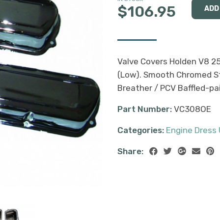
$106.95
Valve Covers Holden V8 2
(Low). Smooth Chromed Ste
Breather / PCV Baffled-pai
Part Number:
VC308OE
Categories:
Engine Dress
Share: