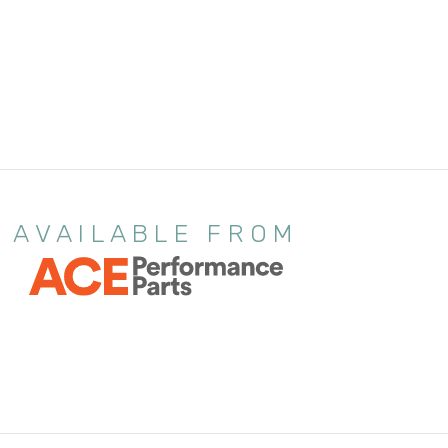
AVAILABLE FROM